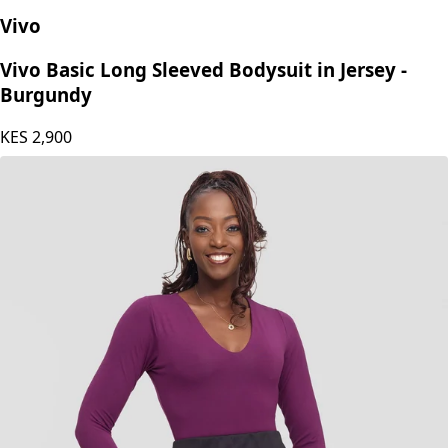
Vivo
Vivo Basic Long Sleeved Bodysuit in Jersey -
Burgundy
KES
2,900