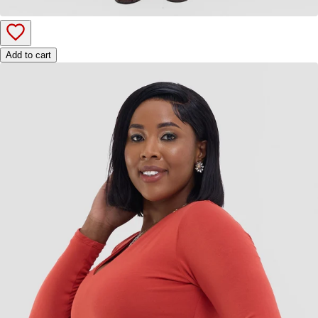
Add to cart