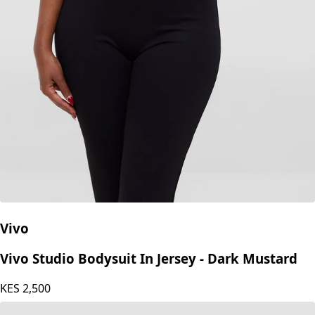
Vivo
Vivo Studio Bodysuit In Jersey - Dark Mustard
KES
2,500