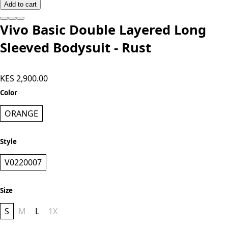
Add to cart
Vivo Basic Double Layered Long
Sleeved Bodysuit - Rust
KES 2,900.00
Color
ORANGE
Style
V0220007
Size
S
M
L
1X