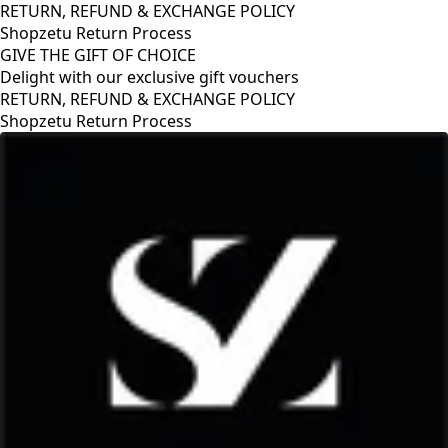
RETURN, REFUND & EXCHANGE POLICY
Shopzetu Return Process
GIVE THE GIFT OF CHOICE
Delight with our exclusive gift vouchers
RETURN, REFUND & EXCHANGE POLICY
Shopzetu Return Process