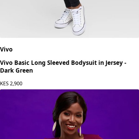
Vivo
Vivo Basic Long Sleeved Bodysuit in Jersey -
Dark Green
KES
2,900