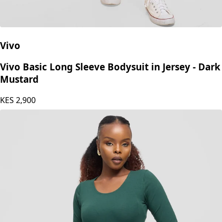
Vivo
Vivo Basic Long Sleeve Bodysuit in Jersey - Dark
Mustard
KES
2,900