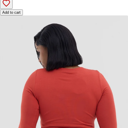
Add to cart