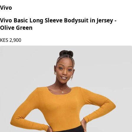
Vivo
Vivo Basic Long Sleeve Bodysuit in Jersey -
Olive Green
KES
2,900