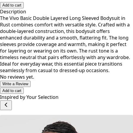
Add to cart
Description
The Vivo Basic Double Layered Long Sleeved Bodysuit in
Rust combines comfort with versatile style. Crafted with a
double-layered construction, this bodysuit offers
enhanced durability and a smooth, flattering fit. The long
sleeves provide coverage and warmth, making it perfect
for layering or wearing on its own. The rust tone is a
timeless neutral that pairs effortlessly with any wardrobe.
Ideal for everyday wear, this essential piece transitions
seamlessly from casual to dressed-up occasions.
No reviews yet.
Write a Review
Add to cart
Inspired by Your Selection