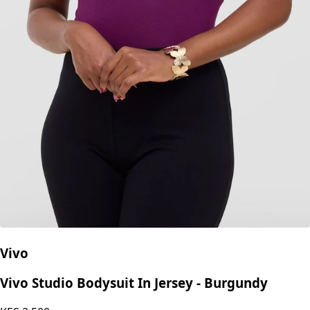
Vivo
Vivo Studio Bodysuit In Jersey - Burgundy