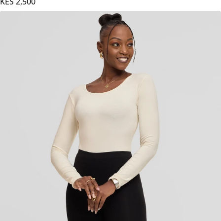
KES
2,500