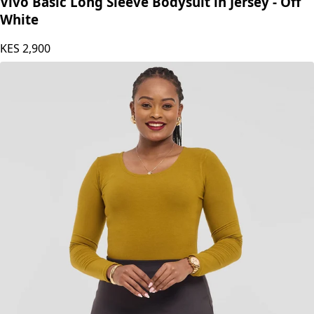
Vivo Basic Long Sleeve Bodysuit in Jersey - Off
White
KES
2,900