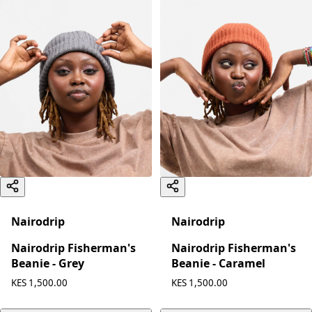
Nairodrip
Nairodrip
Nairodrip Fisherman's
Nairodrip Fisherman's
Beanie - Grey
Beanie - Caramel
KES 1,500.00
KES 1,500.00