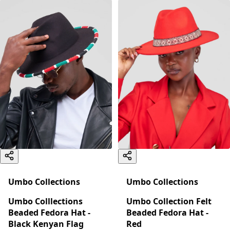
Umbo Collections
Umbo Collections
Umbo Colllections
Umbo Collection Felt
Beaded Fedora Hat -
Beaded Fedora Hat -
Black Kenyan Flag
Red