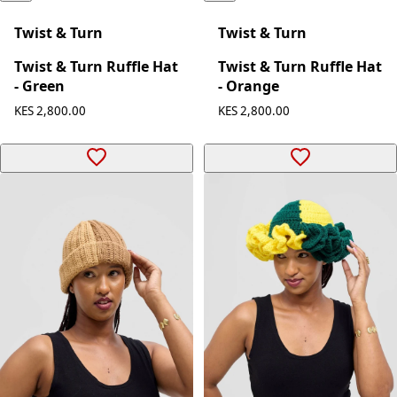
Twist & Turn
Twist & Turn
Twist & Turn Ruffle Hat
Twist & Turn Ruffle Hat
- Green
- Orange
KES 2,800.00
KES 2,800.00