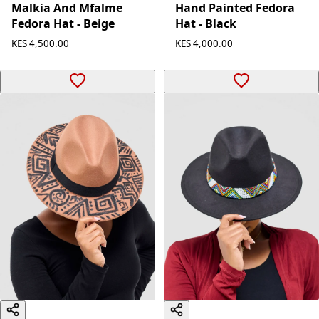
Malkia And Mfalme
Hand Painted Fedora
Fedora Hat - Beige
Hat - Black
KES 4,500.00
KES 4,000.00