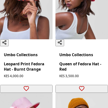
Umbo Collections
Umbo Collections
Leopard Print Fedora
Queen of Fedora Hat -
Hat - Burnt Orange
Red
KES 4,000.00
KES 3,500.00