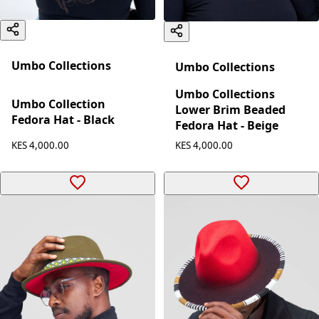
Umbo Collections
Umbo Collections
Umbo Collections
Umbo Collection
Lower Brim Beaded
Fedora Hat - Black
Fedora Hat - Beige
KES 4,000.00
KES 4,000.00