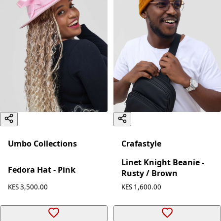
Umbo Collections
Crafastyle
Linet Knight Beanie -
Fedora Hat - Pink
Rusty / Brown
KES 3,500.00
KES 1,600.00