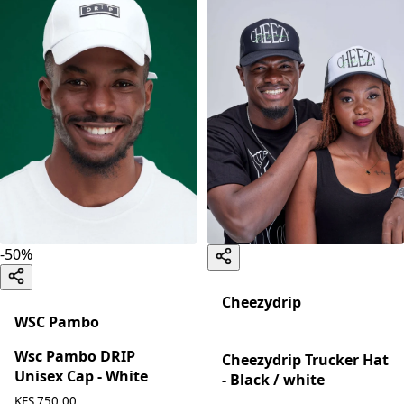
-
50
%
Cheezydrip
WSC Pambo
Wsc Pambo DRIP
Cheezydrip Trucker Hat
Unisex Cap - White
- Black / white
KES 750.00