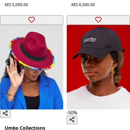
KES 5,000.00
KES 4,500.00
-
50
%
Umbo Collections