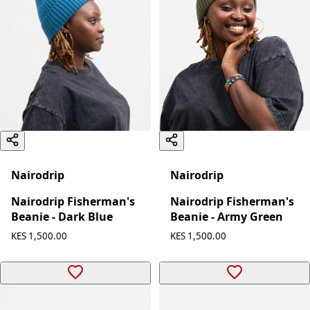
Nairodrip
Nairodrip
Nairodrip Fisherman's
Nairodrip Fisherman's
Beanie - Dark Blue
Beanie - Army Green
KES 1,500.00
KES 1,500.00