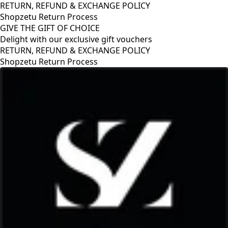
RETURN, REFUND & EXCHANGE POLICY
Shopzetu Return Process
GIVE THE GIFT OF CHOICE
Delight with our exclusive gift vouchers
GIVE THE GIFT OF CHOICE
Delight with our exclusive gift vouchers