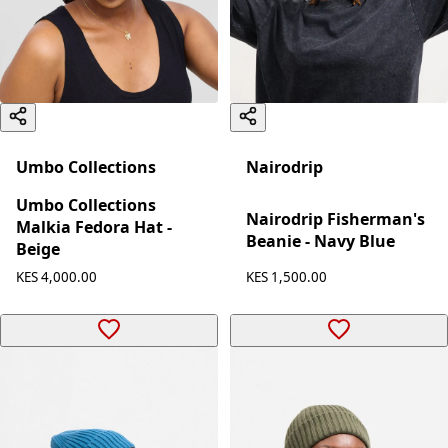
Umbo Collections
Nairodrip
Umbo Collections
Nairodrip Fisherman's
Malkia Fedora Hat -
Beanie - Navy Blue
Beige
KES 1,500.00
KES 4,000.00