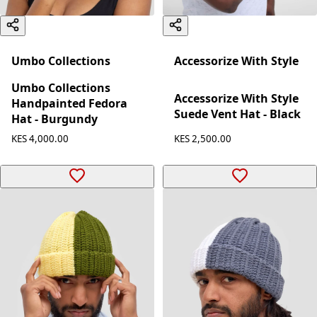
Umbo Collections
Accessorize With Style
Umbo Collections
Accessorize With Style
Handpainted Fedora
Suede Vent Hat - Black
Hat - Burgundy
KES 2,500.00
KES 4,000.00