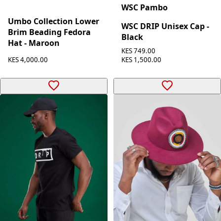
WSC Pambo
Umbo Collection Lower
WSC DRIP Unisex Cap -
Brim Beading Fedora
Black
Hat - Maroon
KES 749.00
KES 4,000.00
KES 1,500.00