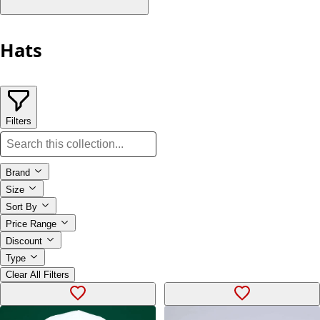
Hats
Filters
Brand
Size
Sort By
Price Range
Discount
Type
Clear All Filters