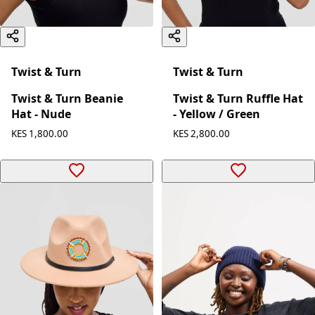
Twist & Turn
Twist & Turn
Twist & Turn Beanie
Twist & Turn Ruffle Hat
Hat - Nude
- Yellow / Green
KES 1,800.00
KES 2,800.00