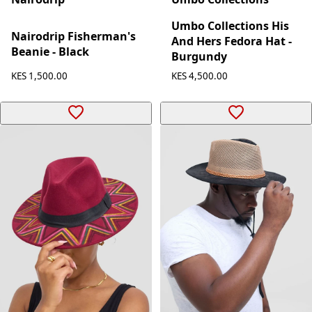
Umbo Collections His
Nairodrip Fisherman's
And Hers Fedora Hat -
Beanie - Black
Burgundy
KES 1,500.00
KES 4,500.00