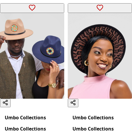
Umbo Collections
Umbo Collections
Umbo Collections
Umbo Collections