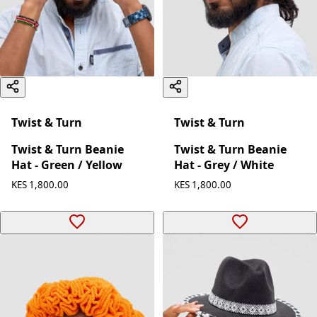
Twist & Turn
Twist & Turn
Twist & Turn Beanie
Twist & Turn Beanie
Hat - Green / Yellow
Hat - Grey / White
KES 1,800.00
KES 1,800.00