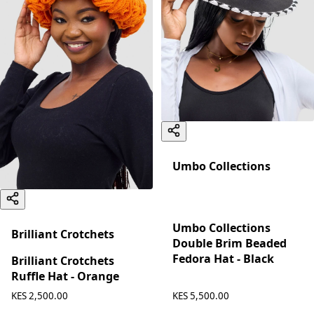
Umbo Collections
Umbo Collections
Brilliant Crotchets
Double Brim Beaded
Fedora Hat - Black
Brilliant Crotchets
Ruffle Hat - Orange
KES 5,500.00
KES 2,500.00