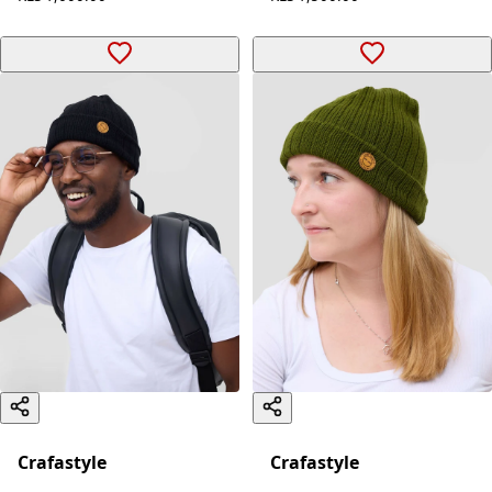
Crafastyle
Crafastyle