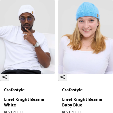
Crafastyle
Crafastyle
Linet Knight Beanie -
Linet Knight Beanie -
White
Baby Blue
KES 1,600.00
KES 1,500.00