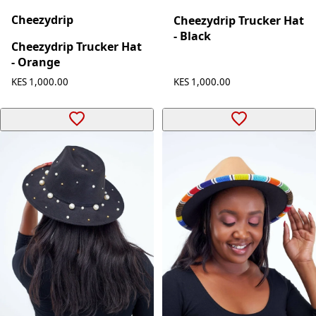
Cheezydrip
Cheezydrip Trucker Hat
- Black
Cheezydrip Trucker Hat
- Orange
KES 1,000.00
KES 1,000.00