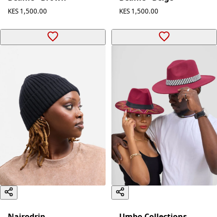
KES 1,500.00
KES 1,500.00
Nairodrip
Umbo Collections