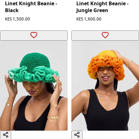
Linet Knight Beanie -
Linet Knight Beanie -
Black
Jungle Green
KES 1,500.00
KES 1,600.00