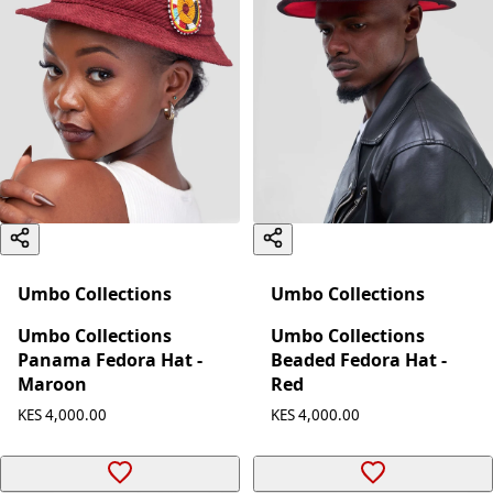
Umbo Collections
Umbo Collections
Umbo Collections
Umbo Collections
Panama Fedora Hat -
Beaded Fedora Hat -
Maroon
Red
KES 4,000.00
KES 4,000.00