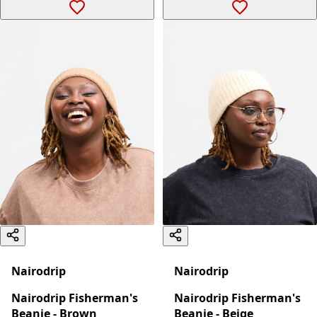
Nairodrip
Nairodrip
Nairodrip Fisherman's
Nairodrip Fisherman's
Beanie - Brown
Beanie - Beige