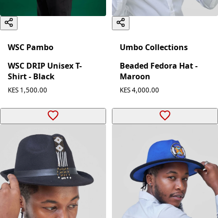
WSC Pambo
Umbo Collections
WSC DRIP Unisex T-
Beaded Fedora Hat -
Shirt - Black
Maroon
KES 1,500.00
KES 4,000.00