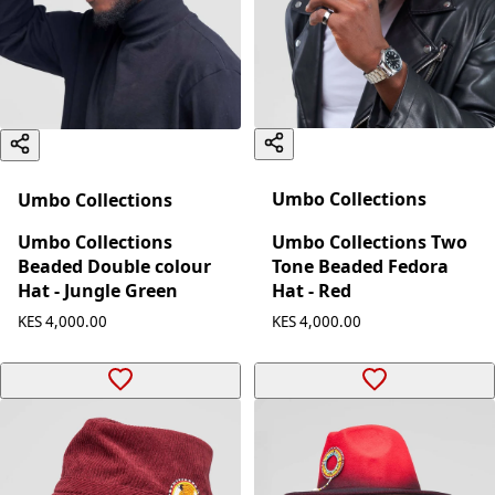
Umbo Collections
Umbo Collections
Umbo Collections Two
Umbo Collections
Tone Beaded Fedora
Beaded Double colour
Hat - Red
Hat - Jungle Green
KES 4,000.00
KES 4,000.00