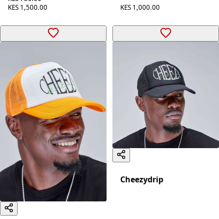
KES 1,000.00
KES 1,500.00
Cheezydrip