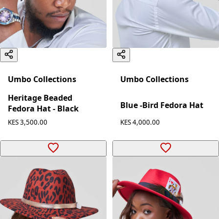
Umbo Collections
Umbo Collections
Heritage Beaded
Blue -Bird Fedora Hat
Fedora Hat - Black
KES 4,000.00
KES 3,500.00