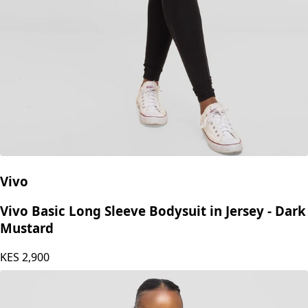
Vivo
Vivo Basic Long Sleeve Bodysuit in Jersey - Dark
Mustard
KES
2,900