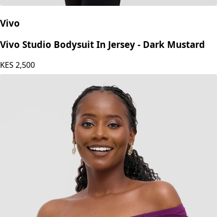
Vivo
Vivo Studio Bodysuit In Jersey - Dark Mustard
KES
2,500