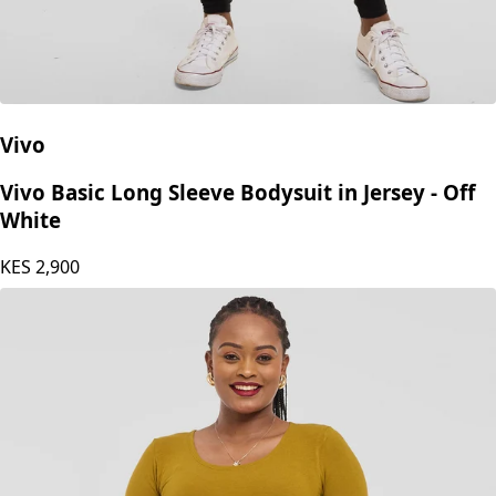
Vivo
Vivo Basic Long Sleeve Bodysuit in Jersey - Off
White
KES
2,900