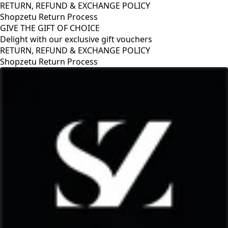
RETURN, REFUND & EXCHANGE POLICY
Shopzetu Return Process
GIVE THE GIFT OF CHOICE
Delight with our exclusive gift vouchers
GIVE THE GIFT OF CHOICE
Delight with our exclusive gift vouchers