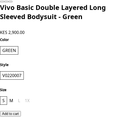
Add to cart
Vivo Basic Double Layered Long
Sleeved Bodysuit - Green
KES 2,900.00
Color
GREEN
Style
V0220007
Size
S
M
L
1X