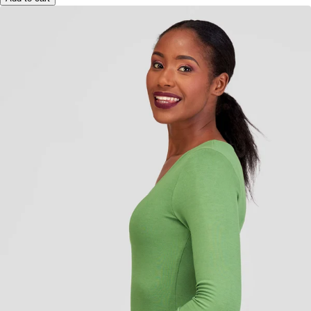
Add to cart