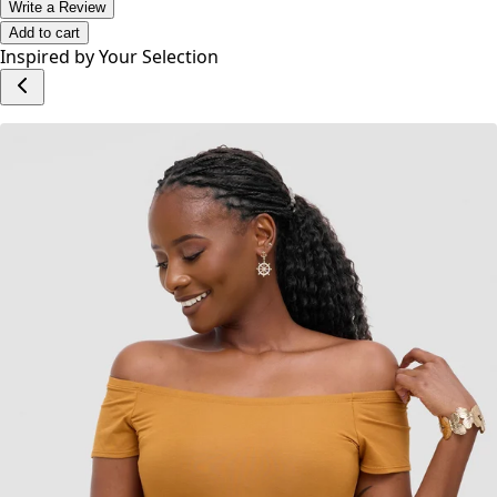
No reviews yet.
Write a Review
Add to cart
Inspired by Your Selection