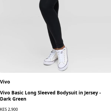
Vivo
Vivo Basic Long Sleeved Bodysuit in Jersey -
Dark Green