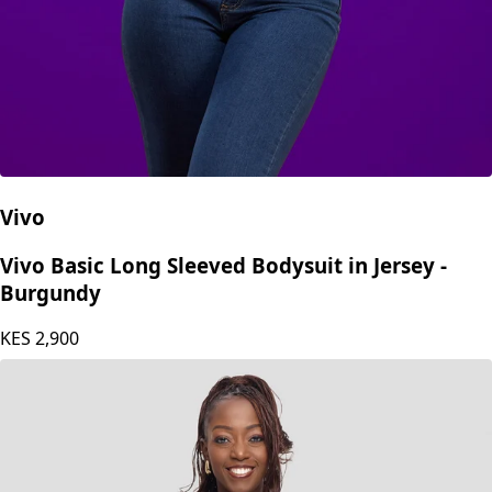
Vivo
Vivo Basic Long Sleeved Bodysuit in Jersey -
Burgundy
KES
2,900