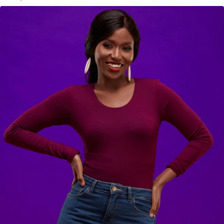
KES
2,900