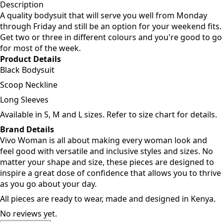
Add to cart
Description
A quality bodysuit that will serve you well from Monday
through Friday and still be an option for your weekend fits.
Get two or three in different colours and you're good to go
for most of the week.
Product Details
Black Bodysuit
Scoop Neckline
Long Sleeves
Available in S, M and L sizes. Refer to size chart for details.
Brand Details
Vivo Woman is all about making every woman look and
feel good with versatile and inclusive styles and sizes. No
matter your shape and size, these pieces are designed to
inspire a great dose of confidence that allows you to thrive
as you go about your day.
All pieces are ready to wear, made and designed in Kenya.