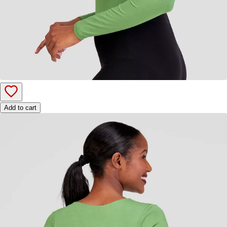
Add to cart