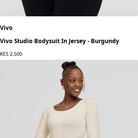
Vivo
Vivo Studio Bodysuit In Jersey - Burgundy
KES
2,500