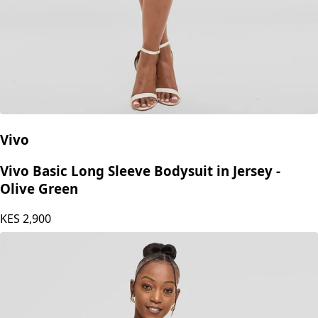
Vivo
Vivo Basic Long Sleeve Bodysuit in Jersey -
Olive Green
KES
2,900