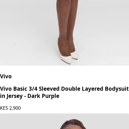
Vivo
Vivo Basic 3/4 Sleeved Double Layered Bodysuit
in Jersey - Dark Purple
KES
2,900