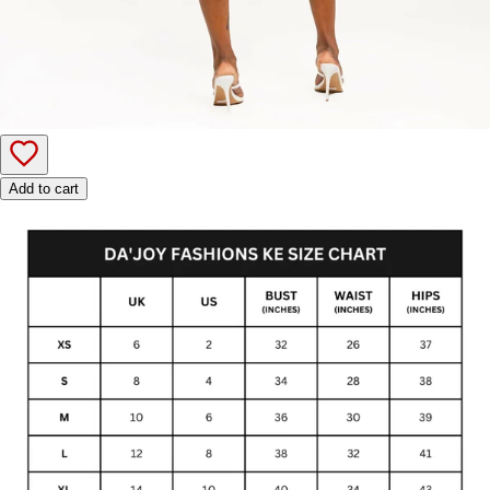
Add to cart