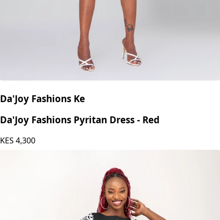
Da'Joy Fashions Ke
Da'Joy Fashions Pyritan Dress - Red
KES
4,300