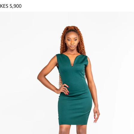
KES
5,900