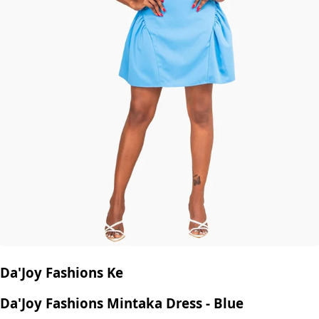
Da'Joy Fashions Ke
Da'Joy Fashions Mintaka Dress - Blue