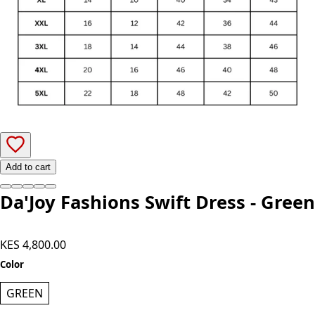
Add to cart
Da'Joy Fashions Swift Dress - Green
KES 4,800.00
Color
GREEN