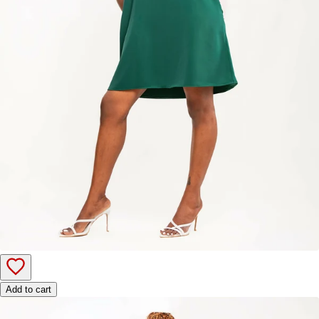
Add to cart