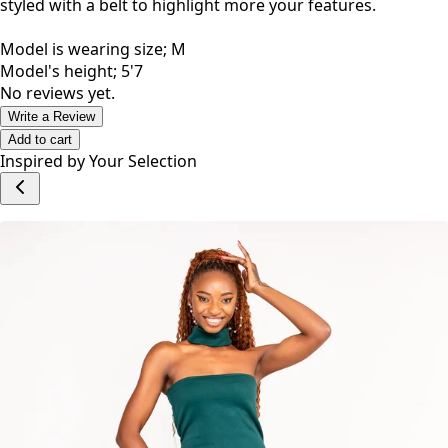
styled with a belt to highlight more your features.
Model is wearing size; M
Model's height; 5'7
No reviews yet.
Write a Review
Add to cart
Inspired by Your Selection