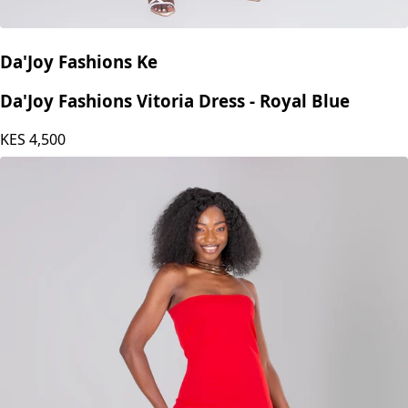
Da'Joy Fashions Ke
Da'Joy Fashions Vitoria Dress - Royal Blue
KES
4,500