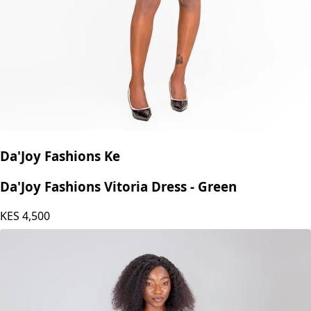
Da'Joy Fashions Ke
Da'Joy Fashions Vitoria Dress - Green
KES
4,500