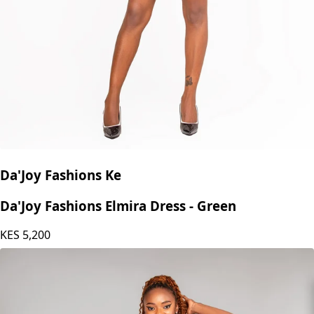
Da'Joy Fashions Ke
Da'Joy Fashions Elmira Dress - Green
KES
5,200