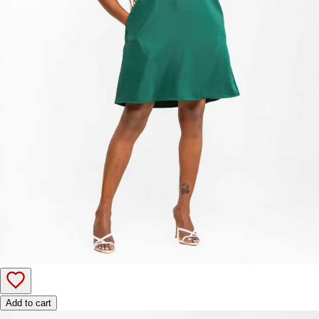
Add to cart