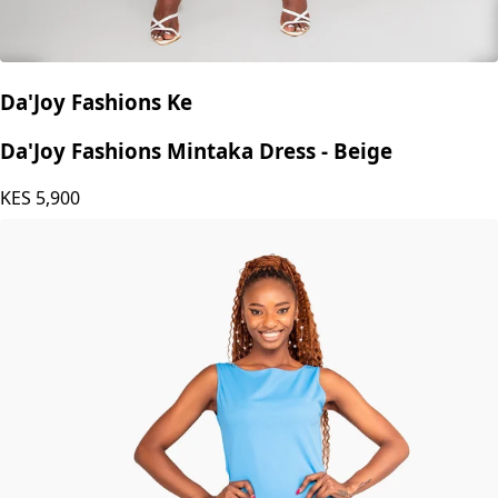
Da'Joy Fashions Ke
Da'Joy Fashions Mintaka Dress - Beige
KES
5,900