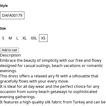
Style
DAFA00179
Size
S
M
L
XL
XXL
XS
Add to cart
Description
Embrace the beauty of simplicity with our free and flowy
designed for casual outings, beach vacations or romantic
evenings.
This dress offers a relaxed airy fit with a silhouette that
gracefully flows with your every move.
It is ideal for all day wear and the perfect choice for any
occasion from sunny beach getaways to sophisticated
evening gatherings.
It features a high quality silk fabric from Turkey and can be