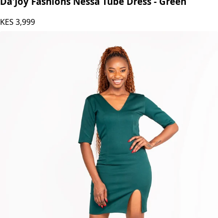
Da'Joy Fashions Nessa Tube Dress - Green
KES
3,999