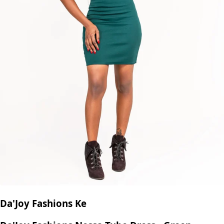
Da'Joy Fashions Ke