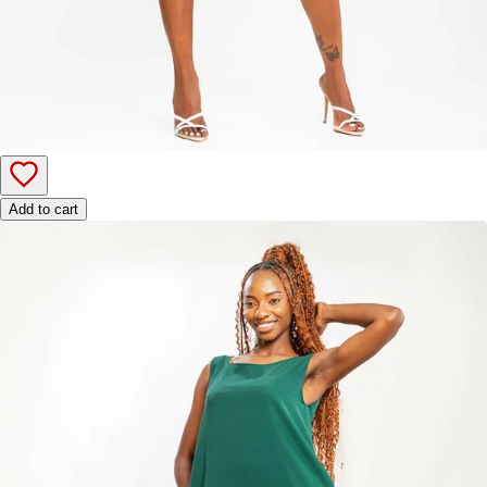
Add to cart