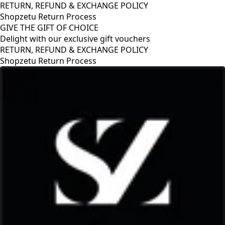
RETURN, REFUND & EXCHANGE POLICY
Shopzetu Return Process
GIVE THE GIFT OF CHOICE
Delight with our exclusive gift vouchers
RETURN, REFUND & EXCHANGE POLICY
Shopzetu Return Process