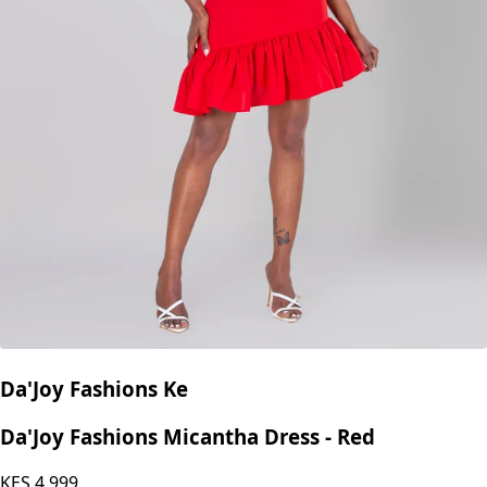
Da'Joy Fashions Ke
Da'Joy Fashions Micantha Dress - Red
KES
4,999