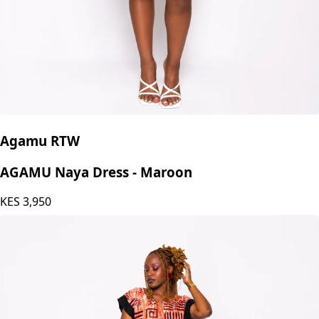
Agamu RTW
AGAMU Naya Dress - Maroon
KES
3,950