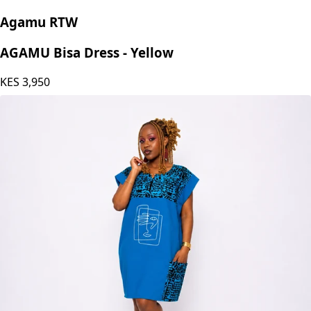
Agamu RTW
AGAMU Bisa Dress - Yellow
KES
3,950