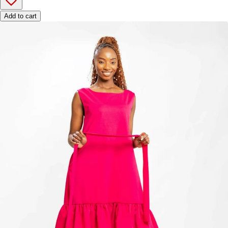
Add to cart