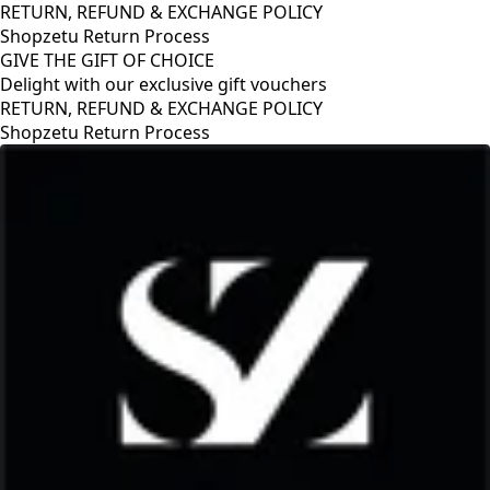
RETURN, REFUND & EXCHANGE POLICY
Shopzetu Return Process
GIVE THE GIFT OF CHOICE
Delight with our exclusive gift vouchers
RETURN, REFUND & EXCHANGE POLICY
Shopzetu Return Process