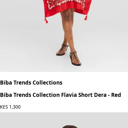
Biba Trends Collections
Biba Trends Collection Flavia Short Dera - Red
KES
1,300