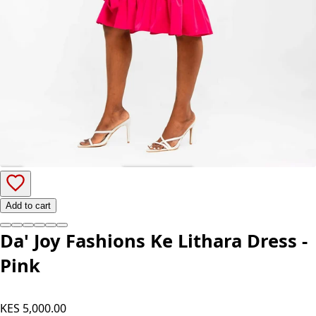
Add to cart
Da' Joy Fashions Ke Lithara Dress -
Pink
KES 5,000.00