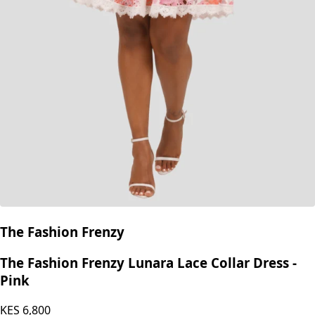
The Fashion Frenzy
The Fashion Frenzy Lunara Lace Collar Dress -
Pink
KES
6,800