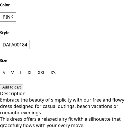
Color
PINK
Style
DAFA00184
Size
S
M
L
XL
XXL
XS
Add to cart
Description
Embrace the beauty of simplicity with our free and flowy
dress designed for casual outings, beach vacations or
romantic evenings.
This dress offers a relaxed airy fit with a silhouette that
gracefully flows with your every move.