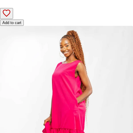
Add to cart