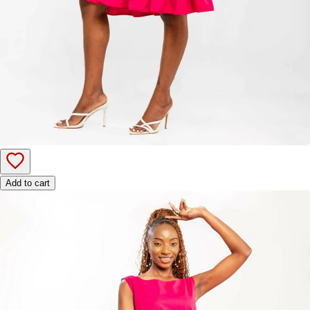
Add to cart