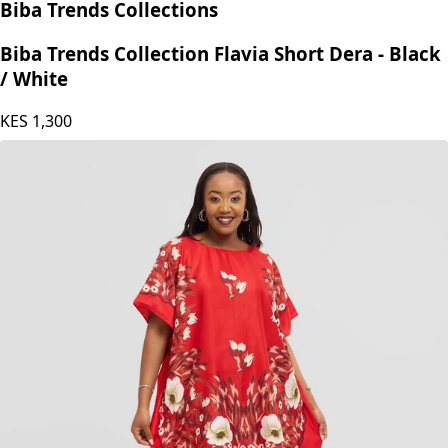
Biba Trends Collections
Biba Trends Collection Flavia Short Dera - Black
/ White
KES
1,300