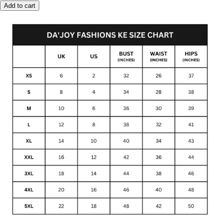
Add to cart