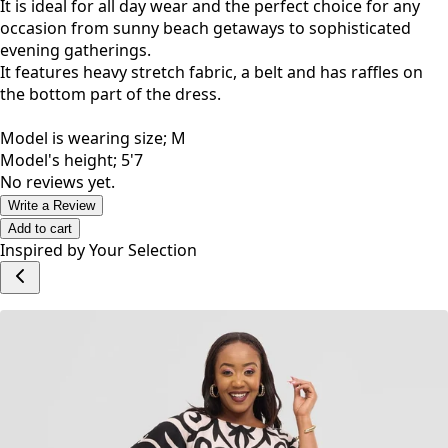
It is ideal for all day wear and the perfect choice for any
occasion from sunny beach getaways to sophisticated
evening gatherings.
It features heavy stretch fabric, a belt and has raffles on
the bottom part of the dress.
Model is wearing size; M
Model's height; 5'7
No reviews yet.
Write a Review
Add to cart
Inspired by Your Selection