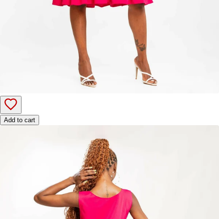
Add to cart