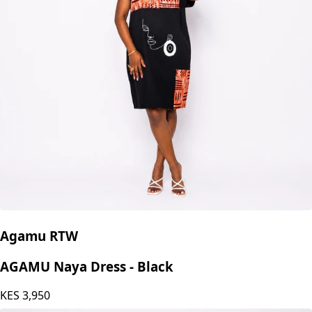
Agamu RTW
AGAMU Naya Dress - Black
KES
3,950