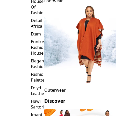
Fashion
Detail
Africa
Etam
Eunike
Fashion
House
Elegance
Fashion
Fashion
Palette
Foiyd
Outerwear
Leather
Discover
Hawi
Sartorial
Imani
Afrika