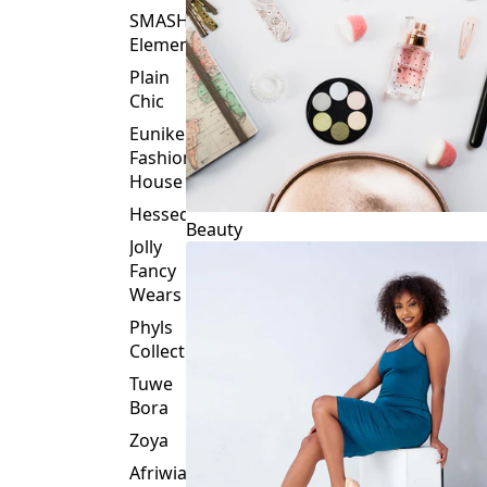
Plain
Chic
Eunike
Fashion
House
Hessed
Beauty
Jolly
Fancy
Wears
Phyls
Collection
Tuwe
Bora
Zoya
Afriwia
Alpha
Threads