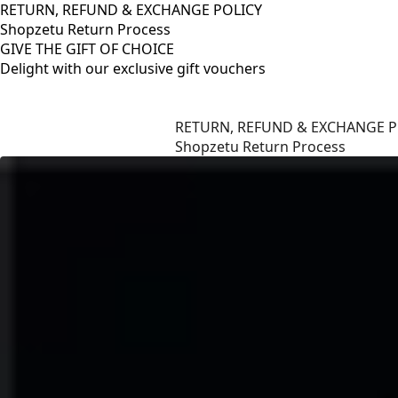
RETURN, REFUND & EXCHANGE POLICY
Shopzetu Return Process
GIVE THE GIFT OF CHOICE
Delight with our exclusive gift vouchers
RETURN, REFUND & EXCHANGE POLICY
Shopzetu Return Process