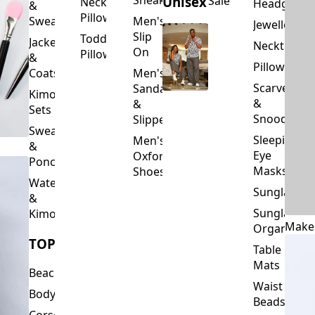
Slip
Toddler
Jackets
Neckties
On
Pillows
&
Pillowcase
Coats
Men's
Scarves
Sandals
Kimono
&
&
Sets
Snoods
Slippers
Sweaters
Sleeping
Men's
&
Eye
Oxford
Ponchos
Masks
Shoes
Waterfalls
Sunglasses
&
Sunglasses
Kimonos
Make
Organizers
TOPS
Table
Mats
Beachwear
Waist
Bodysuits
Beads
Corset
Wallets
Tops
&