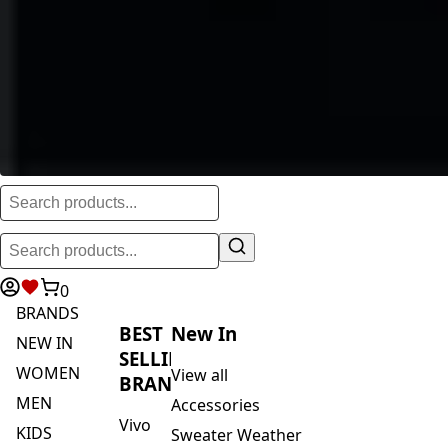
0
BRANDS
BEST
New In
NEW IN
SELLING
WOMEN
View all
BRANDS
MEN
Accessories
Vivo
KIDS
Sweater Weather
Safari
ACTIVEWEAR
Blankets & Kikoi's
By