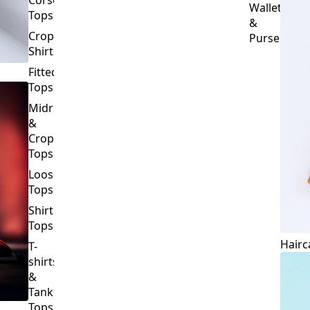
Crop
Purses
Shirts
Fitted
Tops
Midriff
&
Crop
Tops
Loose
Tops
Shirt
Tops
Hairc
T-
shirts
&
Tank
Tops
BOTTOMS