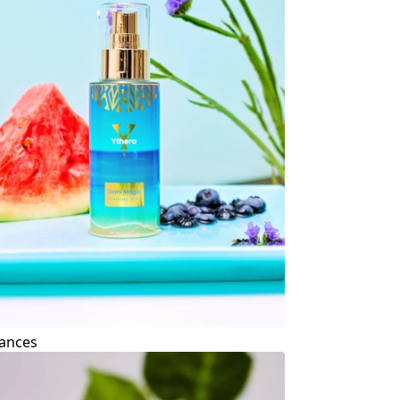
ances