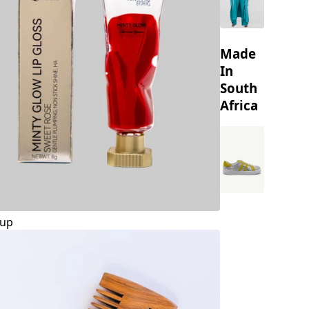
Made
In
South
Africa
up