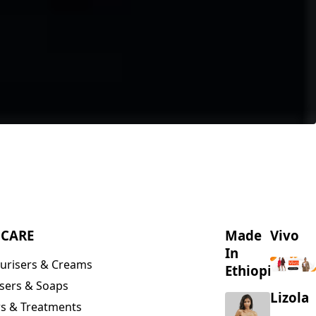
NCARE
Made
Vivo
In
urisers & Creams
Ethiopia
sers & Soaps
Lizola
s & Treatments
s & Scrubs