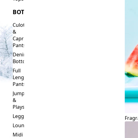
Culottes
&
Capri
Pants
Denim
Bottoms
Full
Length
Pants
Jumpsuits
&
Playsuits
Leggings
Fragr
Loungewear
Midi
&
Capri