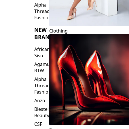
Fashions
NEW
Clothing
BRANDS
African
Sisu
Agamu
RTW
Alpha
Threads
Fashions
Anzo
Blesteire
Beauty
CSF
Footwear
House
Of