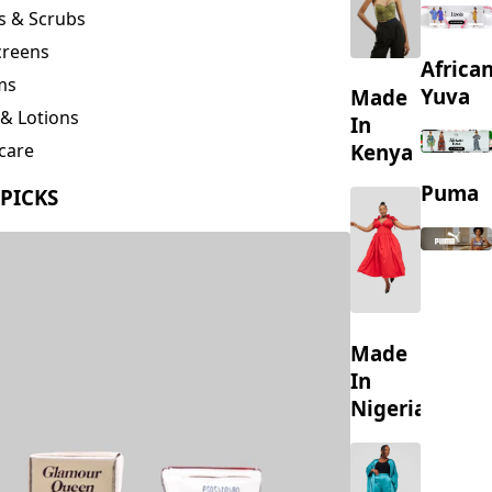
creens
Africa
ms
Yuva
Made
& Lotions
In
Kenya
care
ing
Puma
 PICKS
s
Made
In
Nigeria