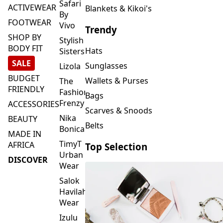
FOOTWEAR
Vivo
Trendy
SHOP BY
Stylish
BODY FIT
Hats
Sisters
SALE
Sunglasses
Lizola
BUDGET
Wallets & Purses
The
FRIENDLY
Fashion
Bags
Frenzy
ACCESSORIES
Scarves & Snoods
Nika
BEAUTY
Belts
Bonica
MADE IN
TimyT
AFRICA
Top Selection
Urban
DISCOVER
Wear
Salok
Havilah
Wear
Izulu
SMASH
Element