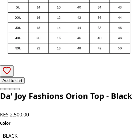
Add to cart
Da' Joy Fashions Orion Top - Black
KES 2,500.00
Color