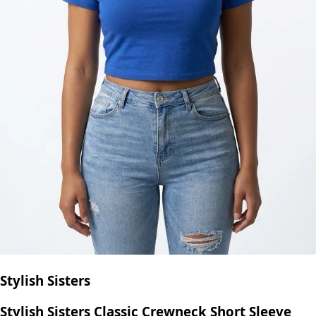
Stylish Sisters