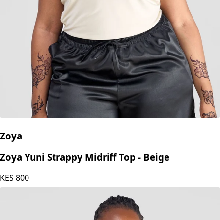
Zoya
Zoya Yuni Strappy Midriff Top - Beige
KES
800