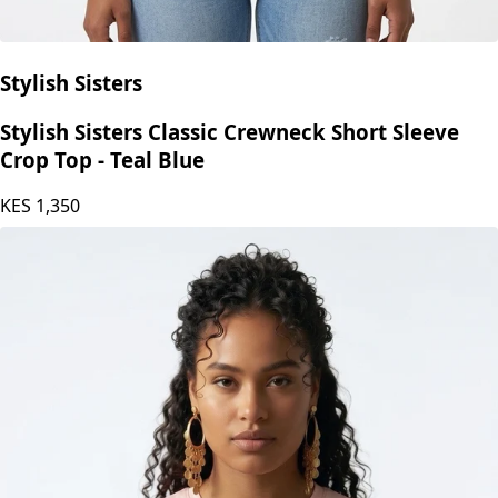
Stylish Sisters
Stylish Sisters Classic Crewneck Short Sleeve
Crop Top - Teal Blue
KES
1,350