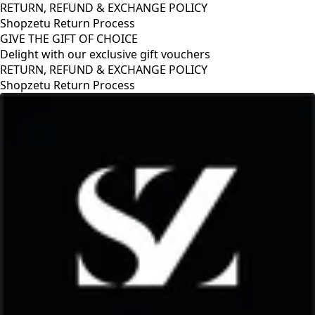
RETURN, REFUND & EXCHANGE POLICY
Shopzetu Return Process
GIVE THE GIFT OF CHOICE
Delight with our exclusive gift vouchers
POLICY
GIVE THE GIFT OF CHOICE
Delight with our exclusive gift 