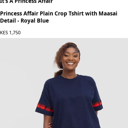
It's A Princess Affair
Princess Affair Plain Crop Tshirt with Maasai
Detail - Royal Blue
KES
1,750