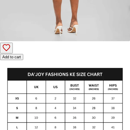
Add to cart