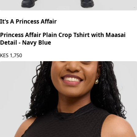
It's A Princess Affair
Princess Affair Plain Crop Tshirt with Maasai
Detail - Navy Blue
KES
1,750