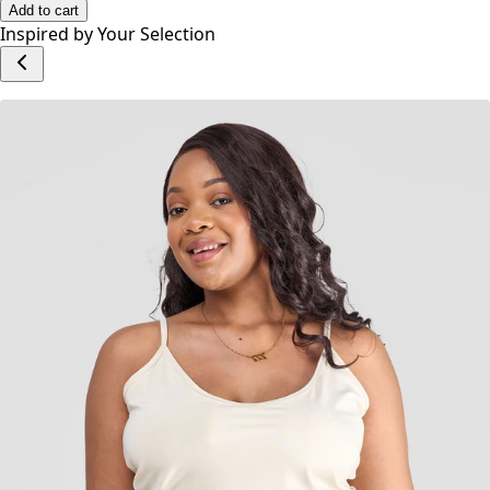
No reviews yet.
Write a Review
Add to cart
Inspired by Your Selection