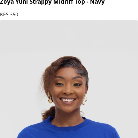
Zoya
Zoya Yuni Strappy Midriff Top - Navy
KES
350