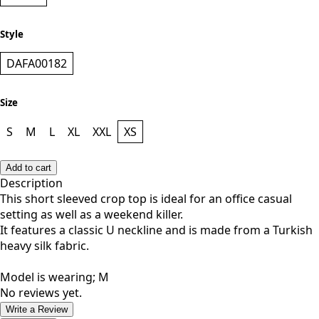
BLACK
Style
DAFA00182
Size
S
M
L
XL
XXL
XS
Add to cart
Description
This short sleeved crop top is ideal for an office casual
setting as well as a weekend killer.
It features a classic U neckline and is made from a Turkish
heavy silk fabric.
Model is wearing; M