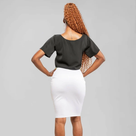
Add to cart