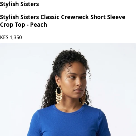
Stylish Sisters
Stylish Sisters Classic Crewneck Short Sleeve
Crop Top - Peach
KES
1,350