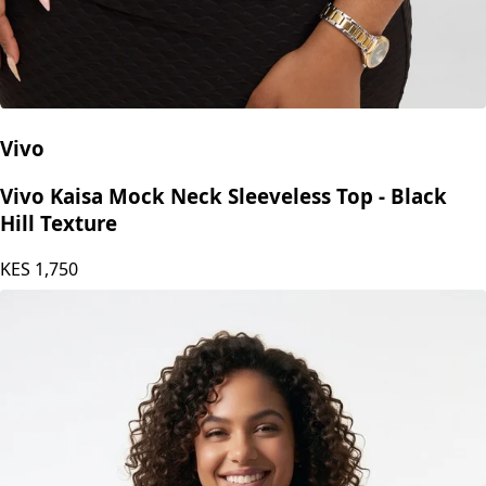
Vivo
Vivo Kaisa Mock Neck Sleeveless Top - Black
Hill Texture
KES
1,750