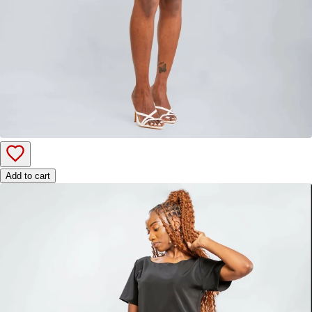
Add to cart