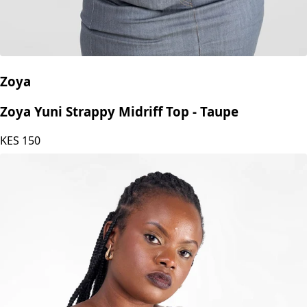
Zoya
Zoya Yuni Strappy Midriff Top - Taupe
KES
150