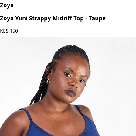
Zoya
Zoya Yuni Strappy Midriff Top - Taupe
KES
150