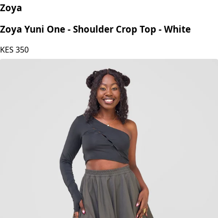
Zoya
Zoya Yuni One - Shoulder Crop Top - White
KES
350