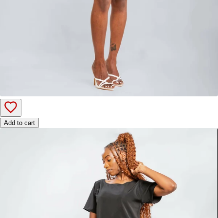
Add to cart