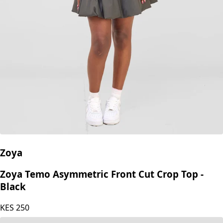
Zoya
Zoya Temo Asymmetric Front Cut Crop Top -
Black
KES
250