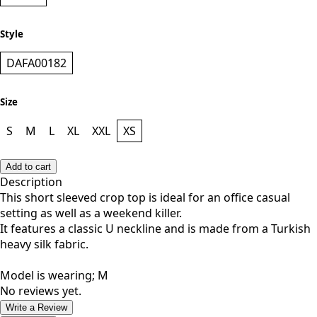
Style
DAFA00182
Size
S
M
L
XL
XXL
XS
Add to cart
Description
This short sleeved crop top is ideal for an office casual
setting as well as a weekend killer.
It features a classic U neckline and is made from a Turkish
heavy silk fabric.
Model is wearing; M
No reviews yet.
Write a Review