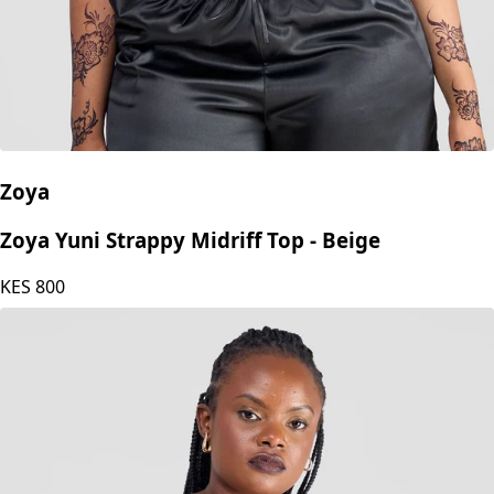
Zoya
Zoya Yuni Strappy Midriff Top - Beige
KES
800