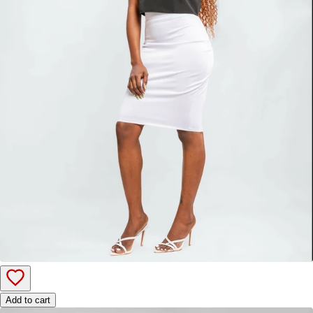
Add to cart