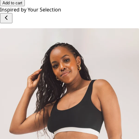
Add to cart
Inspired by Your Selection