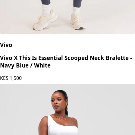
Vivo
Vivo X This Is Essential Scooped Neck Bralette -
Navy Blue / White
KES
1,500