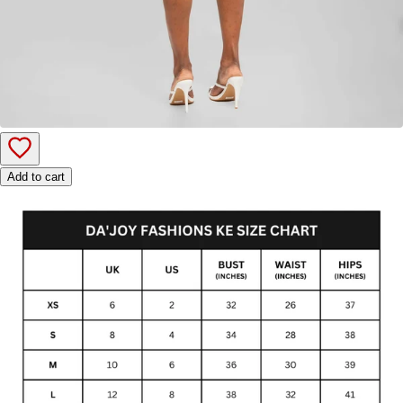
Add to cart