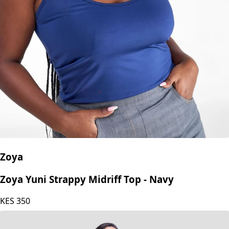
Zoya
Zoya Yuni Strappy Midriff Top - Navy
KES
350