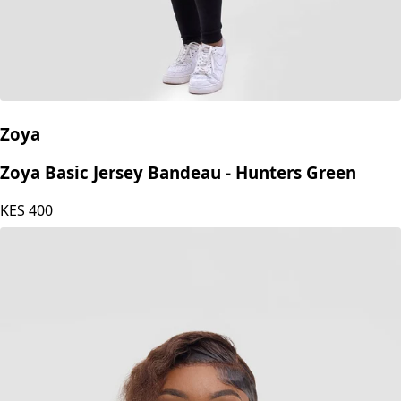
Zoya
Zoya Basic Jersey Bandeau - Hunters Green
KES
400