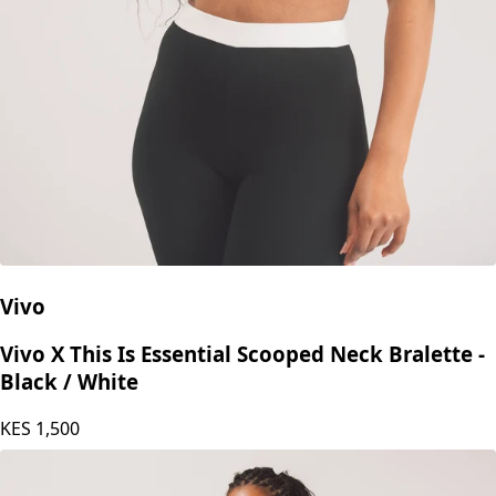
Vivo
Vivo X This Is Essential Scooped Neck Bralette -
Black / White
KES
1,500