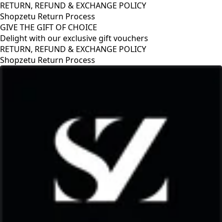
RETURN, REFUND & EXCHANGE POLICY
Shopzetu Return Process
GIVE THE GIFT OF CHOICE
Delight with our exclusive gift vouchers
RETURN, REFUND & EXCHANGE POLICY
Shopzetu Return Process