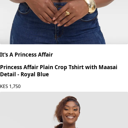
It's A Princess Affair
Princess Affair Plain Crop Tshirt with Maasai
Detail - Royal Blue
KES
1,750