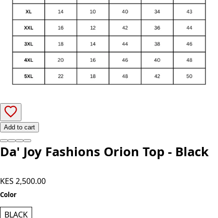
Add to cart
Da' Joy Fashions Orion Top - Black
KES 2,500.00
Color
BLACK