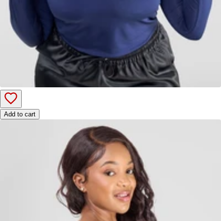
Add to cart