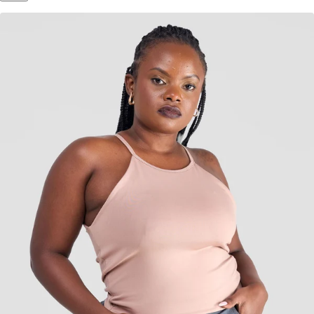
Inspired by Your Selection