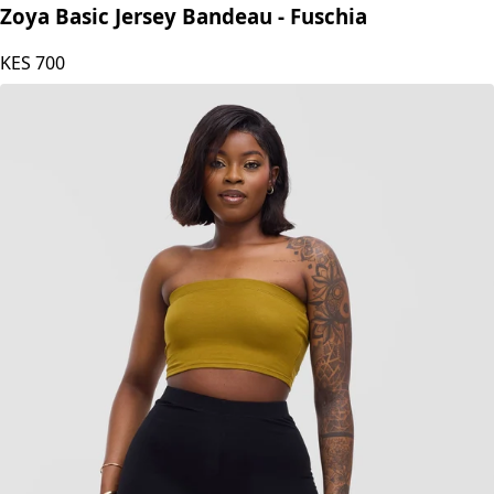
Zoya
Zoya Basic Jersey Bandeau - Fuschia
KES
700