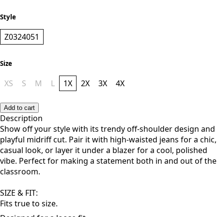
NAVY BLUE
Style
Z0324051
Size
XS
S
M
L
1X
2X
3X
4X
Add to cart
Description
Show off your style with its trendy off-shoulder design and
playful midriff cut. Pair it with high-waisted jeans for a chic,
casual look, or layer it under a blazer for a cool, polished
vibe. Perfect for making a statement both in and out of the
classroom.
SIZE & FIT: