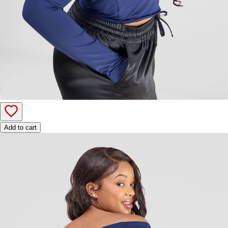
Add to cart