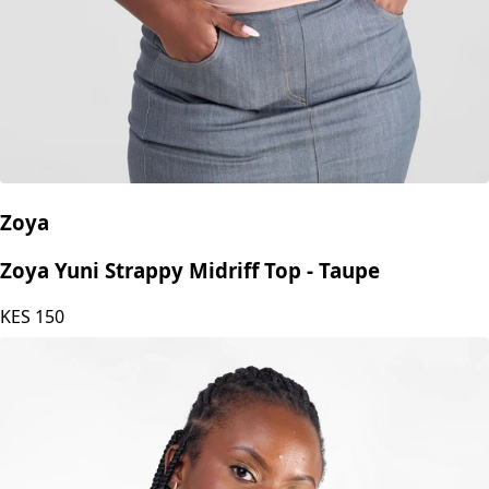
Zoya
Zoya Yuni Strappy Midriff Top - Taupe
KES
150