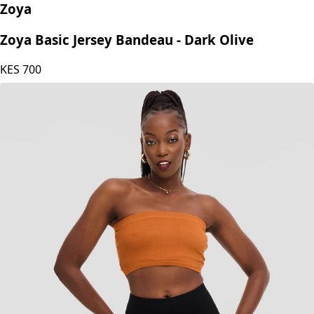
Zoya
Zoya Basic Jersey Bandeau - Dark Olive
KES
700