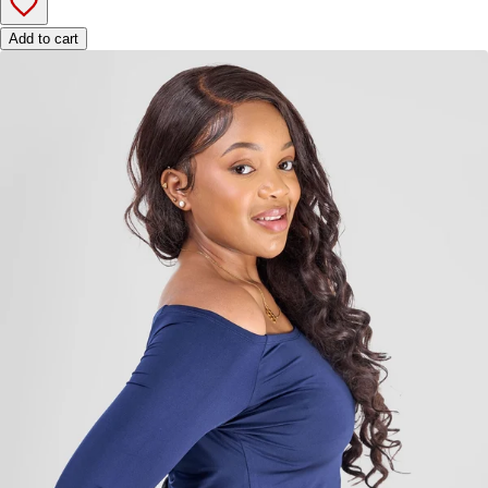
Add to cart