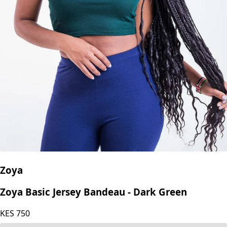
Zoya
Zoya Basic Jersey Bandeau - Dark Green