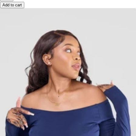
Add to cart