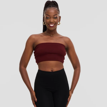
KES
750