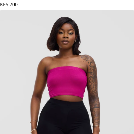
Zoya Basic Jersey Bandeau - Mulberry
KES
700