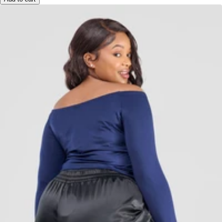
Add to cart