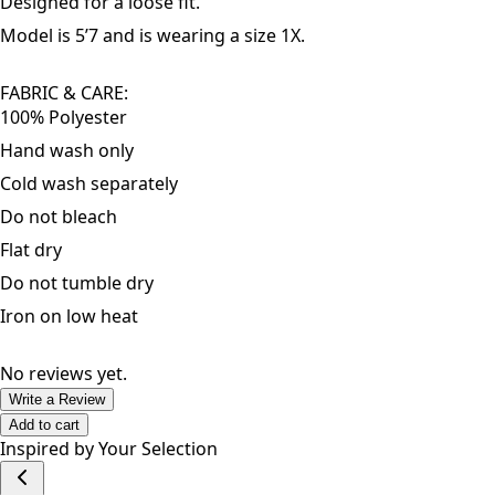
Fits true to size.
Designed for a loose fit.
Model is 5’7 and is wearing a size 1X.
FABRIC & CARE
:
100% Polyester
Hand wash only
Cold wash separately
Do not bleach
Flat dry
Do not tumble dry
Iron on low heat
No reviews yet.
Write a Review
Add to cart