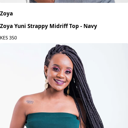
Zoya
Zoya Yuni Strappy Midriff Top - Navy
KES
350