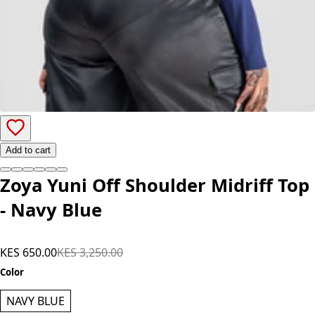
Add to cart
Zoya Yuni Off Shoulder Midriff Top
- Navy Blue
KES 650.00
KES 3,250.00
Color