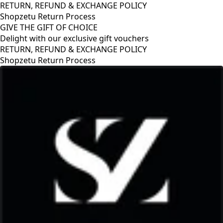
RETURN, REFUND & EXCHANGE POLICY
Shopzetu Return Process
GIVE THE GIFT OF CHOICE
Delight with our exclusive gift vouchers
GIVE THE GIFT OF CHOICE
Delight with our exclusive gift vouchers