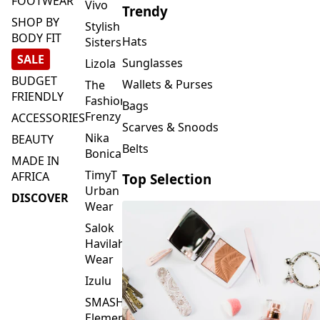
FOOTWEAR
Vivo
Trendy
SHOP BY
Stylish
BODY FIT
Hats
Sisters
SALE
Sunglasses
Lizola
BUDGET
Wallets & Purses
The
FRIENDLY
Fashion
Bags
Frenzy
ACCESSORIES
Scarves & Snoods
Nika
BEAUTY
Belts
Bonica
MADE IN
TimyT
AFRICA
Top Selection
Urban
DISCOVER
Wear
Salok
Havilah
Wear
Izulu
SMASH
Element