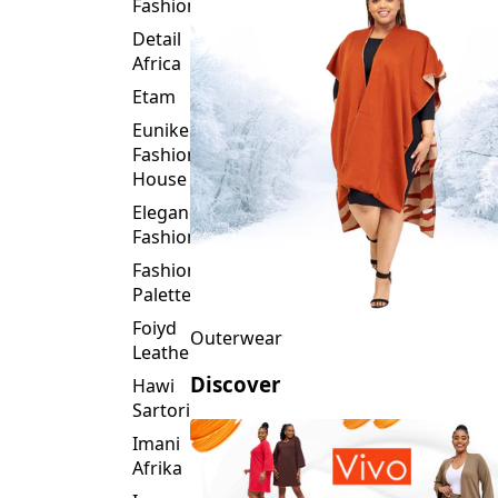
Fashion
Detail
Africa
Etam
Eunike
Fashion
House
Elegance
Fashion
Fashion
Palette
Foiyd
Outerwear
Leather
Discover
Hawi
Sartorial
Imani
Afrika