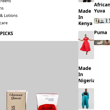
creens
Africa
ms
Yuva
Made
& Lotions
In
Kenya
care
ing
Puma
 PICKS
s
Made
In
Nigeria