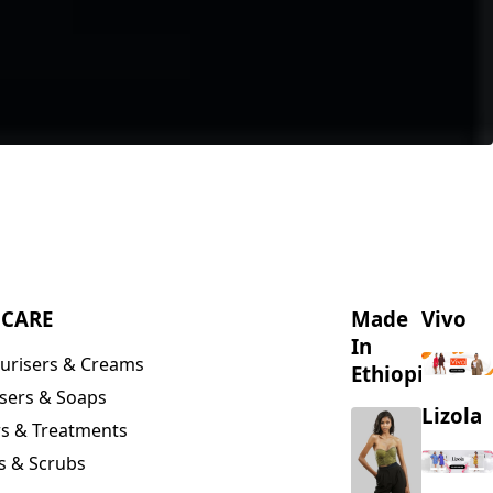
NCARE
Made
Vivo
In
urisers & Creams
Ethiopia
sers & Soaps
Lizola
s & Treatments
s & Scrubs