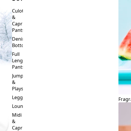
Culottes
&
Capri
Pants
Denim
Bottoms
Full
Length
Pants
Jumpsuits
&
Playsuits
Leggings
Fragr
Loungewear
Midi
&
Capri