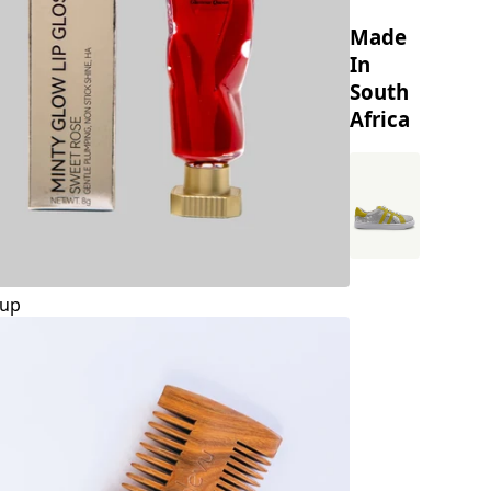
Made
In
South
Africa
up