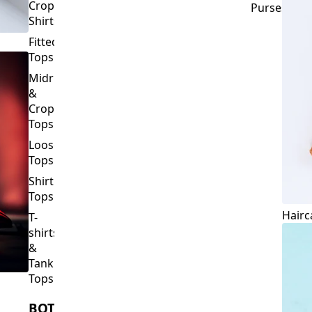
Crop
Purses
Shirts
Fitted
Tops
Midriff
&
Crop
Tops
Loose
Tops
Shirt
Tops
Hairc
T-
shirts
&
Tank
Tops
BOTTOMS