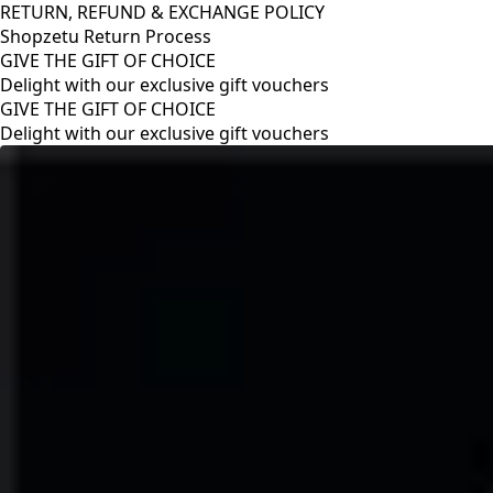
RETURN, REFUND & EXCHANGE POLICY
Shopzetu Return Process
GIVE THE GIFT OF CHOICE
Delight with our exclusive gift vouchers
RETURN, REFUND & EXCHANGE POLICY
Shopzetu Return Process