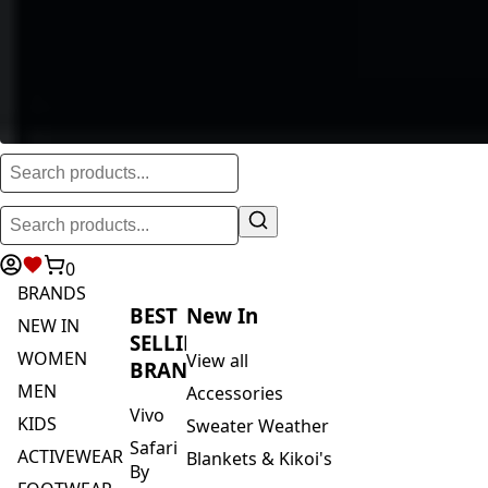
0
BRANDS
BEST
New In
NEW IN
SELLING
WOMEN
View all
BRANDS
MEN
Accessories
Vivo
KIDS
Sweater Weather
Safari
ACTIVEWEAR
Blankets & Kikoi's
By