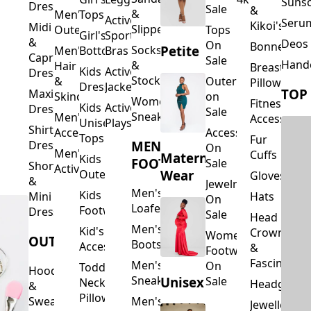
Suns
Dresses
Sale
&
&
Men's
Tops
Activewear
Seru
Kikoi's
Midi
Slippers
Outerwear
Tops
Girl's
Sports
&
Deos 
On
Bonnets
Petite
Socks
Men's
Bottoms
Bras
Capri
Sale
Hand
&
Hair
Breastfeed
Kids
Activewear
Dresses
Stockings
&
Outerwear
Pillows
Dresses
Jackets
TOP
Maxi
Skincare
on
Women's
Fitness
Kids
Activewear
Dresses
Sale
Sneakers
Men's
Accessorie
Unisex
Playsuits
Shirt
Accessories
Accessories
Tops
Fur
MEN'S
Dresses
On
Men's
Cuffs
Maternity
Kids
FOOTWEAR
Sale
Short
Activewear
Outerwear
Wear
Gloves
&
Jewelry
Men's
Kids
Hats
Mini
On
Loafers
Footwear
Dresses
Sale
Head
Men's
Kid's
Crowns
Women's
OUTERWEAR
Boots
Accessories
&
Footwear
Fascinators
Men's
On
Toddler
Hoodies
Sneakers
Unisex
Sale
Neck
Headgear
&
Pillows
Sweatshirts
Men's
Jewellery