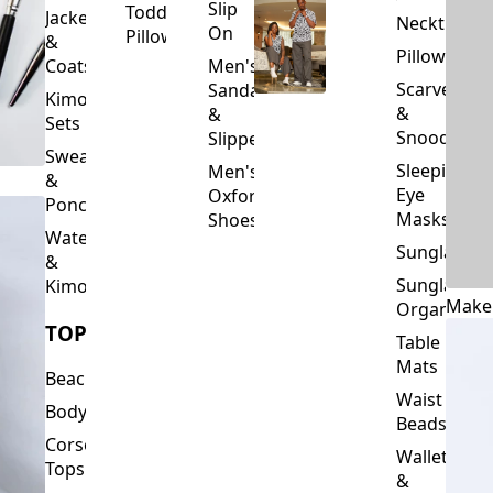
Slip
Toddler
Jackets
Neckties
On
Pillows
&
Pillowcase
Coats
Men's
Scarves
Sandals
Kimono
&
&
Sets
Snoods
Slippers
Sweaters
Sleeping
Men's
&
Eye
Oxford
Ponchos
Masks
Shoes
Waterfalls
Sunglasses
&
Sunglasses
Kimonos
Make
Organizers
TOPS
Table
Mats
Beachwear
Waist
Bodysuits
Beads
Corset
Wallets
Tops
&