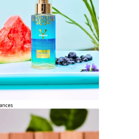
ances