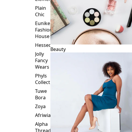
Plain
Chic
Eunike
Fashion
House
Hessed
Beauty
Jolly
Fancy
Wears
Phyls
Collection
Tuwe
Bora
Zoya
Afriwia
Alpha
Threads