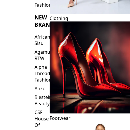
Fashions
NEW
Clothing
BRANDS
African
Sisu
Agamu
RTW
Alpha
Threads
Fashions
Anzo
Blesteire
Beauty
CSF
Footwear
House
Of