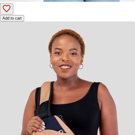
Add to cart