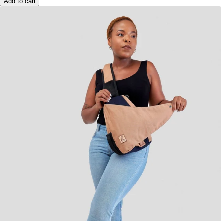
Add to cart