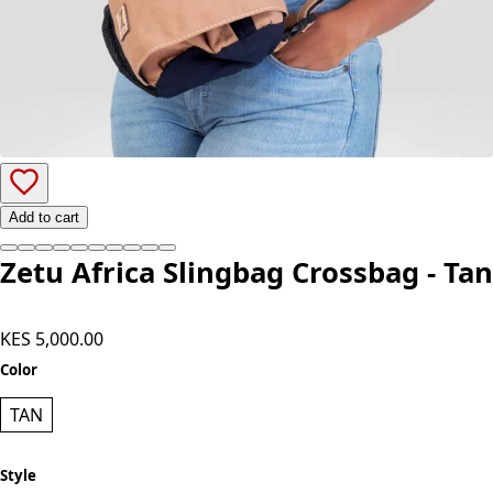
Add to cart
Zetu Africa Slingbag Crossbag - Tan
KES 5,000.00
Color
TAN
Style