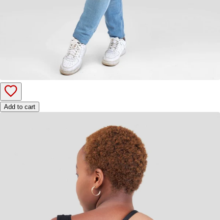
Add to cart