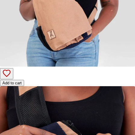
Add to cart