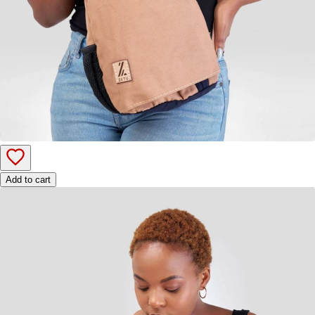
Add to cart