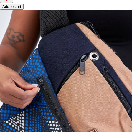
Add to cart