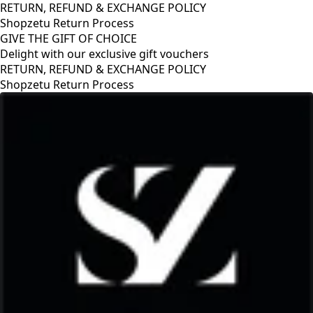
RETURN, REFUND & EXCHANGE POLICY
Shopzetu Return Process
GIVE THE GIFT OF CHOICE
Delight with our exclusive gift vouchers
GIVE THE GIFT OF CHOICE
Delight with our exclusive gift vouchers