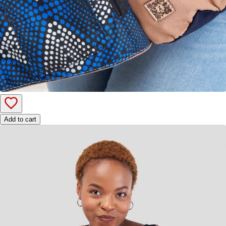
Add to cart