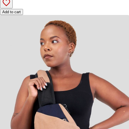
Add to cart