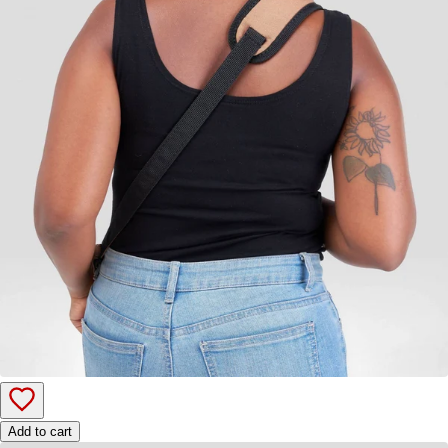
Add to cart