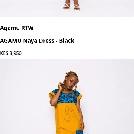
Agamu RTW
AGAMU Naya Dress - Black
KES
3,950