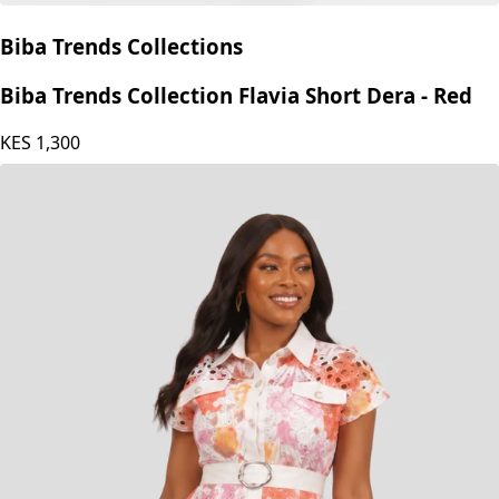
Biba Trends Collections
Biba Trends Collection Flavia Short Dera - Red
KES
1,300