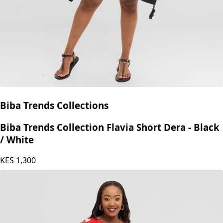
Biba Trends Collections
Biba Trends Collection Flavia Short Dera - Black
/ White
KES
1,300