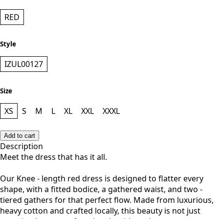
RED
Style
IZUL00127
Size
XS
S
M
L
XL
XXL
XXXL
Add to cart
Description
Meet the dress that has it all.
Our Knee - length red dress is designed to flatter every
shape, with a fitted bodice, a gathered waist, and two -
tiered gathers for that perfect flow. Made from luxurious,
heavy cotton and crafted locally, this beauty is not just