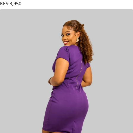
KES
3,950