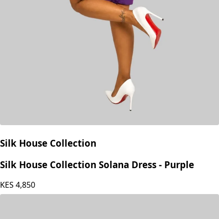
Silk House Collection
Silk House Collection Solana Dress - Purple
KES
4,850