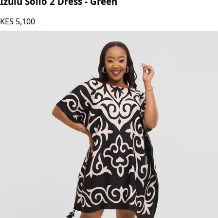
Izulu Solio 2 Dress - Green
KES
5,100