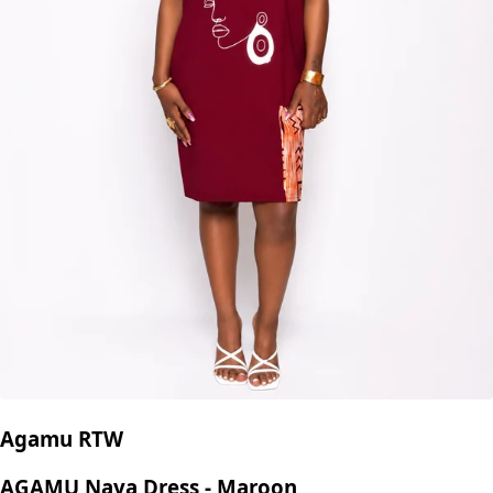
Agamu RTW
AGAMU Naya Dress - Maroon