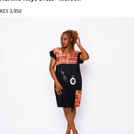
KES
3,950