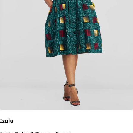
Izulu