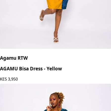
Agamu RTW
AGAMU Bisa Dress - Yellow
KES
3,950