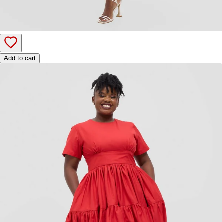
Add to cart