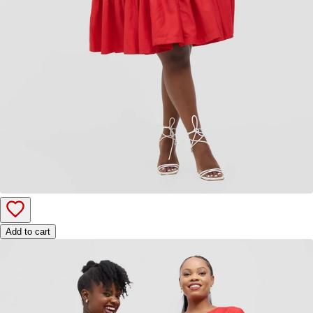
Add to cart