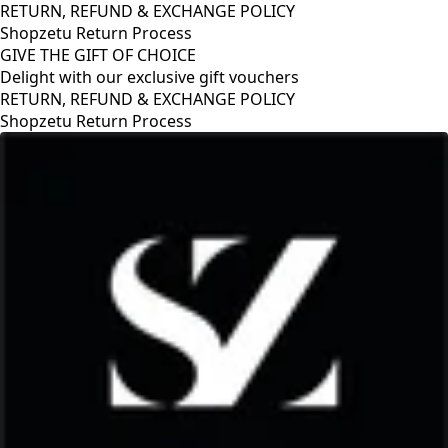
RETURN, REFUND & EXCHANGE POLICY
Shopzetu Return Process
GIVE THE GIFT OF CHOICE
Delight with our exclusive gift vouchers
RETURN, REFUND & EXCHANGE POLICY
Shopzetu Return Process