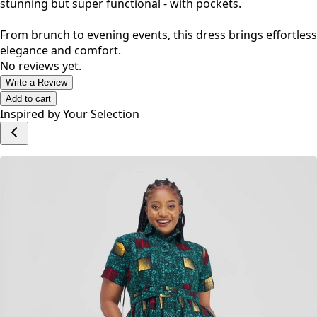
stunning but super functional - with pockets.
From brunch to evening events, this dress brings effortless
elegance and comfort.
No reviews yet.
Write a Review
Add to cart
Inspired by Your Selection