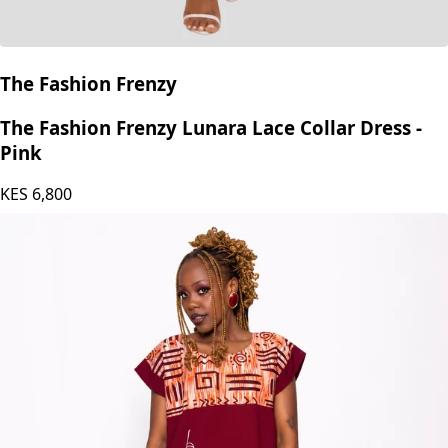
The Fashion Frenzy
The Fashion Frenzy Lunara Lace Collar Dress -
Pink
KES
6,800