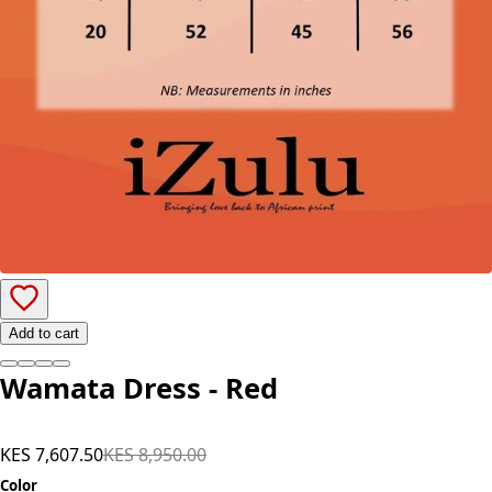
Add to cart
Wamata Dress - Red
KES 7,607.50
KES 8,950.00
Color