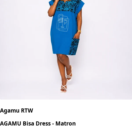
Agamu RTW
AGAMU Bisa Dress - Matron