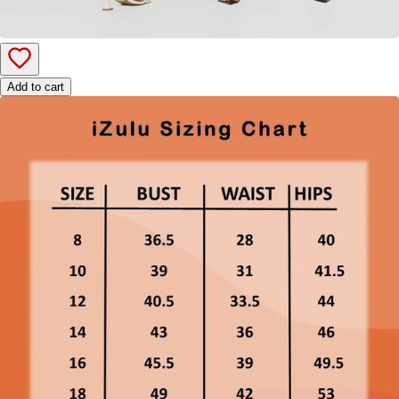
Add to cart