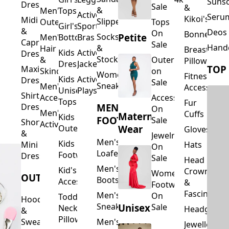
Suns
Dresses
Sale
&
&
Men's
Tops
Activewear
Seru
Kikoi's
Midi
Slippers
Outerwear
Tops
Girl's
Sports
&
Deos 
On
Bonnets
Petite
Socks
Men's
Bottoms
Bras
Capri
Sale
Hand
&
Hair
Breastfeed
Kids
Activewear
Dresses
Stockings
&
Outerwear
Pillows
Dresses
Jackets
TOP
Maxi
Skincare
on
Women's
Fitness
Kids
Activewear
Dresses
Sale
Sneakers
Men's
Accessorie
Unisex
Playsuits
Shirt
Accessories
Accessories
Tops
Fur
MEN'S
Dresses
On
Men's
Cuffs
Maternity
Kids
FOOTWEAR
Sale
Short
Activewear
Outerwear
Wear
Gloves
&
Jewelry
Men's
Kids
Hats
Mini
On
Loafers
Footwear
Dresses
Sale
Head
Men's
Kid's
Crowns
Women's
OUTERWEAR
Boots
Accessories
&
Footwear
Fascinators
Men's
On
Toddler
Hoodies
Sneakers
Unisex
Sale
Neck
Headgear
&
Pillows
Sweatshirts
Men's
Jewellery