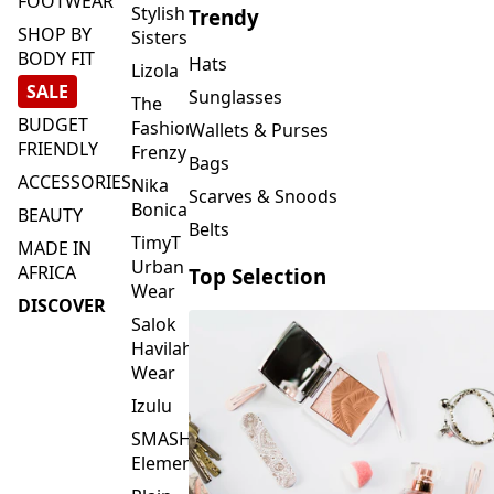
FOOTWEAR
Stylish
Trendy
SHOP BY
Sisters
BODY FIT
Hats
Lizola
SALE
Sunglasses
The
BUDGET
Fashion
Wallets & Purses
FRIENDLY
Frenzy
Bags
ACCESSORIES
Nika
Scarves & Snoods
Bonica
BEAUTY
Belts
TimyT
MADE IN
Urban
AFRICA
Top Selection
Wear
DISCOVER
Salok
Havilah
Wear
Izulu
SMASH
Element