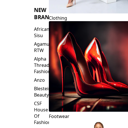
NEW
BRANDS
Clothing
African
Sisu
Agamu
RTW
Alpha
Threads
Fashions
Anzo
Blesteire
Beauty
CSF
House
Of
Footwear
Fashion