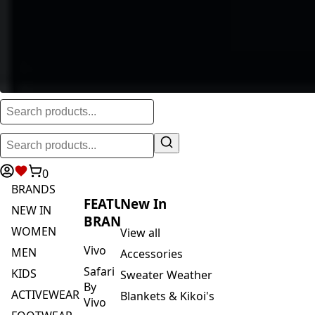
0
BRANDS
FEATURED
New In
NEW IN
BRANDS
WOMEN
View all
Vivo
MEN
Accessories
Safari
KIDS
Sweater Weather
By
ACTIVEWEAR
Blankets & Kikoi's
Vivo