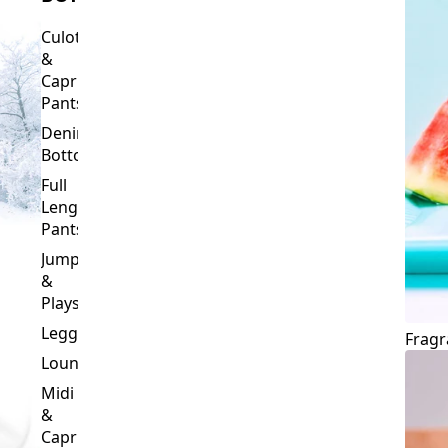
Culottes
&
Capri
Pants
Denim
Bottoms
Full
Length
Pants
Jumpsuits
&
Playsuits
Leggings
Fragr
Loungewear
Midi
&
Capri