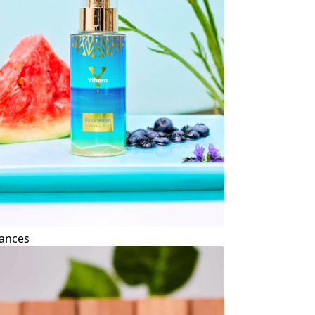
ances