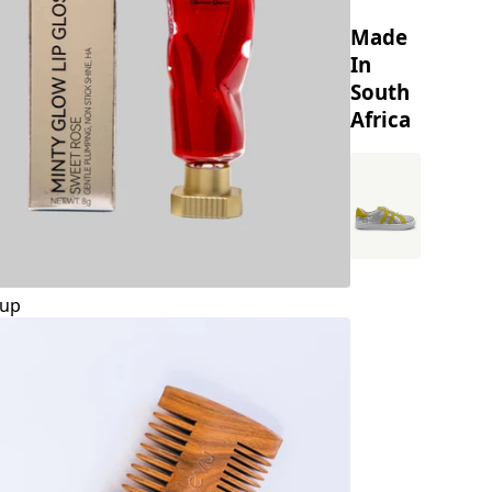
Made
In
South
Africa
up