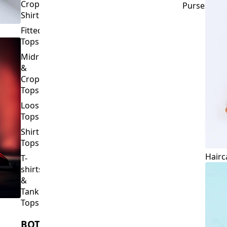
Crop
Purses
Shirts
Fitted
Tops
Midriff
&
Crop
Tops
Loose
Tops
Shirt
Tops
Hairc
T-
shirts
&
Tank
Tops
BOTTOMS