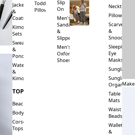
Slip
Toddler
Jackets
Neckties
On
Pillows
&
Pillowcase
Coats
Men's
Scarves
Sandals
Kimono
&
&
Sets
Snoods
Slippers
Sweaters
Sleeping
Men's
&
Eye
Oxford
Ponchos
Masks
Shoes
Waterfalls
Sunglasses
&
Sunglasses
Kimonos
Make
Organizers
TOPS
Table
Mats
Beachwear
Waist
Bodysuits
Beads
Corset
Wallets
Tops
&