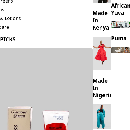
creens
Africa
ms
Yuva
Made
& Lotions
In
Kenya
care
ing
Puma
 PICKS
s
Made
In
Nigeria