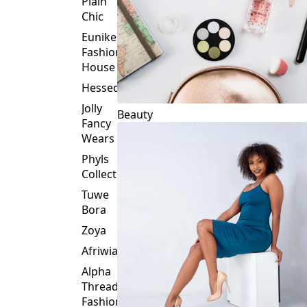
Plain
Chic
Eunike
Fashion
House
Hessed
Jolly
Beauty
Fancy
Wears
Phyls
Collection
Tuwe
Bora
Zoya
Afriwia
Alpha
Threads
Fashions