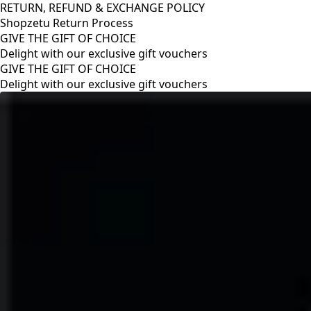
RETURN, REFUND & EXCHANGE POLICY
Shopzetu Return Process
GIVE THE GIFT OF CHOICE
Delight with our exclusive gift vouchers
RETURN, REFUND & EXCHANGE POLICY
Shopzetu Return Process