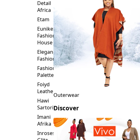
Detail
Africa
Etam
Eunike
Fashion
House
Elegance
Fashion
Fashion
Palette
Foiyd
Leather
Outerwear
Hawi
Sartorial
Discover
Imani
Afrika
Inroses
Glitz