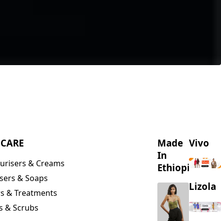
NCARE
Made
Vivo
In
urisers & Creams
Ethiopia
sers & Soaps
Lizola
s & Treatments
s & Scrubs