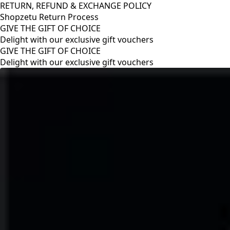
RETURN, REFUND & EXCHANGE POLICY
Shopzetu Return Process
GIVE THE GIFT OF CHOICE
Delight with our exclusive gift vouchers
RETURN, REFUND & EXCHANGE POLICY
Shopzetu Return Process