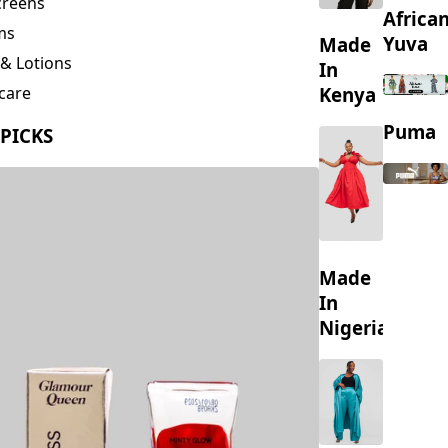
creens
Africa
ms
Yuva
Made
& Lotions
In
Kenya
care
ing
Puma
 PICKS
s
Made
In
Nigeria