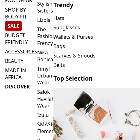
FOOTWEAR
Stylish
Trendy
SHOP BY
Sisters
BODY FIT
Hats
Lizola
SALE
Sunglasses
The
BUDGET
Fashion
Wallets & Purses
FRIENDLY
Frenzy
Bags
ACCESSORIES
Nika
Scarves & Snoods
Bonica
BEAUTY
Belts
TimyT
MADE IN
Urban
AFRICA
Top Selection
Wear
DISCOVER
Salok
Havilah
Wear
Izulu
SMASH
Element