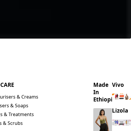
NCARE
Made
Vivo
In
urisers & Creams
Ethiopia
sers & Soaps
Lizola
s & Treatments
s & Scrubs