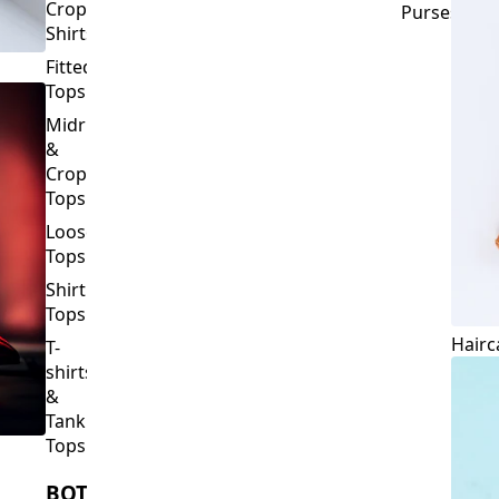
Crop
Purses
Shirts
Fitted
Tops
Midriff
&
Crop
Tops
Loose
Tops
Shirt
Tops
Hairc
T-
shirts
&
Tank
Tops
BOTTOMS