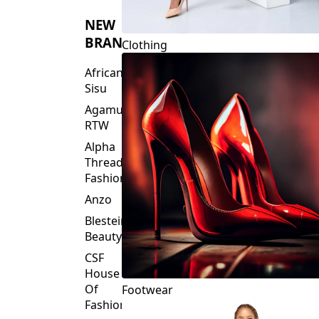
NEW
BRANDS
Clothing
African
Sisu
Agamu
RTW
Alpha
Threads
Fashions
Anzo
Blesteire
Beauty
CSF
House
Of
Footwear
Fashion