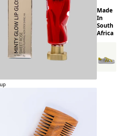
Made
In
South
Africa
up