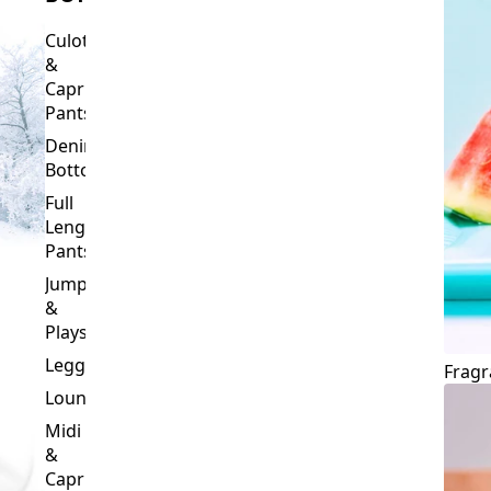
Culottes
&
Capri
Pants
Denim
Bottoms
Full
Length
Pants
Jumpsuits
&
Playsuits
Leggings
Fragr
Loungewear
Midi
&
Capri