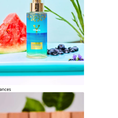
ances