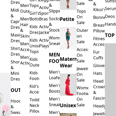
Suns
Dresses
Sale
&
&
Men's
Tops
Activewear
Seru
Kikoi's
Midi
Slippers
Outerwear
Tops
Girl's
Sports
&
Deos 
On
Bonnets
Petite
Socks
Men's
Bottoms
Bras
Capri
Sale
Hand
&
Hair
Breastfeed
Kids
Activewear
Dresses
Stockings
&
Outerwear
Pillows
Dresses
Jackets
TOP
Maxi
Skincare
on
Women's
Fitness
Kids
Activewear
Dresses
Sale
Sneakers
Men's
Accessorie
Unisex
Playsuits
Shirt
Accessories
Accessories
Tops
Fur
MEN'S
Dresses
On
Men's
Cuffs
Maternity
Kids
FOOTWEAR
Sale
Short
Activewear
Outerwear
Wear
Gloves
&
Jewelry
Men's
Kids
Hats
Mini
On
Loafers
Footwear
Dresses
Sale
Head
Men's
Kid's
Crowns
Women's
OUTERWEAR
Boots
Accessories
&
Footwear
Fascinators
Men's
On
Toddler
Hoodies
Sneakers
Unisex
Sale
Neck
Headgear
&
Pillows
Sweatshirts
Men's
Jewellery