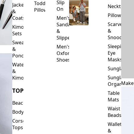
Slip
Toddler
Jackets
Neckties
On
Pillows
&
Pillowcase
Coats
Men's
Scarves
Sandals
Kimono
&
&
Sets
Snoods
Slippers
Sweaters
Sleeping
Men's
&
Eye
Oxford
Ponchos
Masks
Shoes
Waterfalls
Sunglasses
&
Sunglasses
Kimonos
Make
Organizers
TOPS
Table
Mats
Beachwear
Waist
Bodysuits
Beads
Corset
Wallets
Tops
&