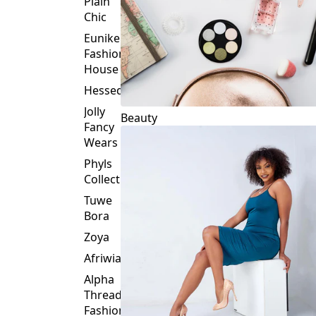
Plain
Chic
Eunike
Fashion
House
Hessed
Jolly
Beauty
Fancy
Wears
Phyls
Collection
Tuwe
Bora
Zoya
Afriwia
Alpha
Threads
Fashions