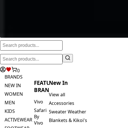
0
BRANDS
FEATURED
New In
NEW IN
BRANDS
WOMEN
View all
Vivo
MEN
Accessories
Safari
KIDS
Sweater Weather
By
ACTIVEWEAR
Blankets & Kikoi's
Vivo