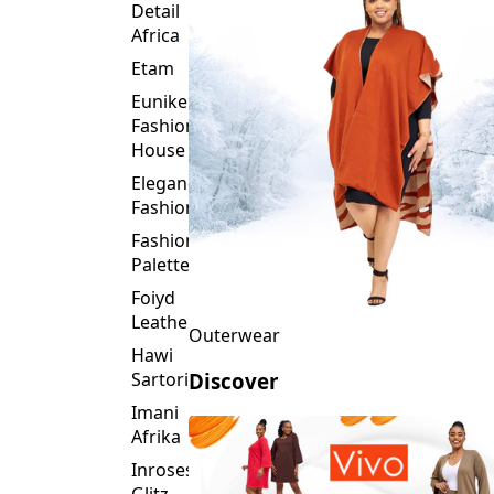
Detail
Africa
Etam
Eunike
Fashion
House
Elegance
Fashion
Fashion
Palette
Foiyd
Leather
Outerwear
Hawi
Sartorial
Discover
Imani
Afrika
Inroses
Glitz