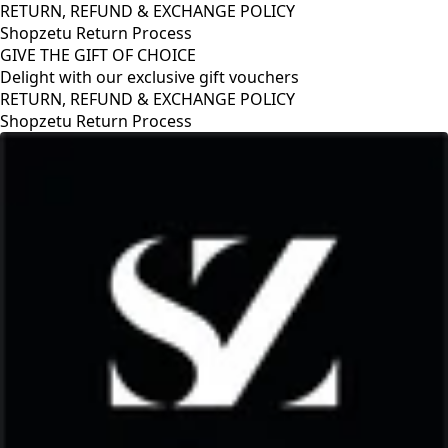
RETURN, REFUND & EXCHANGE POLICY
Shopzetu Return Process
GIVE THE GIFT OF CHOICE
Delight with our exclusive gift vouchers
CY
GIVE THE GIFT OF CHOICE
Delight with our exclusive gift vouch