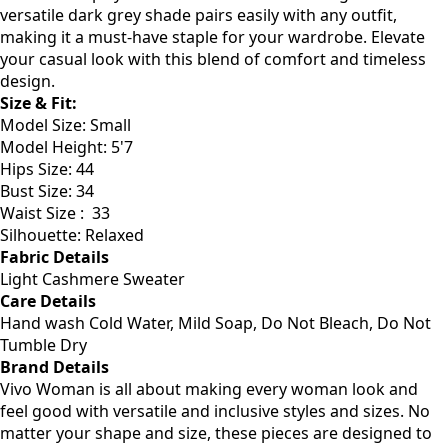
cooler days. Made from soft, breathable fabric, this
sweater keeps you warm without overheating. The
versatile dark grey shade pairs easily with any outfit,
making it a must-have staple for your wardrobe. Elevate
your casual look with this blend of comfort and timeless
design.
Size & Fit:
Model Size: Small
Model Height: 5'7
Hips Size: 44
Bust Size: 34
Waist Size : 33
Silhouette: Relaxed
Fabric Details
Light Cashmere Sweater
Care Details
Hand wash Cold Water, Mild Soap, Do Not Bleach, Do Not
Tumble Dry
Brand Details
Vivo Woman is all about making every woman look and