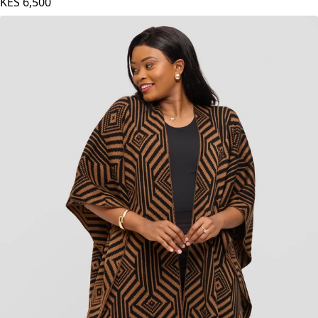
Red Print
KES
6,500