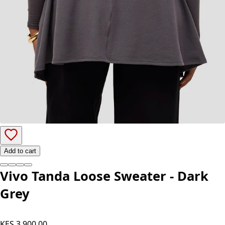
Add to cart
Vivo Tanda Loose Sweater - Dark
Grey