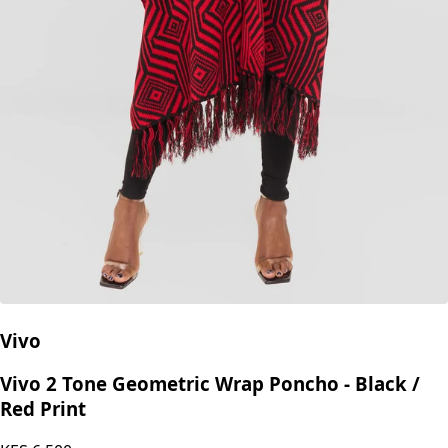
Vivo
Vivo 2 Tone Geometric Wrap Poncho - Black /