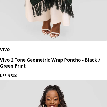
Vivo
Vivo 2 Tone Geometric Wrap Poncho - Black /
Green Print
KES
6,500