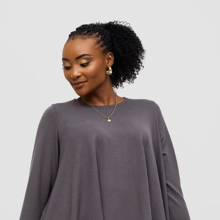
Add to cart