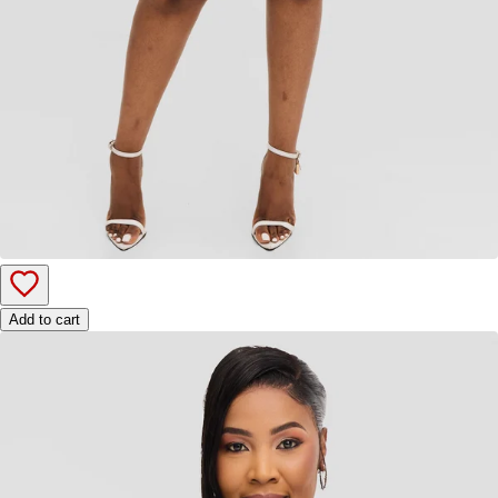
Add to cart