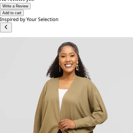
Write a Review
Add to cart
Inspired by Your Selection