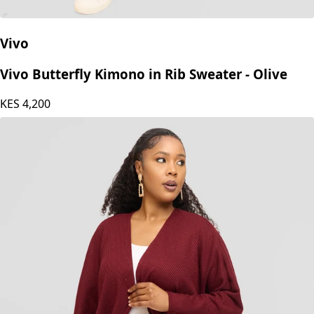
Vivo
Vivo Butterfly Kimono in Rib Sweater - Olive
KES
4,200