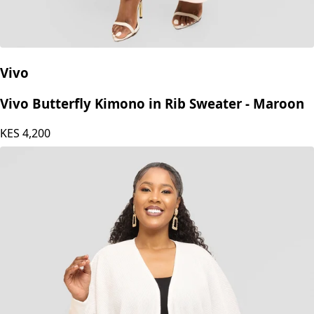
Vivo
Vivo Butterfly Kimono in Rib Sweater - Maroon
KES
4,200