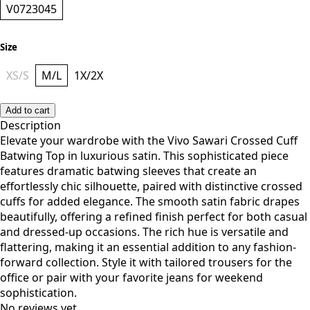
V0723045
Size
XS/S
M/L
1X/2X
Add to cart
Description
Elevate your wardrobe with the Vivo Sawari Crossed Cuff
Batwing Top in luxurious satin. This sophisticated piece
features dramatic batwing sleeves that create an
effortlessly chic silhouette, paired with distinctive crossed
cuffs for added elegance. The smooth satin fabric drapes
beautifully, offering a refined finish perfect for both casual
and dressed-up occasions. The rich hue is versatile and
flattering, making it an essential addition to any fashion-
forward collection. Style it with tailored trousers for the
office or pair with your favorite jeans for weekend
sophistication.
No reviews yet.