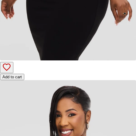
Add to cart