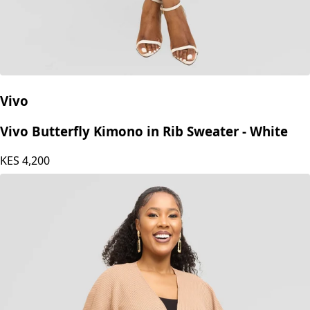
Vivo
Vivo Butterfly Kimono in Rib Sweater - White
KES
4,200