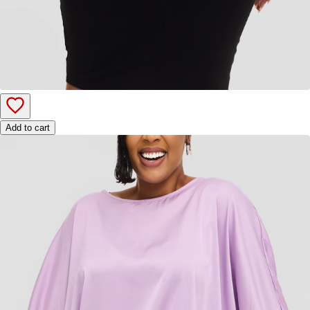
Add to cart