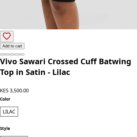
Add to cart
Vivo Sawari Crossed Cuff Batwing
Top in Satin - Lilac
KES 3,500.00
Color
LILAC
Style