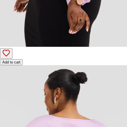
Add to cart