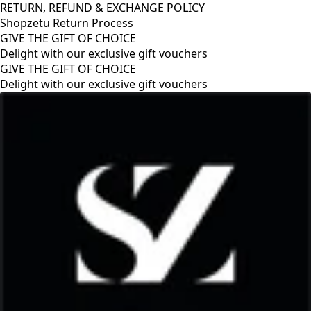
RETURN, REFUND & EXCHANGE POLICY
Shopzetu Return Process
GIVE THE GIFT OF CHOICE
Delight with our exclusive gift vouchers
RETURN, REFUND & EXCHANGE POLICY
Shopzetu Return Process