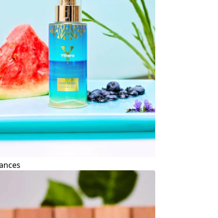
ances