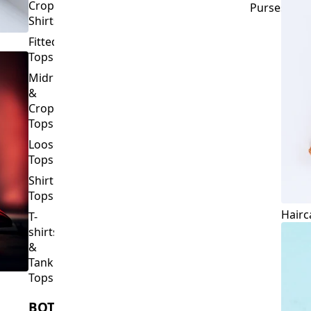
Crop
Purses
Shirts
Fitted
Tops
Midriff
&
Crop
Tops
Loose
Tops
Shirt
Tops
Hairc
T-
shirts
&
Tank
Tops
BOTTOMS