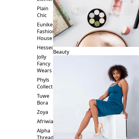
Plain
Chic
Eunike
Fashion
House
Hessed
Beauty
Jolly
Fancy
Wears
Phyls
Collection
Tuwe
Bora
Zoya
Afriwia
Alpha
Threads