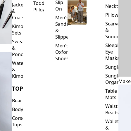
Slip
Toddler
Jackets
Neckties
On
Pillows
&
Pillowcase
Coats
Men's
Scarves
Sandals
Kimono
&
&
Sets
Snoods
Slippers
Sweaters
Sleeping
Men's
&
Eye
Oxford
Ponchos
Masks
Shoes
Waterfalls
Sunglasses
&
Sunglasses
Kimonos
Make
Organizers
TOPS
Table
Mats
Beachwear
Waist
Bodysuits
Beads
Corset
Wallets
Tops
&