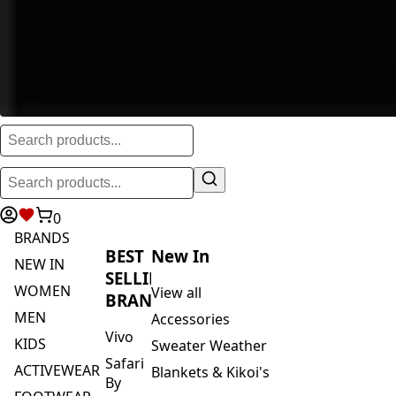
0
BRANDS
BEST
New In
NEW IN
SELLING
WOMEN
View all
BRANDS
MEN
Accessories
Vivo
KIDS
Sweater Weather
Safari
ACTIVEWEAR
Blankets & Kikoi's
By