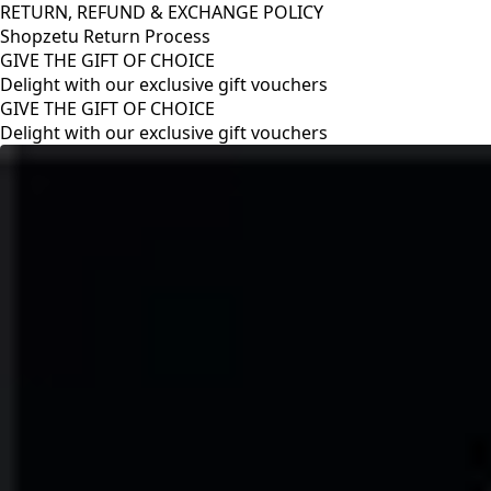
RETURN, REFUND & EXCHANGE POLICY
Shopzetu Return Process
GIVE THE GIFT OF CHOICE
Delight with our exclusive gift vouchers
RETURN, REFUND & EXCHANGE POLICY
Shopzetu Return Process