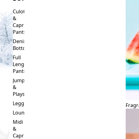
Culottes
&
Capri
Pants
Denim
Bottoms
Full
Length
Pants
Jumpsuits
&
Playsuits
Leggings
Fragr
Loungewear
Midi
&
Capri