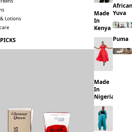
creens
Africa
ms
Yuva
Made
& Lotions
In
Kenya
care
ing
Puma
 PICKS
s
Made
In
Nigeria