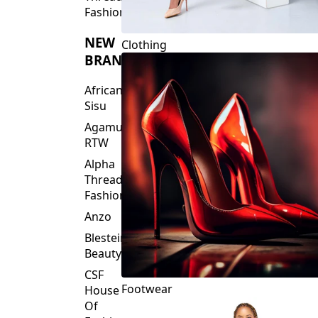
Fashions
NEW
Clothing
BRANDS
African
Sisu
Agamu
RTW
Alpha
Threads
Fashions
Anzo
Blesteire
Beauty
CSF
Footwear
House
Of