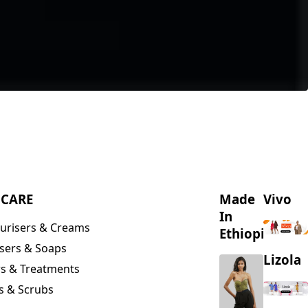
NCARE
Made
Vivo
In
urisers & Creams
Ethiopia
sers & Soaps
Lizola
s & Treatments
s & Scrubs