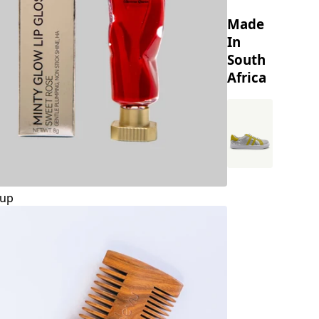
Made
In
South
Africa
up