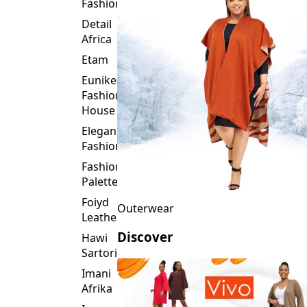
Fashion
Detail
Africa
Etam
Eunike
Fashion
House
Elegance
Fashion
Fashion
Palette
Foiyd
Outerwear
Leather
Discover
Hawi
Sartorial
Imani
Afrika