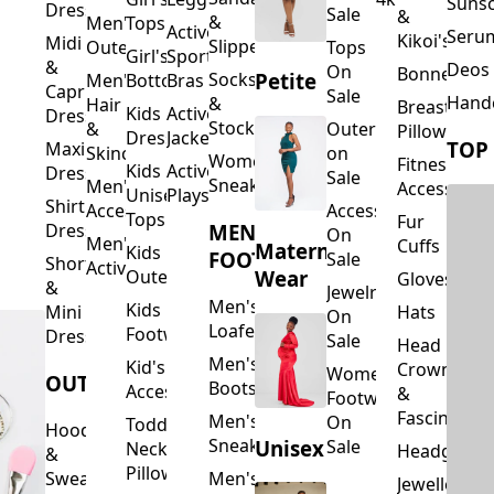
Suns
Dresses
Sale
&
&
Men's
Tops
Activewear
Seru
Kikoi's
Midi
Slippers
Outerwear
Tops
Girl's
Sports
&
Deos 
On
Bonnets
Petite
Socks
Men's
Bottoms
Bras
Capri
Sale
Hand
&
Hair
Breastfeed
Kids
Activewear
Dresses
Stockings
&
Outerwear
Pillows
Dresses
Jackets
TOP
Maxi
Skincare
on
Women's
Fitness
Kids
Activewear
Dresses
Sale
Sneakers
Men's
Accessorie
Unisex
Playsuits
Shirt
Accessories
Accessories
Tops
Fur
MEN'S
Dresses
On
Men's
Cuffs
Maternity
Kids
FOOTWEAR
Sale
Short
Activewear
Outerwear
Wear
Gloves
&
Jewelry
Men's
Kids
Hats
Mini
On
Loafers
Footwear
Dresses
Sale
Head
Men's
Kid's
Crowns
Women's
OUTERWEAR
Boots
Accessories
&
Footwear
Fascinators
Men's
On
Toddler
Hoodies
Sneakers
Unisex
Sale
Neck
Headgear
&
Pillows
Sweatshirts
Men's
Jewellery