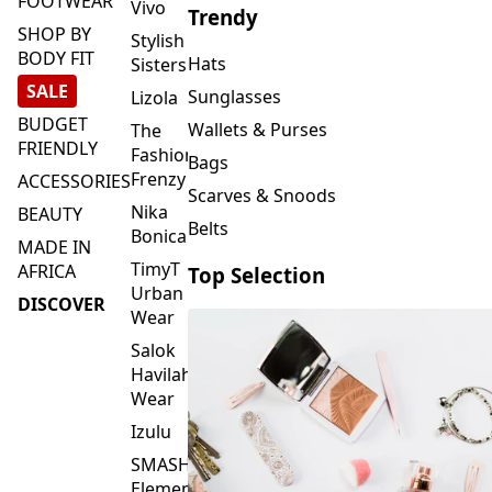
FOOTWEAR
Vivo
Trendy
SHOP BY
Stylish
BODY FIT
Hats
Sisters
SALE
Sunglasses
Lizola
BUDGET
Wallets & Purses
The
FRIENDLY
Fashion
Bags
Frenzy
ACCESSORIES
Scarves & Snoods
Nika
BEAUTY
Belts
Bonica
MADE IN
TimyT
AFRICA
Top Selection
Urban
DISCOVER
Wear
Salok
Havilah
Wear
Izulu
SMASH
Element