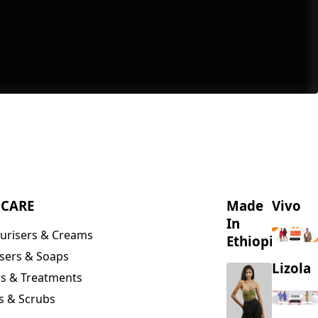
NCARE
Made
Vivo
In
urisers & Creams
Ethiopia
sers & Soaps
Lizola
s & Treatments
s & Scrubs