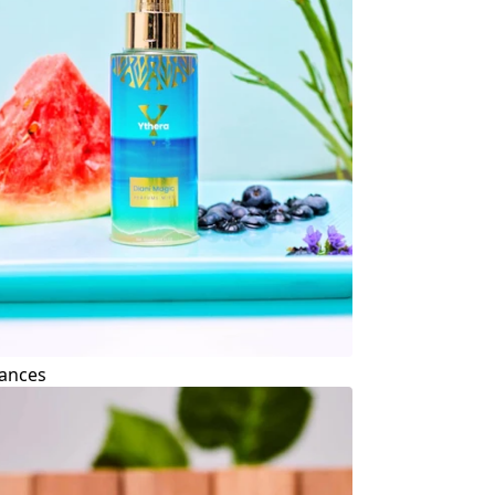
ances