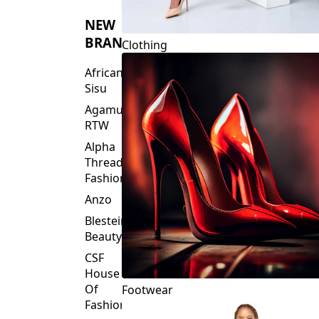
NEW
BRANDS
Clothing
African
Sisu
Agamu
RTW
Alpha
Threads
Fashions
Anzo
Blesteire
Beauty
CSF
House
Of
Footwear
Fashion