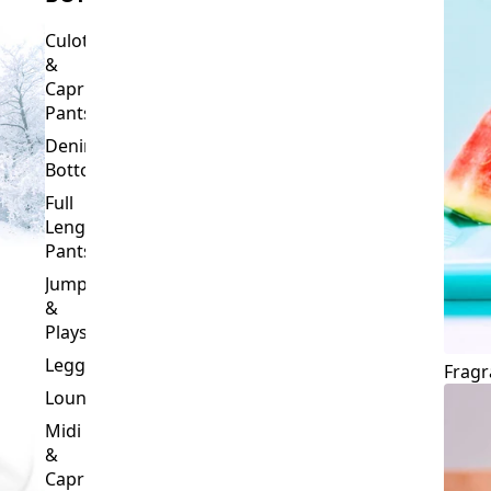
Culottes
&
Capri
Pants
Denim
Bottoms
Full
Length
Pants
Jumpsuits
&
Playsuits
Leggings
Fragr
Loungewear
Midi
&
Capri