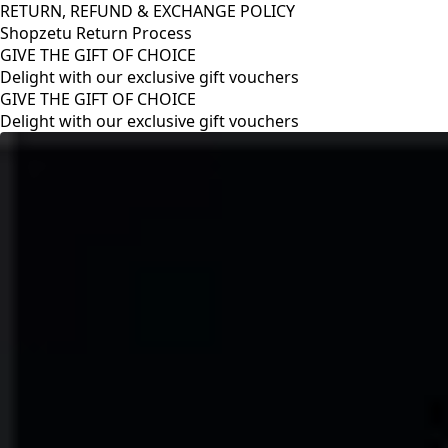
RETURN, REFUND & EXCHANGE POLICY
Shopzetu Return Process
GIVE THE GIFT OF CHOICE
Delight with our exclusive gift vouchers
RETURN, REFUND & EXCHANGE POLICY
Shopzetu Return Process