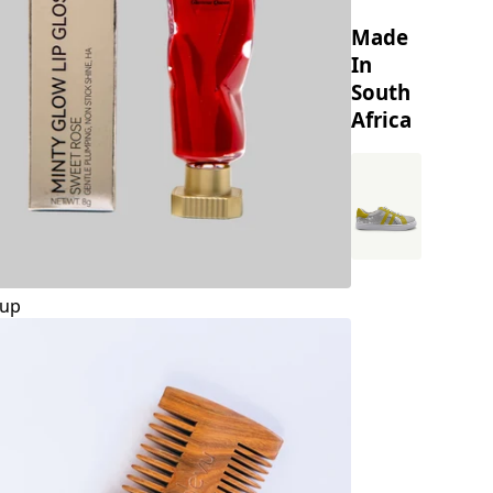
Made
In
South
Africa
up