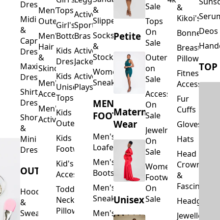
Suns
Dresses
Sale
&
&
Men's
Tops
Activewear
Seru
Kikoi's
Midi
Slippers
Outerwear
Tops
Girl's
Sports
&
Deos 
On
Bonnets
Petite
Socks
Men's
Bottoms
Bras
Capri
Sale
Hand
&
Hair
Breastfeed
Kids
Activewear
Dresses
Stockings
&
Outerwear
Pillows
Dresses
Jackets
TOP
Maxi
Skincare
on
Women's
Fitness
Kids
Activewear
Dresses
Sale
Sneakers
Men's
Accessorie
Unisex
Playsuits
Shirt
Accessories
Accessories
Tops
Fur
MEN'S
Dresses
On
Men's
Cuffs
Maternity
Kids
FOOTWEAR
Sale
Short
Activewear
Outerwear
Wear
Gloves
&
Jewelry
Men's
Kids
Hats
Mini
On
Loafers
Footwear
Dresses
Sale
Head
Men's
Kid's
Crowns
Women's
OUTERWEAR
Boots
Accessories
&
Footwear
Fascinators
Men's
On
Toddler
Hoodies
Sneakers
Unisex
Sale
Neck
Headgear
&
Pillows
Sweatshirts
Men's
Jewellery