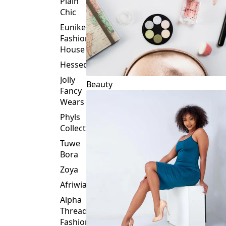
Plain
Chic
Eunike
Fashion
House
Hessed
Jolly
Beauty
Fancy
Wears
Phyls
Collection
Tuwe
Bora
Zoya
Afriwia
Alpha
Threads
Fashions