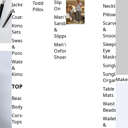
Slip
Toddler
Jackets
Neckties
On
Pillows
&
Pillowcase
Coats
Men's
Scarves
Sandals
Kimono
&
&
Sets
Snoods
Slippers
Sweaters
Sleeping
Men's
&
Eye
Oxford
Ponchos
Masks
Shoes
Waterfalls
Sunglasses
&
Sunglasses
Kimonos
Make
Organizers
TOPS
Table
Mats
Beachwear
Waist
Bodysuits
Beads
Corset
Wallets
Tops
&