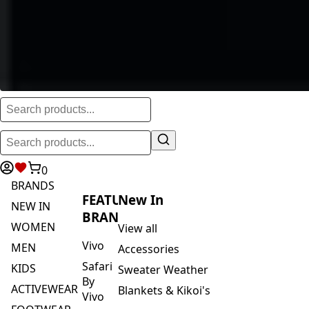
0
BRANDS
FEATURED
New In
NEW IN
BRANDS
WOMEN
View all
Vivo
MEN
Accessories
Safari
KIDS
Sweater Weather
By
ACTIVEWEAR
Blankets & Kikoi's
Vivo