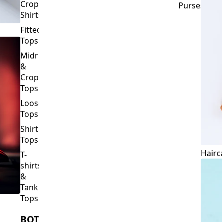
Crop
Purses
Shirts
Fitted
Tops
Midriff
&
Crop
Tops
Loose
Tops
Shirt
Tops
Hairc
T-
shirts
&
Tank
Tops
BOTTOMS