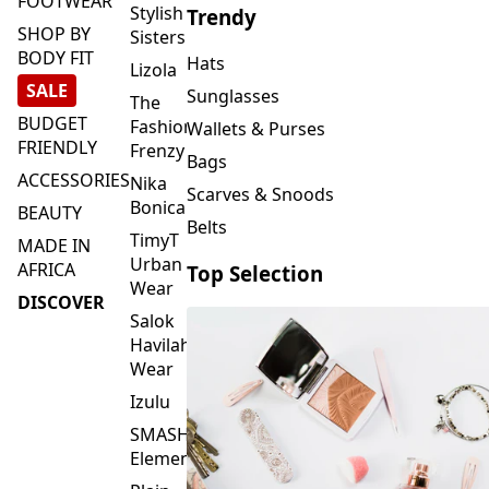
FOOTWEAR
Stylish
Trendy
SHOP BY
Sisters
BODY FIT
Hats
Lizola
SALE
Sunglasses
The
BUDGET
Fashion
Wallets & Purses
FRIENDLY
Frenzy
Bags
ACCESSORIES
Nika
Scarves & Snoods
Bonica
BEAUTY
Belts
TimyT
MADE IN
Urban
AFRICA
Top Selection
Wear
DISCOVER
Salok
Havilah
Wear
Izulu
SMASH
Element