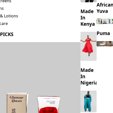
creens
Africa
ms
Yuva
Made
& Lotions
In
Kenya
care
ing
Puma
 PICKS
s
Made
In
Nigeria