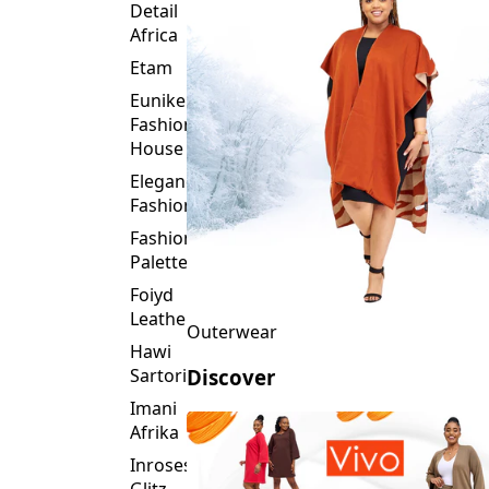
Detail
Africa
Etam
Eunike
Fashion
House
Elegance
Fashion
Fashion
Palette
Foiyd
Leather
Outerwear
Hawi
Sartorial
Discover
Imani
Afrika
Inroses
Glitz