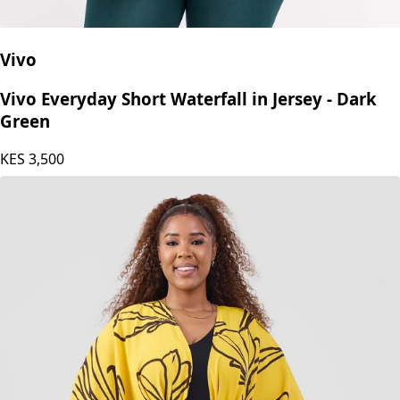
Vivo
Vivo Everyday Short Waterfall in Jersey - Dark
Green
KES
3,500