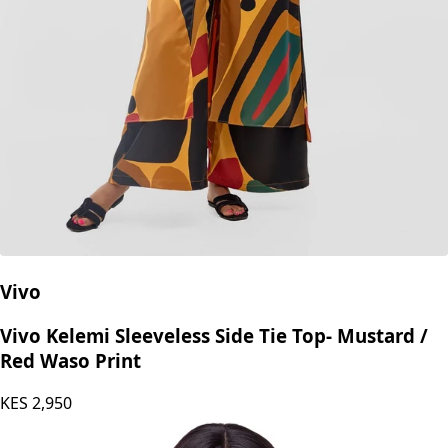
Vivo
Vivo Kelemi Sleeveless Side Tie Top- Mustard /
Red Waso Print
KES
2,950