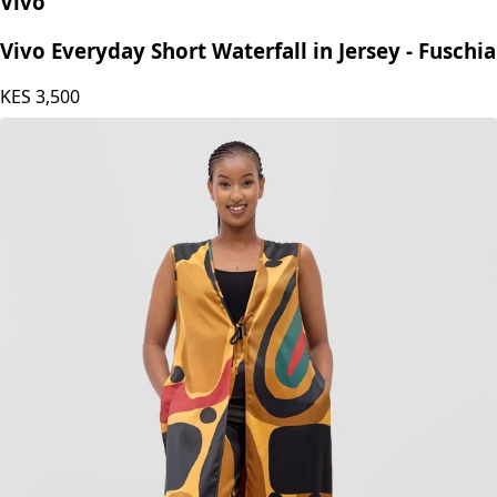
Vivo
Vivo Everyday Short Waterfall in Jersey - Fuschia
KES
3,500