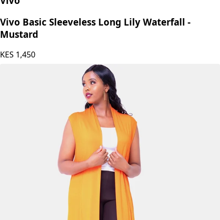
Vivo
Vivo Basic Sleeveless Long Lily Waterfall -
Mustard
KES
1,450