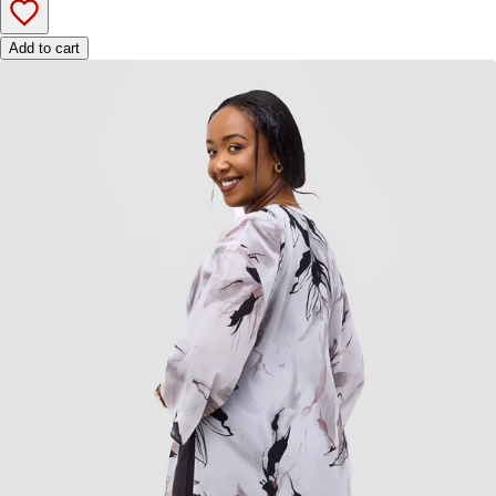
Add to cart