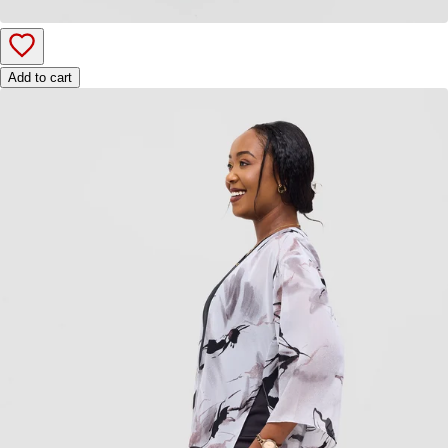
Add to cart