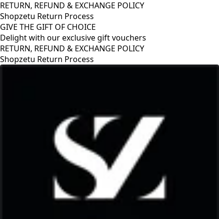
RETURN, REFUND & EXCHANGE POLICY
Shopzetu Return Process
GIVE THE GIFT OF CHOICE
Delight with our exclusive gift vouchers
RETURN, REFUND & EXCHANGE POLICY
Shopzetu Return Process