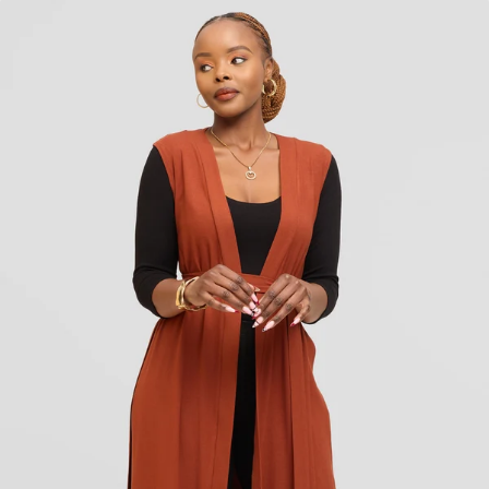
KES
1,350