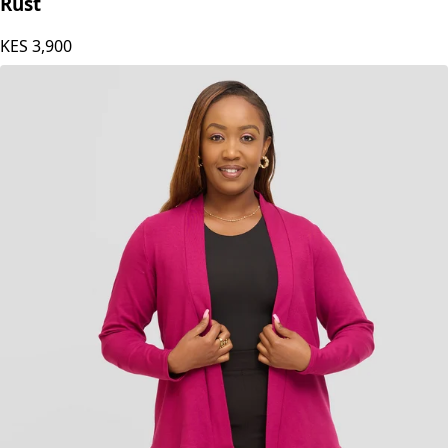
Vivo Chela Sleeveless Waterfall in Jersey - Dark
Rust
KES
3,900