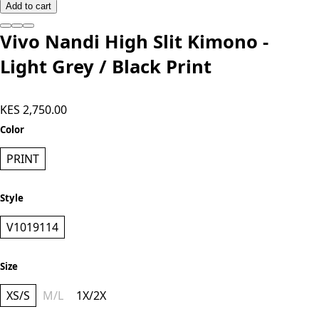
Add to cart
Vivo Nandi High Slit Kimono -
Light Grey / Black Print
KES 2,750.00
Color
PRINT
Style
V1019114
Size