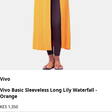
Vivo
Vivo Basic Sleeveless Long Lily Waterfall -
Orange