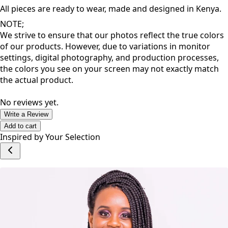
inspire a great dose of confidence that allows you to thrive
as you go about your day.
All pieces are ready to wear, made and designed in Kenya.
NOTE;
We strive to ensure that our photos reflect the true colors
of our products. However, due to variations in monitor
settings, digital photography, and production processes,
the colors you see on your screen may not exactly match
the actual product.
No reviews yet.
Write a Review
Add to cart
Inspired by Your Selection