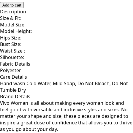
XS/S
M/L
1X/2X
Add to cart
Description
Size & Fit:
Model Size:
Model Height:
Hips Size:
Bust Size:
Waist Size :
Silhouette:
Fabric Details
Polyester
Care Details
Hand wash Cold Water, Mild Soap, Do Not Bleach, Do Not
Tumble Dry
Brand Details
Vivo Woman is all about making every woman look and
feel good with versatile and inclusive styles and sizes. No
matter your shape and size, these pieces are designed to