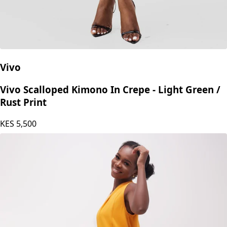
Vivo
Vivo Scalloped Kimono In Crepe - Light Green /
Rust Print
KES
5,500