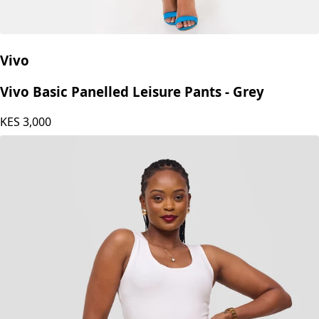
Vivo
Vivo Basic Panelled Leisure Pants - Grey
KES
3,000