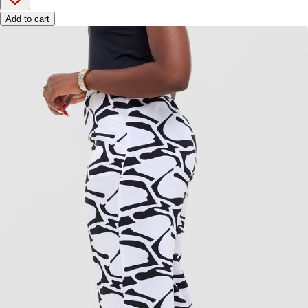
Add to cart