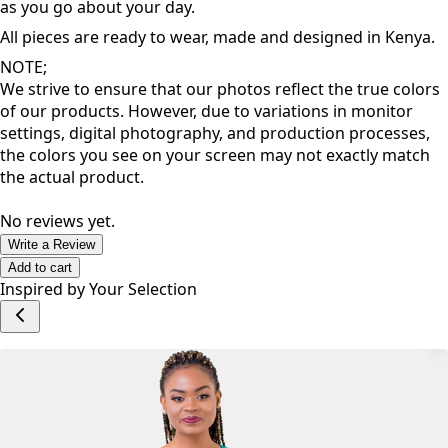
matter your shape and size, these pieces are designed to
inspire a great dose of confidence that allows you to thrive
as you go about your day.
All pieces are ready to wear, made and designed in Kenya.
NOTE;
We strive to ensure that our photos reflect the true colors
of our products. However, due to variations in monitor
settings, digital photography, and production processes,
the colors you see on your screen may not exactly match
the actual product.
No reviews yet.
Write a Review
Add to cart
Inspired by Your Selection