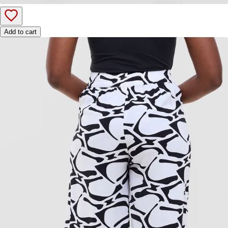
Add to cart