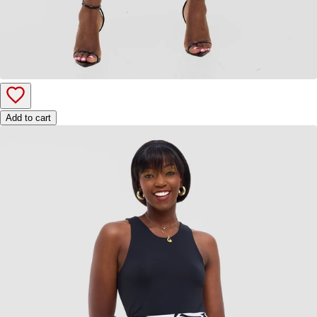
Add to cart