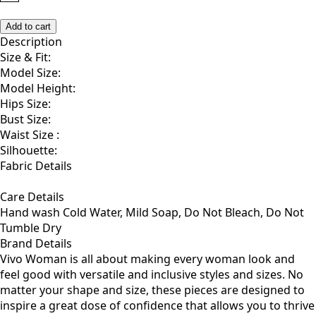
S
M
L
1X
2X
Add to cart
Description
Size & Fit:
Model Size:
Model Height:
Hips Size:
Bust Size:
Waist Size :
Silhouette:
Fabric Details
Care Details
Hand wash Cold Water, Mild Soap, Do Not Bleach, Do Not
Tumble Dry
Brand Details
Vivo Woman is all about making every woman look and
feel good with versatile and inclusive styles and sizes. No