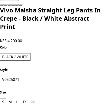
Add to cart
Vivo Maisha Straight Leg Pants In
Crepe - Black / White Abstract
Print
KES 4,200.00
Color
BLACK / WHITE
Style
V0525071
Size