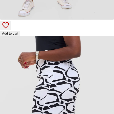
Add to cart