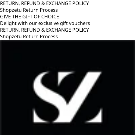
RETURN, REFUND & EXCHANGE POLICY
Shopzetu Return Process
GIVE THE GIFT OF CHOICE
Delight with our exclusive gift vouchers
RETURN, REFUND & EXCHANGE POLICY
Shopzetu Return Process