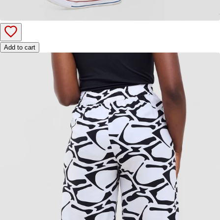
Add to cart