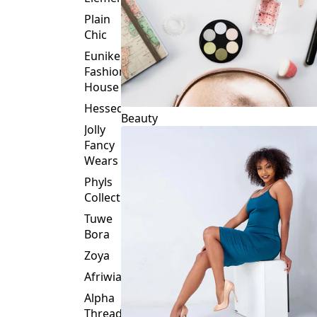
Plain
Chic
Eunike
Fashion
House
Hessed
Beauty
Jolly
Fancy
Wears
Phyls
Collection
Tuwe
Bora
Zoya
Afriwia
Alpha
Threads