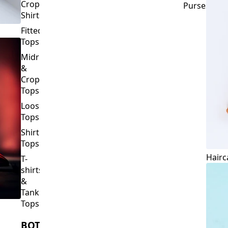
Crop
Purses
Shirts
Fitted
Tops
Midriff
&
Crop
Tops
Loose
Tops
Shirt
Tops
Hairc
T-
shirts
&
Tank
Tops
BOTTOMS