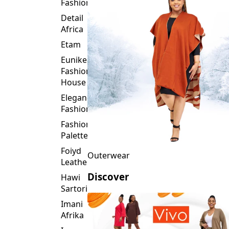
Fashion
Detail
Africa
Etam
Eunike
Fashion
House
Elegance
Fashion
Fashion
Palette
Foiyd
Outerwear
Leather
Discover
Hawi
Sartorial
Imani
Afrika