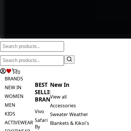
0
BRANDS
BEST
New In
NEW IN
SELLING
WOMEN
View all
BRANDS
MEN
Accessories
Vivo
KIDS
Sweater Weather
Safari
ACTIVEWEAR
Blankets & Kikoi's
By