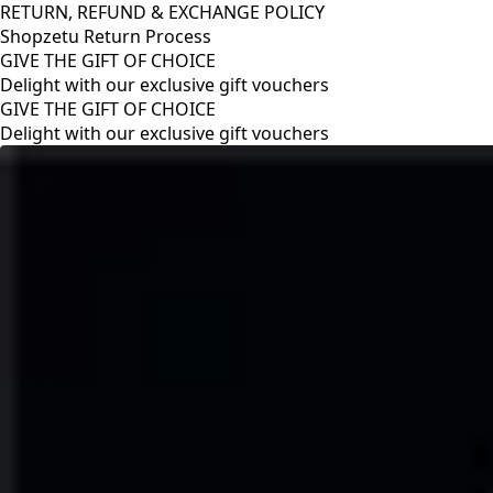
RETURN, REFUND & EXCHANGE POLICY
Shopzetu Return Process
GIVE THE GIFT OF CHOICE
Delight with our exclusive gift vouchers
RETURN, REFUND & EXCHANGE POLICY
Shopzetu Return Process