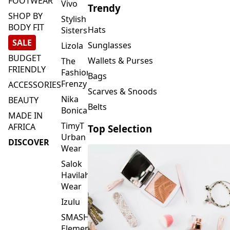
FOOTWEAR
Vivo
Trendy
SHOP BY
Stylish
BODY FIT
Hats
Sisters
SALE
Sunglasses
Lizola
BUDGET
Wallets & Purses
The
FRIENDLY
Fashion
Bags
Frenzy
ACCESSORIES
Scarves & Snoods
Nika
BEAUTY
Belts
Bonica
MADE IN
TimyT
AFRICA
Top Selection
Urban
DISCOVER
Wear
Salok
Havilah
Wear
Izulu
SMASH
Element