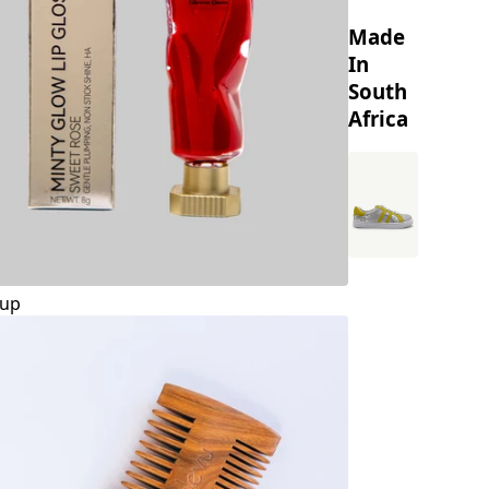
Made
In
South
Africa
up