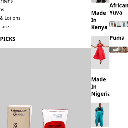
creens
Africa
ms
Yuva
Made
& Lotions
In
Kenya
care
ing
Puma
 PICKS
s
Made
In
Nigeria