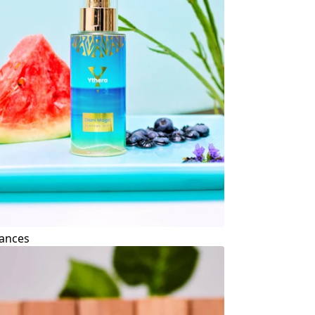
ances