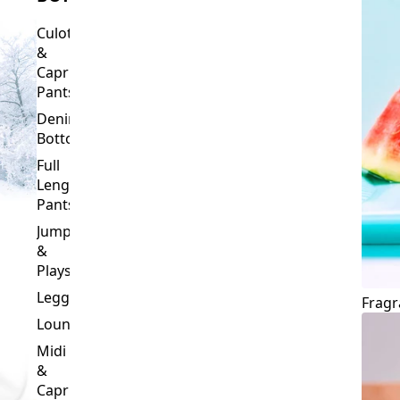
Culottes
&
Capri
Pants
Denim
Bottoms
Full
Length
Pants
Jumpsuits
&
Playsuits
Leggings
Fragr
Loungewear
Midi
&
Capri