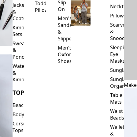
Slip
Toddler
Jackets
Neckties
On
Pillows
&
Pillowcase
Coats
Men's
Scarves
Sandals
Kimono
&
&
Sets
Snoods
Slippers
Sweaters
Sleeping
Men's
&
Eye
Oxford
Ponchos
Masks
Shoes
Waterfalls
Sunglasses
&
Sunglasses
Kimonos
Make
Organizers
TOPS
Table
Mats
Beachwear
Waist
Bodysuits
Beads
Corset
Wallets
Tops
&