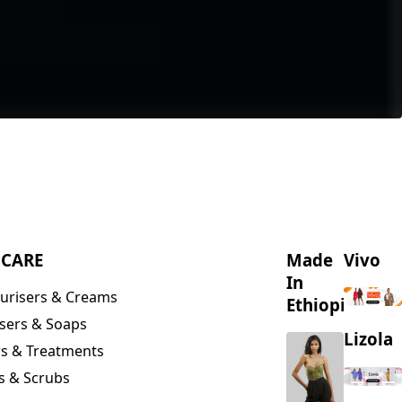
NCARE
Made
Vivo
In
urisers & Creams
Ethiopia
sers & Soaps
Lizola
s & Treatments
s & Scrubs