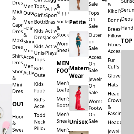
Suns
Dresses
Sale
&
&
Men's
Tops
Activewear
Seru
Kikoi's
Midi
Slippers
Outerwear
Tops
Girl's
Sports
&
Deos 
On
Bonnets
Petite
Socks
Men's
Bottoms
Bras
Capri
Sale
Hand
&
Hair
Breastfeed
Kids
Activewear
Dresses
Stockings
&
Outerwear
Pillows
Dresses
Jackets
TOP
Maxi
Skincare
on
Women's
Fitness
Kids
Activewear
Dresses
Sale
Sneakers
Men's
Accessorie
Unisex
Playsuits
Shirt
Accessories
Accessories
Tops
Fur
MEN'S
Dresses
On
Men's
Cuffs
Maternity
Kids
FOOTWEAR
Sale
Short
Activewear
Outerwear
Wear
Gloves
&
Jewelry
Men's
Kids
Hats
Mini
On
Loafers
Footwear
Dresses
Sale
Head
Men's
Kid's
Crowns
Women's
OUTERWEAR
Boots
Accessories
&
Footwear
Fascinators
Men's
On
Toddler
Hoodies
Sneakers
Unisex
Sale
Neck
Headgear
&
Pillows
Sweatshirts
Men's
Jewellery