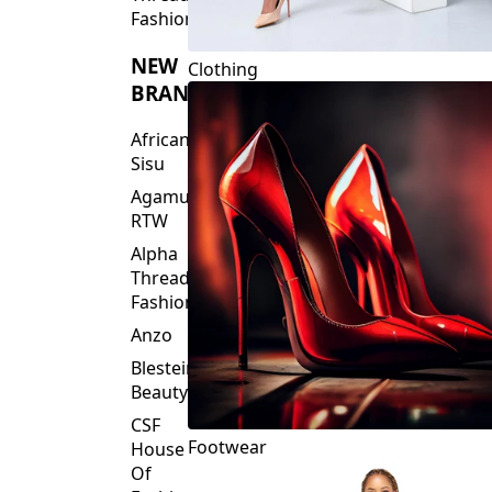
Fashions
NEW
Clothing
BRANDS
African
Sisu
Agamu
RTW
Alpha
Threads
Fashions
Anzo
Blesteire
Beauty
CSF
Footwear
House
Of