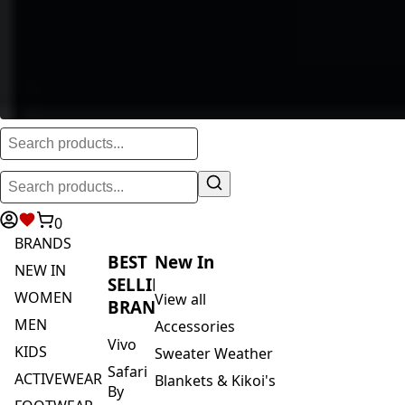
0
BRANDS
BEST
New In
NEW IN
SELLING
WOMEN
View all
BRANDS
MEN
Accessories
Vivo
KIDS
Sweater Weather
Safari
ACTIVEWEAR
Blankets & Kikoi's
By