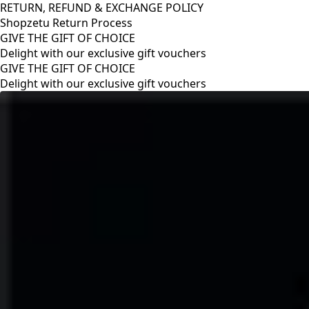
RETURN, REFUND & EXCHANGE POLICY
Shopzetu Return Process
GIVE THE GIFT OF CHOICE
Delight with our exclusive gift vouchers
RETURN, REFUND & EXCHANGE POLICY
Shopzetu Return Process