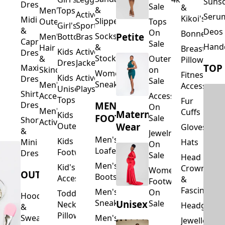
Suns
Dresses
Sale
&
&
Men's
Tops
Activewear
Seru
Kikoi's
Midi
Slippers
Outerwear
Tops
Girl's
Sports
&
Deos 
On
Bonnets
Petite
Socks
Men's
Bottoms
Bras
Capri
Sale
Hand
&
Hair
Breastfeed
Kids
Activewear
Dresses
Stockings
&
Outerwear
Pillows
Dresses
Jackets
TOP
Maxi
Skincare
on
Women's
Fitness
Kids
Activewear
Dresses
Sale
Sneakers
Men's
Accessorie
Unisex
Playsuits
Shirt
Accessories
Accessories
Tops
Fur
MEN'S
Dresses
On
Men's
Cuffs
Maternity
Kids
FOOTWEAR
Sale
Short
Activewear
Outerwear
Wear
Gloves
&
Jewelry
Men's
Kids
Hats
Mini
On
Loafers
Footwear
Dresses
Sale
Head
Men's
Kid's
Crowns
Women's
OUTERWEAR
Boots
Accessories
&
Footwear
Fascinators
Men's
On
Toddler
Hoodies
Sneakers
Unisex
Sale
Neck
Headgear
&
Pillows
Sweatshirts
Men's
Jewellery