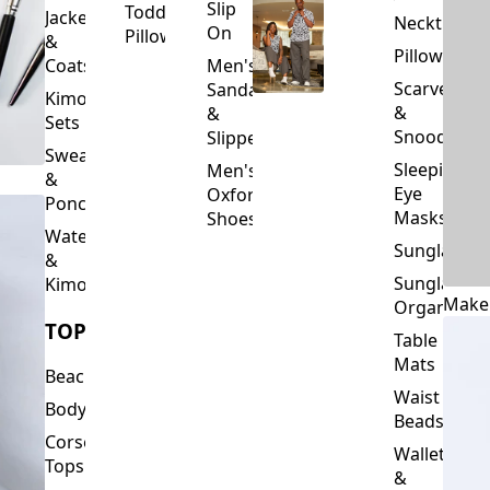
Slip
Toddler
Jackets
Neckties
On
Pillows
&
Pillowcase
Coats
Men's
Scarves
Sandals
Kimono
&
&
Sets
Snoods
Slippers
Sweaters
Sleeping
Men's
&
Eye
Oxford
Ponchos
Masks
Shoes
Waterfalls
Sunglasses
&
Sunglasses
Kimonos
Make
Organizers
TOPS
Table
Mats
Beachwear
Waist
Bodysuits
Beads
Corset
Wallets
Tops
&