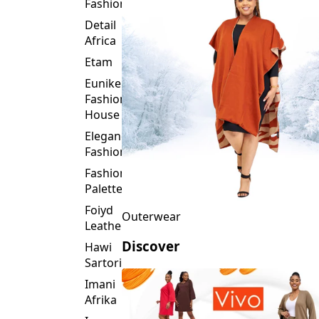
Fashion
Detail
Africa
Etam
Eunike
Fashion
House
Elegance
Fashion
Fashion
Palette
Foiyd
Outerwear
Leather
Discover
Hawi
Sartorial
Imani
Afrika