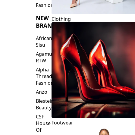
Fashions
NEW
Clothing
BRANDS
African
Sisu
Agamu
RTW
Alpha
Threads
Fashions
Anzo
Blesteire
Beauty
CSF
Footwear
House
Of