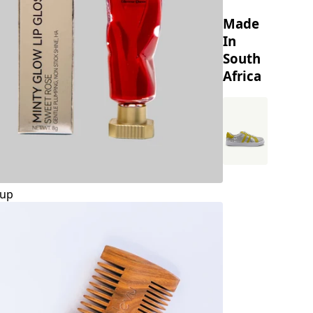
Made
In
South
Africa
up