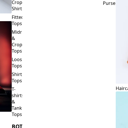
Crop
Purses
Shirts
Fitted
Tops
Midriff
&
Crop
Tops
Loose
Tops
Shirt
Tops
Hairc
T-
shirts
&
Tank
Tops
BOTTOMS