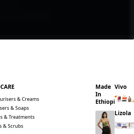
NCARE
Made
Vivo
In
urisers & Creams
Ethiopia
sers & Soaps
Lizola
s & Treatments
s & Scrubs