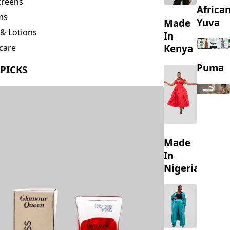
creens
Africa
ms
Yuva
Made
& Lotions
In
Kenya
care
ing
Puma
 PICKS
s
Made
In
Nigeria