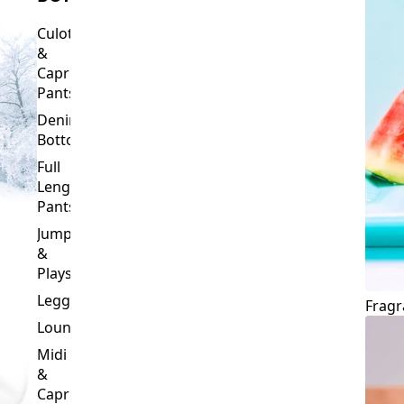
Culottes
&
Capri
Pants
Denim
Bottoms
Full
Length
Pants
Jumpsuits
&
Playsuits
Leggings
Fragr
Loungewear
Midi
&
Capri