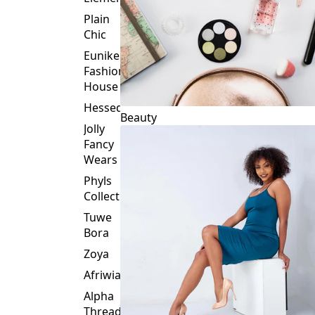
Plain
Chic
Eunike
Fashion
House
Hessed
Beauty
Jolly
Fancy
Wears
Phyls
Collection
Tuwe
Bora
Zoya
Afriwia
Alpha
Threads