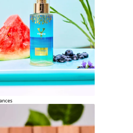
ances