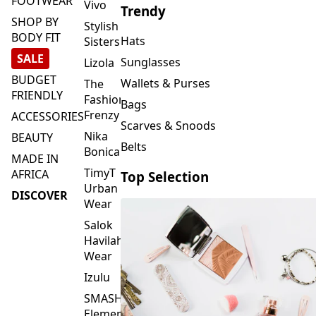
FOOTWEAR
Vivo
Trendy
SHOP BY
Stylish
BODY FIT
Hats
Sisters
SALE
Sunglasses
Lizola
BUDGET
Wallets & Purses
The
FRIENDLY
Fashion
Bags
Frenzy
ACCESSORIES
Scarves & Snoods
Nika
BEAUTY
Belts
Bonica
MADE IN
TimyT
AFRICA
Top Selection
Urban
DISCOVER
Wear
Salok
Havilah
Wear
Izulu
SMASH
Element