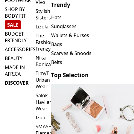
FOOTWEAR
Vivo
Trendy
SHOP BY
Stylish
BODY FIT
Hats
Sisters
SALE
Sunglasses
Lizola
BUDGET
Wallets & Purses
The
FRIENDLY
Fashion
Bags
Frenzy
ACCESSORIES
Scarves & Snoods
Nika
BEAUTY
Belts
Bonica
MADE IN
TimyT
AFRICA
Top Selection
Urban
DISCOVER
Wear
Salok
Havilah
Wear
Izulu
SMASH
Element