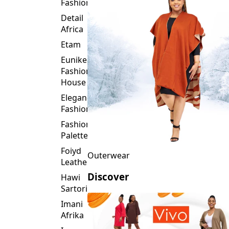
Fashion
Detail
Africa
Etam
Eunike
Fashion
House
Elegance
Fashion
Fashion
Palette
Foiyd
Outerwear
Leather
Discover
Hawi
Sartorial
Imani
Afrika