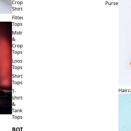
Crop
Purses
Shirts
Fitted
Tops
Midriff
&
Crop
Tops
Loose
Tops
Shirt
Tops
Hairc
T-
shirts
&
Tank
Tops
BOTTOMS