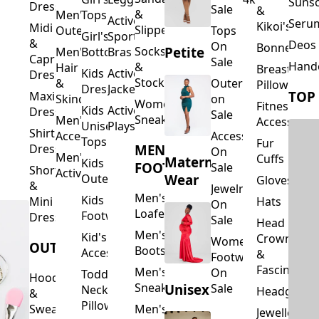
Suns
Dresses
Sale
&
&
Men's
Tops
Activewear
Seru
Kikoi's
Midi
Slippers
Outerwear
Tops
Girl's
Sports
&
Deos 
On
Bonnets
Petite
Socks
Men's
Bottoms
Bras
Capri
Sale
Hand
&
Hair
Breastfeed
Kids
Activewear
Dresses
Stockings
&
Outerwear
Pillows
Dresses
Jackets
TOP
Maxi
Skincare
on
Women's
Fitness
Kids
Activewear
Dresses
Sale
Sneakers
Men's
Accessorie
Unisex
Playsuits
Shirt
Accessories
Accessories
Tops
Fur
MEN'S
Dresses
On
Men's
Cuffs
Maternity
Kids
FOOTWEAR
Sale
Short
Activewear
Outerwear
Wear
Gloves
&
Jewelry
Men's
Kids
Hats
Mini
On
Loafers
Footwear
Dresses
Sale
Head
Men's
Kid's
Crowns
Women's
OUTERWEAR
Boots
Accessories
&
Footwear
Fascinators
Men's
On
Toddler
Hoodies
Sneakers
Unisex
Sale
Neck
Headgear
&
Pillows
Sweatshirts
Men's
Jewellery