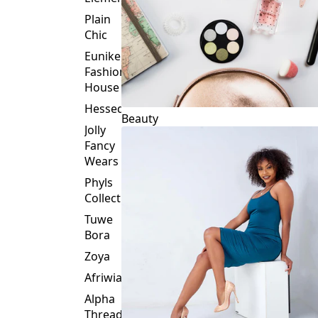
Plain
Chic
Eunike
Fashion
House
Hessed
Beauty
Jolly
Fancy
Wears
Phyls
Collection
Tuwe
Bora
Zoya
Afriwia
Alpha
Threads