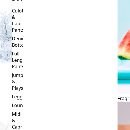
Culottes
&
Capri
Pants
Denim
Bottoms
Full
Length
Pants
Jumpsuits
&
Playsuits
Leggings
Fragr
Loungewear
Midi
&
Capri