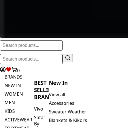
0
BRANDS
BEST
New In
NEW IN
SELLING
WOMEN
View all
BRANDS
MEN
Accessories
Vivo
KIDS
Sweater Weather
Safari
ACTIVEWEAR
Blankets & Kikoi's
By