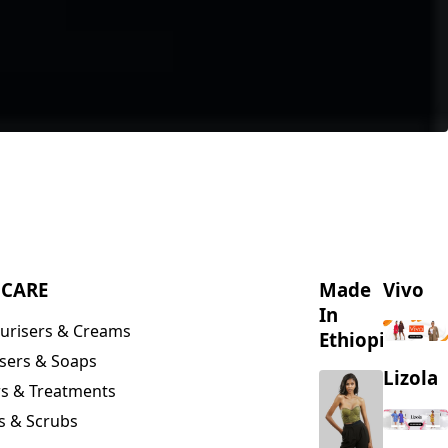
NCARE
Made
Vivo
In
urisers & Creams
Ethiopia
sers & Soaps
Lizola
s & Treatments
s & Scrubs