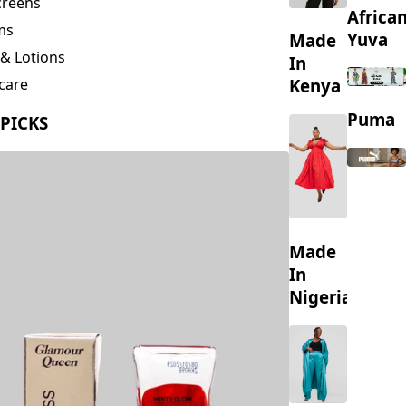
creens
Africa
ms
Yuva
Made
& Lotions
In
Kenya
care
ing
Puma
 PICKS
s
Made
In
Nigeria