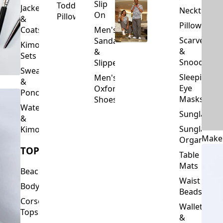
Slip
Toddler
Jackets
Neckties
On
Pillows
&
Pillowcase
Coats
Men's
Scarves
Sandals
Kimono
&
&
Sets
Snoods
Slippers
Sweaters
Sleeping
Men's
&
Eye
Oxford
Ponchos
Masks
Shoes
Waterfalls
Sunglasses
&
Sunglasses
Kimonos
Make
Organizers
TOPS
Table
Mats
Beachwear
Waist
Bodysuits
Beads
Corset
Wallets
Tops
&