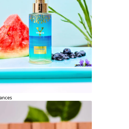
ances