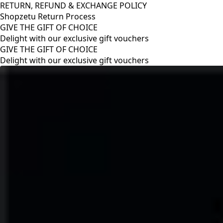
RETURN, REFUND & EXCHANGE POLICY
Shopzetu Return Process
GIVE THE GIFT OF CHOICE
Delight with our exclusive gift vouchers
RETURN, REFUND & EXCHANGE POLICY
Shopzetu Return Process