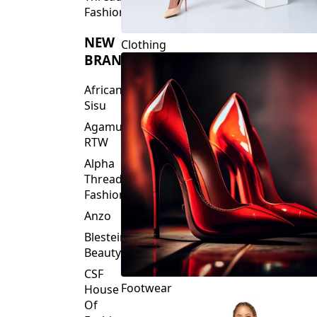
Fashions
NEW
Clothing
BRANDS
African
Sisu
Agamu
RTW
Alpha
Threads
Fashions
Anzo
Blesteire
Beauty
CSF
Footwear
House
Of