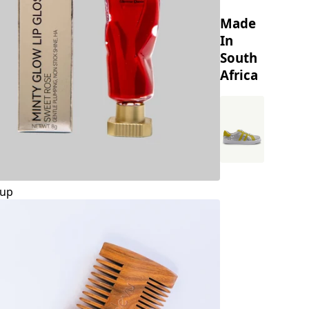
Made
In
South
Africa
up