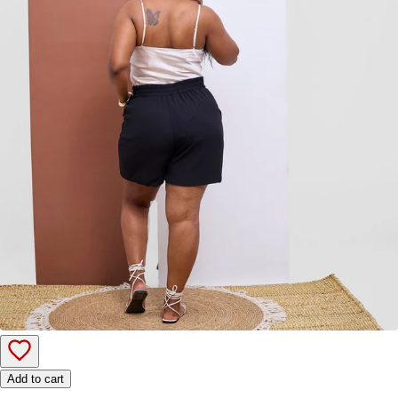
Add to cart