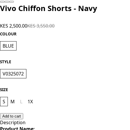
Vivo Chiffon Shorts - Navy
KES 2,500.00
KES 3,550.00
COLOUR
BLUE
STYLE
V0325072
SIZE
S
M
L
1X
Add to cart
Description
Product Name;