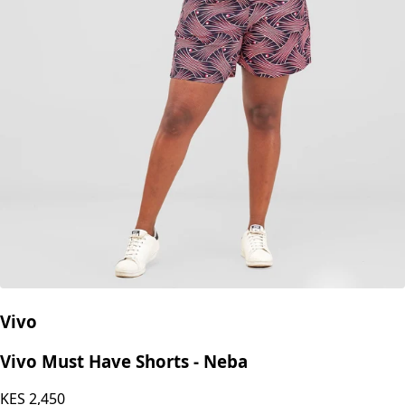
Vivo
Vivo Must Have Shorts - Neba
KES
2,450