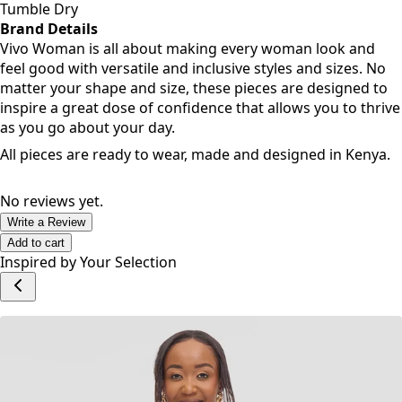
Tumble Dry
Brand Details
Vivo Woman is all about making every woman look and
feel good with versatile and inclusive styles and sizes. No
matter your shape and size, these pieces are designed to
inspire a great dose of confidence that allows you to thrive
as you go about your day.
All pieces are ready to wear, made and designed in Kenya.
No reviews yet.
Write a Review
Add to cart
Inspired by Your Selection