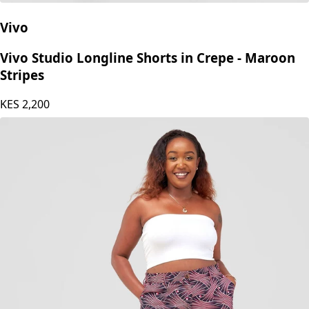
Vivo
Vivo Studio Longline Shorts in Crepe - Maroon
Stripes
KES
2,200