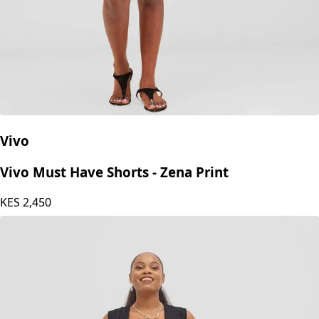
Vivo
Vivo Must Have Shorts - Zena Print
KES
2,450