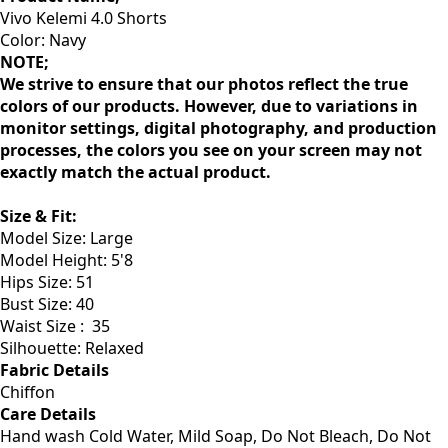
Vivo Kelemi 4.0 Shorts
Color: Navy
NOTE;
We strive to ensure that our photos reflect the true
colors of our products. However, due to variations in
monitor settings, digital photography, and production
processes, the colors you see on your screen may not
exactly match the actual product.
Size & Fit
:
Model Size: Large
Model Height: 5'8
Hips Size: 51
Bust Size: 40
Waist Size :
35
Silhouette: Relaxed
Fabric Details
Chiffon
Care Details
Hand wash Cold Water, Mild Soap, Do Not Bleach, Do Not