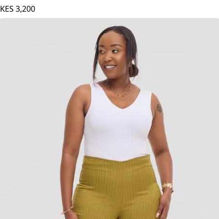
KES
3,200