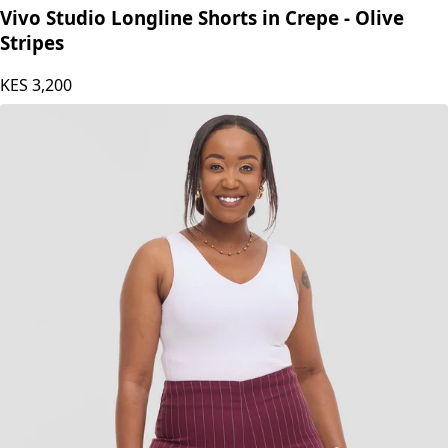
Vivo Studio Longline Shorts in Crepe - Olive
Stripes
KES
3,200