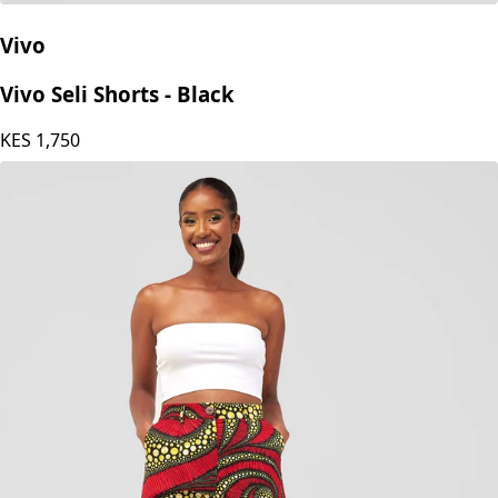
Vivo
Vivo Seli Shorts - Black
KES
1,750