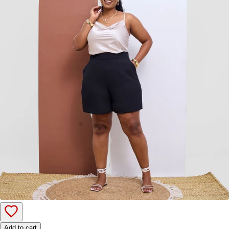
Add to cart