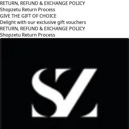
RETURN, REFUND & EXCHANGE POLICY
Shopzetu Return Process
GIVE THE GIFT OF CHOICE
Delight with our exclusive gift vouchers
RETURN, REFUND & EXCHANGE POLICY
Shopzetu Return Process