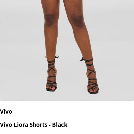
Vivo
Vivo Liora Shorts - Black