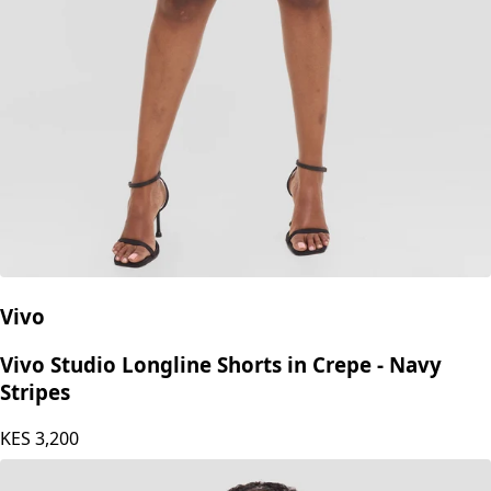
Vivo
Vivo Studio Longline Shorts in Crepe - Navy
Stripes
KES
3,200