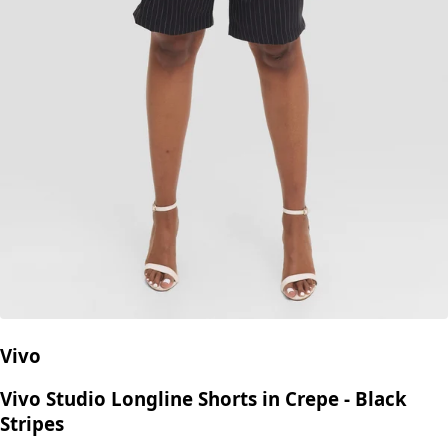
Vivo
Vivo Studio Longline Shorts in Crepe - Black
Stripes