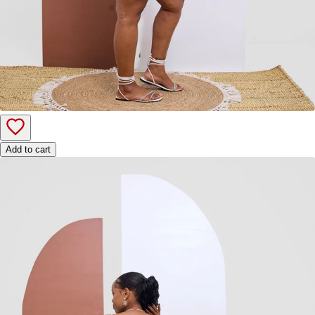
Add to cart