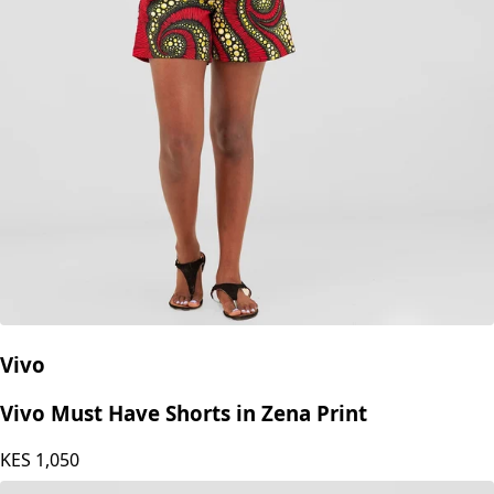
Vivo
Vivo Must Have Shorts in Zena Print
KES
1,050