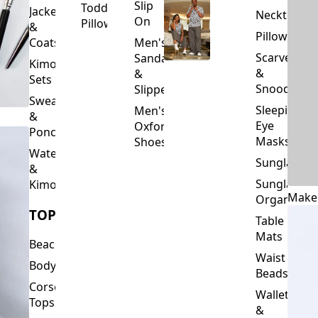
Slip
Toddler
Jackets
Neckties
On
Pillows
&
Pillowcase
Coats
Men's
Scarves
Sandals
Kimono
&
&
Sets
Snoods
Slippers
Sweaters
Sleeping
Men's
&
Eye
Oxford
Ponchos
Masks
Shoes
Waterfalls
Sunglasses
&
Sunglasses
Kimonos
Make
Organizers
TOPS
Table
Mats
Beachwear
Waist
Bodysuits
Beads
Corset
Wallets
Tops
&