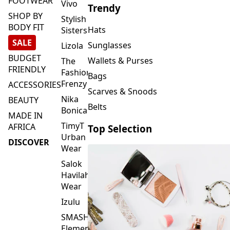
FOOTWEAR
Vivo
Trendy
SHOP BY
Stylish
BODY FIT
Hats
Sisters
SALE
Sunglasses
Lizola
BUDGET
Wallets & Purses
The
FRIENDLY
Fashion
Bags
Frenzy
ACCESSORIES
Scarves & Snoods
Nika
BEAUTY
Belts
Bonica
MADE IN
TimyT
AFRICA
Top Selection
Urban
DISCOVER
Wear
Salok
Havilah
Wear
Izulu
SMASH
Element