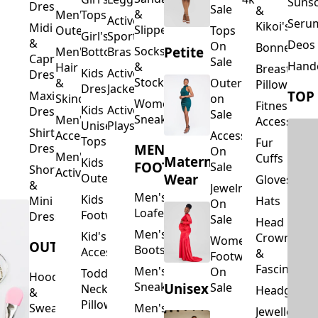
Suns
Dresses
Sale
&
&
Men's
Tops
Activewear
Seru
Kikoi's
Midi
Slippers
Outerwear
Tops
Girl's
Sports
&
Deos 
On
Bonnets
Petite
Socks
Men's
Bottoms
Bras
Capri
Sale
Hand
&
Hair
Breastfeed
Kids
Activewear
Dresses
Stockings
&
Outerwear
Pillows
Dresses
Jackets
TOP
Maxi
Skincare
on
Women's
Fitness
Kids
Activewear
Dresses
Sale
Sneakers
Men's
Accessorie
Unisex
Playsuits
Shirt
Accessories
Accessories
Tops
Fur
MEN'S
Dresses
On
Men's
Cuffs
Maternity
Kids
FOOTWEAR
Sale
Short
Activewear
Outerwear
Wear
Gloves
&
Jewelry
Men's
Kids
Hats
Mini
On
Loafers
Footwear
Dresses
Sale
Head
Men's
Kid's
Crowns
Women's
OUTERWEAR
Boots
Accessories
&
Footwear
Fascinators
Men's
On
Toddler
Hoodies
Sneakers
Unisex
Sale
Neck
Headgear
&
Pillows
Sweatshirts
Men's
Jewellery