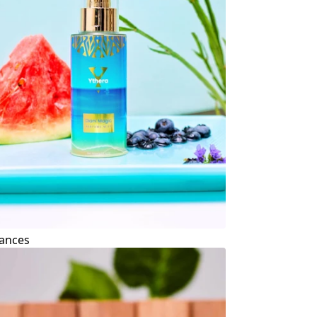
ances