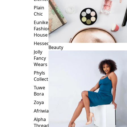
Plain
Chic
Eunike
Fashion
House
Hessed
Beauty
Jolly
Fancy
Wears
Phyls
Collection
Tuwe
Bora
Zoya
Afriwia
Alpha
Threads