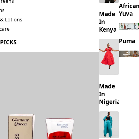
creens
Africa
ms
Yuva
Made
& Lotions
In
Kenya
care
ing
Puma
 PICKS
s
Made
In
Nigeria