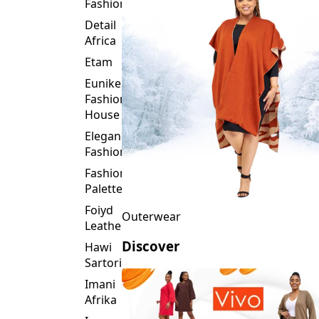
Fashion
Detail
Africa
Etam
Eunike
Fashion
House
Elegance
Fashion
Fashion
Palette
Foiyd
Outerwear
Leather
Discover
Hawi
Sartorial
Imani
Afrika