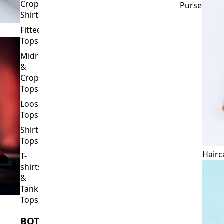
Crop
Purses
Shirts
Fitted
Tops
Midriff
&
Crop
Tops
Loose
Tops
Shirt
Tops
Hairc
T-
shirts
&
Tank
Tops
BOTTOMS