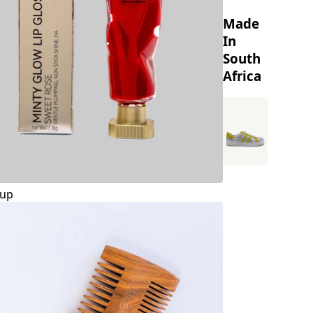
Made
In
South
Africa
up