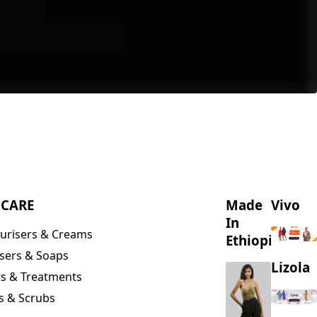
NCARE
Made
Vivo
In
urisers & Creams
Ethiopia
sers & Soaps
Lizola
s & Treatments
s & Scrubs