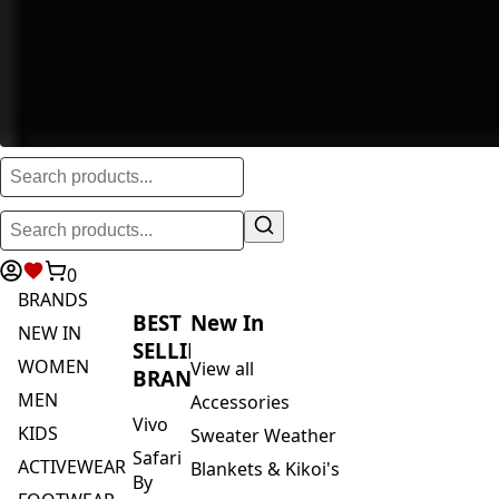
0
BRANDS
BEST
New In
NEW IN
SELLING
WOMEN
View all
BRANDS
MEN
Accessories
Vivo
KIDS
Sweater Weather
Safari
ACTIVEWEAR
Blankets & Kikoi's
By