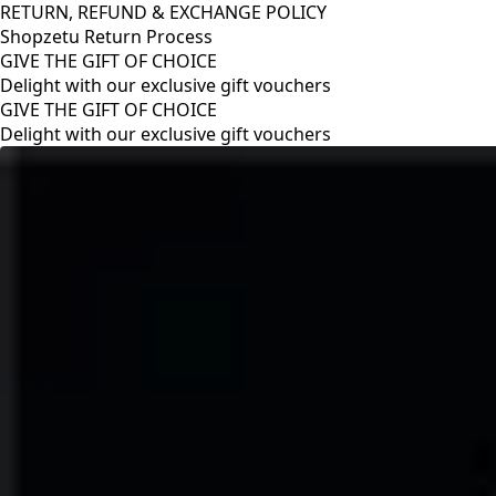
RETURN, REFUND & EXCHANGE POLICY
Shopzetu Return Process
GIVE THE GIFT OF CHOICE
Delight with our exclusive gift vouchers
RETURN, REFUND & EXCHANGE POLICY
Shopzetu Return Process