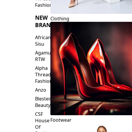
Fashions
NEW
Clothing
BRANDS
African
Sisu
Agamu
RTW
Alpha
Threads
Fashions
Anzo
Blesteire
Beauty
CSF
Footwear
House
Of