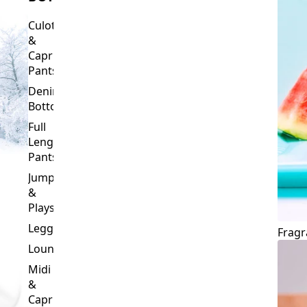
Culottes
&
Capri
Pants
Denim
Bottoms
Full
Length
Pants
Jumpsuits
&
Playsuits
Leggings
Fragr
Loungewear
Midi
&
Capri