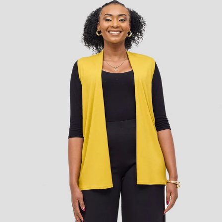
Add to cart