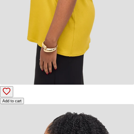
Add to cart