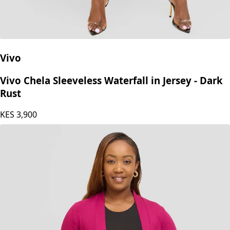
Vivo
Vivo Chela Sleeveless Waterfall in Jersey - Dark
Rust
KES
3,900