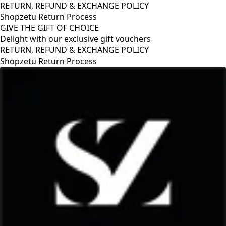
RETURN, REFUND & EXCHANGE POLICY
Shopzetu Return Process
GIVE THE GIFT OF CHOICE
Delight with our exclusive gift vouchers
GIVE THE GIFT OF CHOICE
Delight with our exclusive gift vouchers