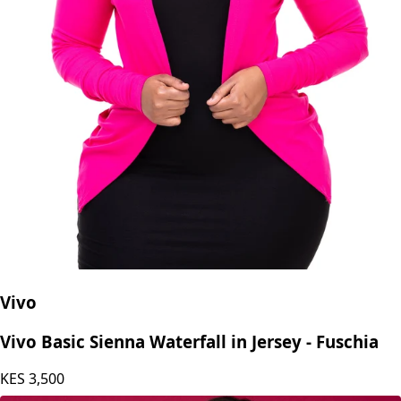
Vivo
Vivo Basic Sienna Waterfall in Jersey - Fuschia