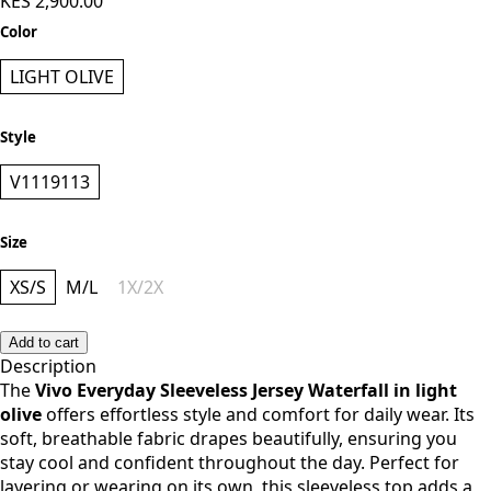
KES 2,900.00
Color
LIGHT OLIVE
Style
V1119113
Size
XS/S
M/L
1X/2X
Add to cart
Description
The
Vivo Everyday Sleeveless Jersey Waterfall in light
olive
offers effortless style and comfort for daily wear. Its
soft, breathable fabric drapes beautifully, ensuring you