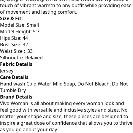
stay cool and confident throughout the day. Perfect for
layering or wearing on its own, this sleeveless top adds a
touch of vibrant warmth to any outfit while providing ease
of movement and lasting comfort.
Size & Fit
:
Model Size: Small
Model Height: 5'7
Hips Size: 44
Bust Size: 32
Waist Size : 33
Silhouette: Relaxed
Fabric Details
Jersey
Care Details
Hand wash Cold Water, Mild Soap, Do Not Bleach, Do Not
Tumble Dry
Brand Details
Vivo Woman is all about making every woman look and
feel good with versatile and inclusive styles and sizes. No
matter your shape and size, these pieces are designed to