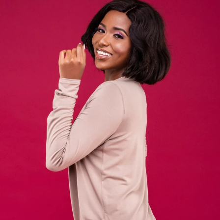
KES
3,500