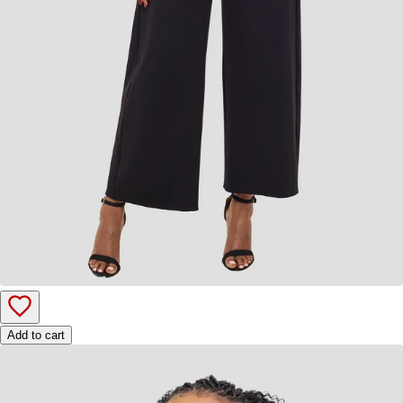
Add to cart