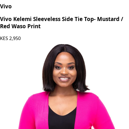
Vivo
Vivo Kelemi Sleeveless Side Tie Top- Mustard /
Red Waso Print
KES
2,950