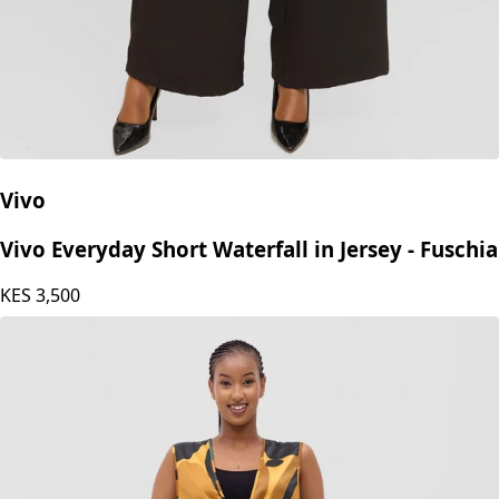
Vivo
Vivo Everyday Short Waterfall in Jersey - Fuschia
KES
3,500