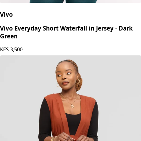
Vivo
Vivo Everyday Short Waterfall in Jersey - Dark
Green
KES
3,500