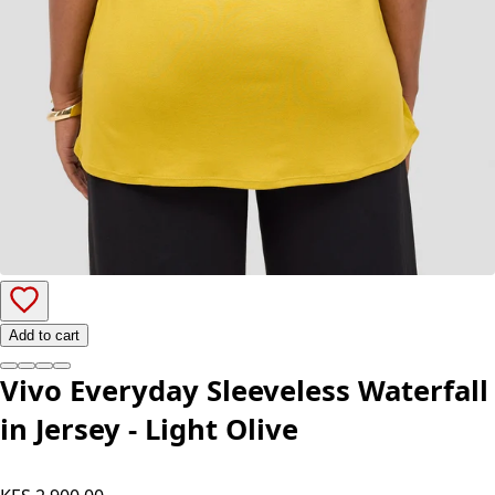
Add to cart
Vivo Everyday Sleeveless Waterfall
in Jersey - Light Olive