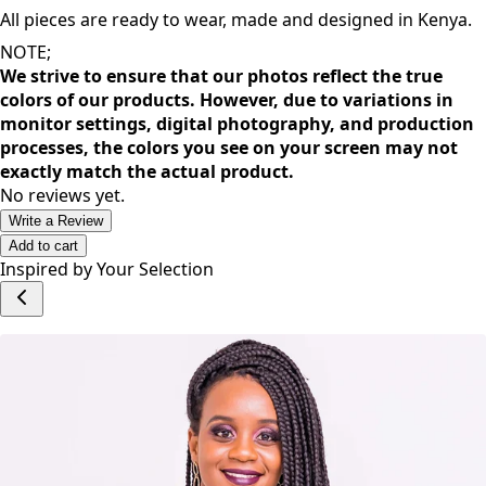
inspire a great dose of confidence that allows you to thrive
as you go about your day.
All pieces are ready to wear, made and designed in Kenya.
NOTE;
We strive to ensure that our photos reflect the true
colors of our products. However, due to variations in
monitor settings, digital photography, and production
processes, the colors you see on your screen may not
exactly match the actual product.
No reviews yet.
Write a Review
Add to cart
Inspired by Your Selection