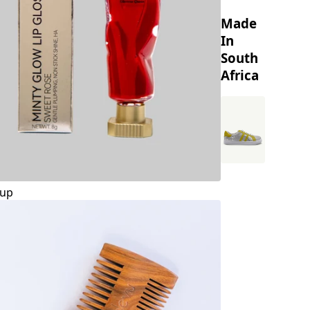
Made
In
South
Africa
up