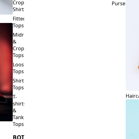
Crop
Purses
Shirts
Fitted
Tops
Midriff
&
Crop
Tops
Loose
Tops
Shirt
Tops
Hairc
T-
shirts
&
Tank
Tops
BOTTOMS