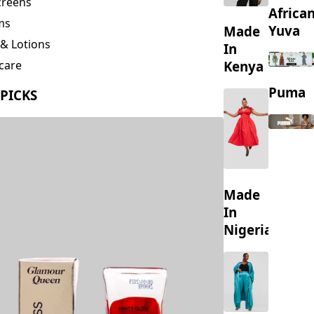
creens
Africa
ms
Yuva
Made
& Lotions
In
Kenya
care
ing
Puma
 PICKS
s
Made
In
Nigeria