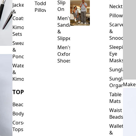
Slip
Toddler
Jackets
Neckties
On
Pillows
&
Pillowcase
Coats
Men's
Scarves
Sandals
Kimono
&
&
Sets
Snoods
Slippers
Sweaters
Sleeping
Men's
&
Eye
Oxford
Ponchos
Masks
Shoes
Waterfalls
Sunglasses
&
Sunglasses
Kimonos
Make
Organizers
TOPS
Table
Mats
Beachwear
Waist
Bodysuits
Beads
Corset
Wallets
Tops
&