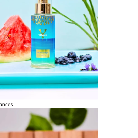
ances