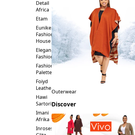
Detail
Africa
Etam
Eunike
Fashion
House
Elegance
Fashion
Fashion
Palette
Foiyd
Leather
Outerwear
Hawi
Sartorial
Discover
Imani
Afrika
Inroses
Glitz