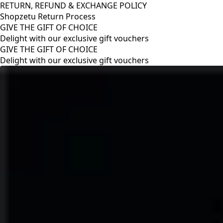
RETURN, REFUND & EXCHANGE POLICY
Shopzetu Return Process
GIVE THE GIFT OF CHOICE
Delight with our exclusive gift vouchers
GIVE THE GIFT OF CHOICE
Delight with our exclusive gift vouchers