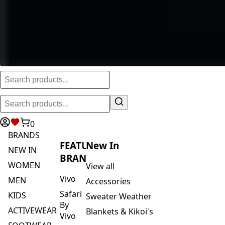
0
BRANDS
FEATURED
New In
NEW IN
BRANDS
WOMEN
View all
Vivo
MEN
Accessories
Safari
KIDS
Sweater Weather
By
ACTIVEWEAR
Blankets & Kikoi's
Vivo