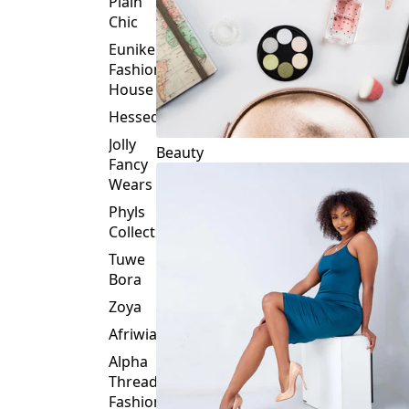
Plain
Chic
Eunike
Fashion
House
Hessed
Jolly
Beauty
Fancy
Wears
Phyls
Collection
Tuwe
Bora
Zoya
Afriwia
Alpha
Threads
Fashions