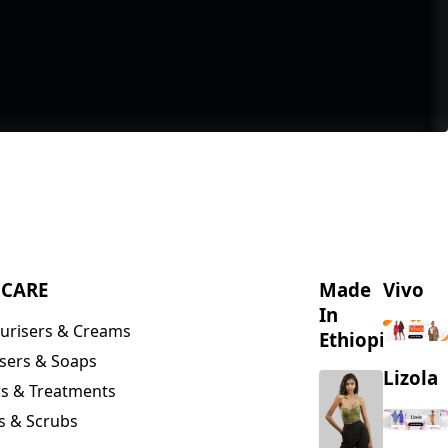
NCARE
Made
Vivo
In
urisers & Creams
Ethiopia
sers & Soaps
Lizola
s & Treatments
s & Scrubs