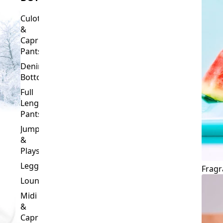
Culottes
&
Capri
Pants
Denim
Bottoms
Full
Length
Pants
Jumpsuits
&
Playsuits
Leggings
Fragr
Loungewear
Midi
&
Capri