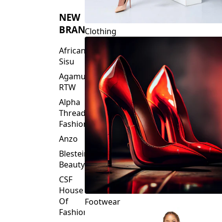
NEW
BRANDS
Clothing
African
Sisu
Agamu
RTW
Alpha
Threads
Fashions
Anzo
Blesteire
Beauty
CSF
House
Of
Footwear
Fashion