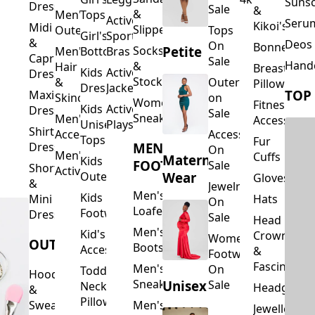
Suns
Dresses
Sale
&
&
Men's
Tops
Activewear
Seru
Kikoi's
Midi
Slippers
Outerwear
Tops
Girl's
Sports
&
Deos 
On
Bonnets
Petite
Socks
Men's
Bottoms
Bras
Capri
Sale
Hand
&
Hair
Breastfeed
Kids
Activewear
Dresses
Stockings
&
Outerwear
Pillows
Dresses
Jackets
TOP
Maxi
Skincare
on
Women's
Fitness
Kids
Activewear
Dresses
Sale
Sneakers
Men's
Accessorie
Unisex
Playsuits
Shirt
Accessories
Accessories
Tops
Fur
MEN'S
Dresses
On
Men's
Cuffs
Maternity
Kids
FOOTWEAR
Sale
Short
Activewear
Outerwear
Wear
Gloves
&
Jewelry
Men's
Kids
Hats
Mini
On
Loafers
Footwear
Dresses
Sale
Head
Men's
Kid's
Crowns
Women's
OUTERWEAR
Boots
Accessories
&
Footwear
Fascinators
Men's
On
Toddler
Hoodies
Sneakers
Unisex
Sale
Neck
Headgear
&
Pillows
Sweatshirts
Men's
Jewellery