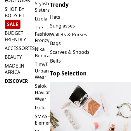
FOOTWEAR
Stylish
Trendy
SHOP BY
Sisters
BODY FIT
Hats
Lizola
SALE
Sunglasses
The
BUDGET
Fashion
Wallets & Purses
FRIENDLY
Frenzy
Bags
ACCESSORIES
Nika
Scarves & Snoods
Bonica
BEAUTY
Belts
TimyT
MADE IN
Urban
AFRICA
Top Selection
Wear
DISCOVER
Salok
Havilah
Wear
Izulu
SMASH
Element