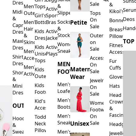
Suns
Dresses
Sale
&
&
Men's
Tops
Activewear
Seru
Kikoi's
Midi
Slippers
Outerwear
Tops
Girl's
Sports
&
Deos 
On
Bonnets
Petite
Socks
Men's
Bottoms
Bras
Capri
Sale
Hand
&
Hair
Breastfeed
Kids
Activewear
Dresses
Stockings
&
Outerwear
Pillows
Dresses
Jackets
TOP
Maxi
Skincare
on
Women's
Fitness
Kids
Activewear
Dresses
Sale
Sneakers
Men's
Accessorie
Unisex
Playsuits
Shirt
Accessories
Accessories
Tops
Fur
MEN'S
Dresses
On
Men's
Cuffs
Maternity
Kids
FOOTWEAR
Sale
Short
Activewear
Outerwear
Wear
Gloves
&
Jewelry
Men's
Kids
Hats
Mini
On
Loafers
Footwear
Dresses
Sale
Head
Men's
Kid's
Crowns
Women's
OUTERWEAR
Boots
Accessories
&
Footwear
Fascinators
Men's
On
Toddler
Hoodies
Sneakers
Unisex
Sale
Neck
Headgear
&
Pillows
Sweatshirts
Men's
Jewellery