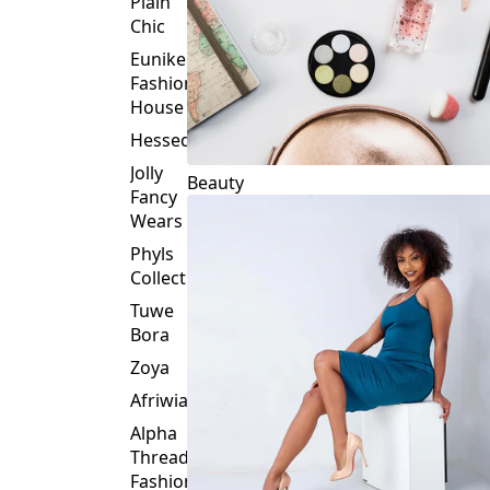
Plain
Chic
Eunike
Fashion
House
Hessed
Jolly
Beauty
Fancy
Wears
Phyls
Collection
Tuwe
Bora
Zoya
Afriwia
Alpha
Threads
Fashions