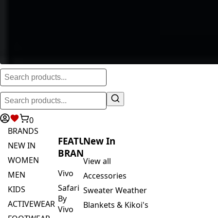
0
BRANDS
FEATURED
New In
NEW IN
BRANDS
WOMEN
View all
Vivo
MEN
Accessories
Safari
KIDS
Sweater Weather
By
ACTIVEWEAR
Blankets & Kikoi's
Vivo