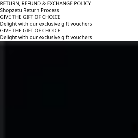
RETURN, REFUND & EXCHANGE POLICY
Shopzetu Return Process
GIVE THE GIFT OF CHOICE
Delight with our exclusive gift vouchers
RETURN, REFUND & EXCHANGE POLICY
Shopzetu Return Process