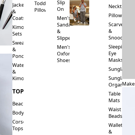
Slip
Toddler
Jackets
Neckties
On
Pillows
&
Pillowcase
Coats
Men's
Scarves
Sandals
Kimono
&
&
Sets
Snoods
Slippers
Sweaters
Sleeping
Men's
&
Eye
Oxford
Ponchos
Masks
Shoes
Waterfalls
Sunglasses
&
Sunglasses
Kimonos
Make
Organizers
TOPS
Table
Mats
Beachwear
Waist
Bodysuits
Beads
Corset
Wallets
Tops
&