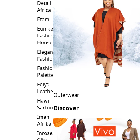
Detail
Africa
Etam
Eunike
Fashion
House
Elegance
Fashion
Fashion
Palette
Foiyd
Leather
Outerwear
Hawi
Sartorial
Discover
Imani
Afrika
Inroses
Glitz