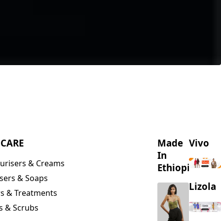
NCARE
Made
Vivo
In
urisers & Creams
Ethiopia
sers & Soaps
Lizola
s & Treatments
s & Scrubs