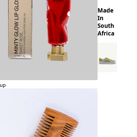
Made
In
South
Africa
up