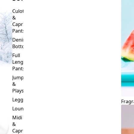
Culottes
&
Capri
Pants
Denim
Bottoms
Full
Length
Pants
Jumpsuits
&
Playsuits
Leggings
Fragr
Loungewear
Midi
&
Capri