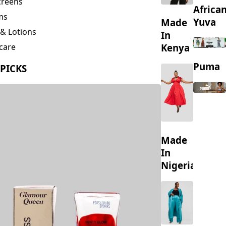
creens
Africa
ms
Yuva
Made
& Lotions
In
Kenya
care
ing
Puma
 PICKS
s
Made
In
Nigeria