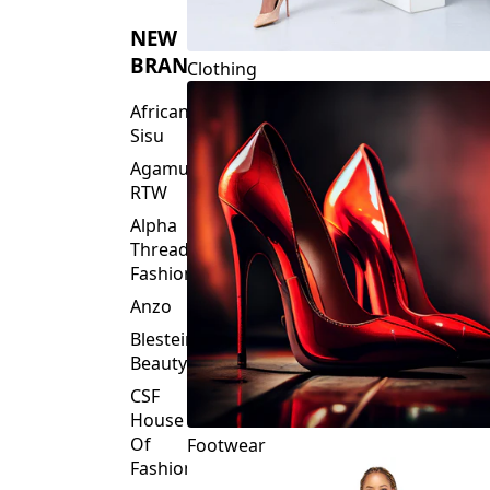
NEW
BRANDS
Clothing
African
Sisu
Agamu
RTW
Alpha
Threads
Fashions
Anzo
Blesteire
Beauty
CSF
House
Of
Footwear
Fashion