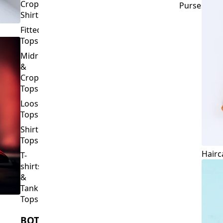
Crop
Purses
Shirts
Fitted
Tops
Midriff
&
Crop
Tops
Loose
Tops
Shirt
Tops
Hairc
T-
shirts
&
Tank
Tops
BOTTOMS