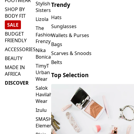
FOOTWEAR
Stylish
Trendy
SHOP BY
Sisters
BODY FIT
Hats
Lizola
SALE
Sunglasses
The
BUDGET
Fashion
Wallets & Purses
FRIENDLY
Frenzy
Bags
ACCESSORIES
Nika
Scarves & Snoods
Bonica
BEAUTY
Belts
TimyT
MADE IN
Urban
AFRICA
Top Selection
Wear
DISCOVER
Salok
Havilah
Wear
Izulu
SMASH
Element