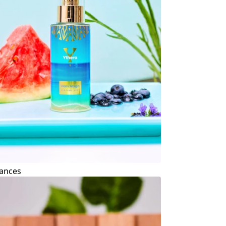
ances