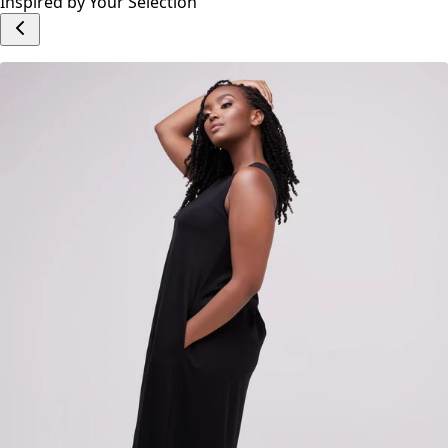
Inspired by Your Selection