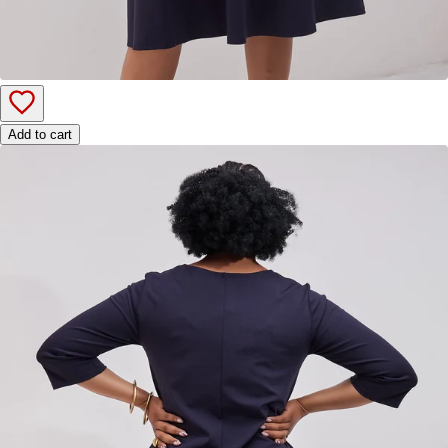
Add to cart