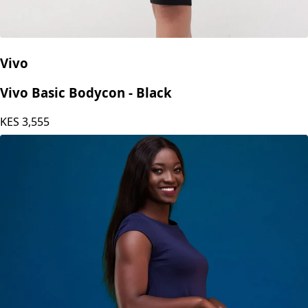
Vivo
Vivo Basic Bodycon - Black
KES
3,555