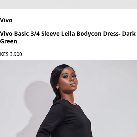
Vivo
Vivo Basic 3/4 Sleeve Leila Bodycon Dress- Dark
Green
KES
3,900