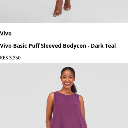
Vivo
Vivo Basic Puff Sleeved Bodycon - Dark Teal
KES
3,350