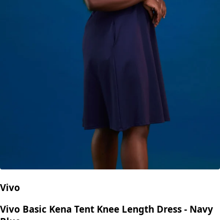
Vivo
Vivo Basic Kena Tent Knee Length Dress - Navy