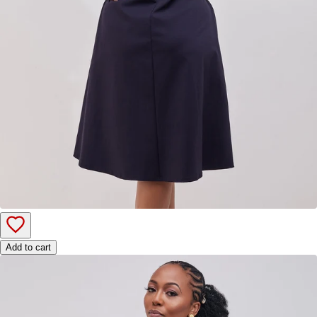
Add to cart