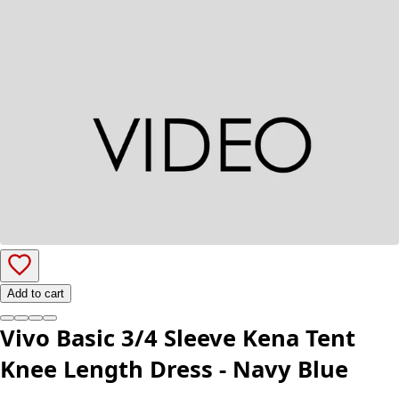
Add to cart
Vivo Basic 3/4 Sleeve Kena Tent
Knee Length Dress - Navy Blue