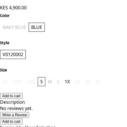
KES 4,900.00
Color
NAVY BLUE
BLUE
Style
V0120002
Size
XS
S/M
L/XL
S
M
L
1X
2X
3X
4X
Add to cart
Description
No reviews yet.
Write a Review
Add to cart