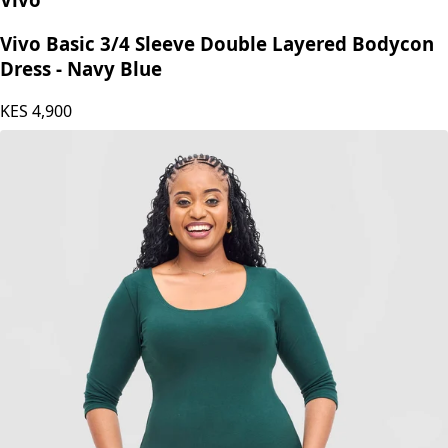
Vivo Basic 3/4 Sleeve Double Layered Bodycon
Dress - Navy Blue
KES
4,900