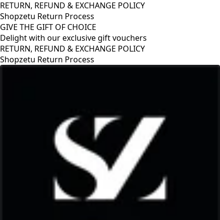
RETURN, REFUND & EXCHANGE POLICY
Shopzetu Return Process
GIVE THE GIFT OF CHOICE
Delight with our exclusive gift vouchers
RETURN, REFUND & EXCHANGE POLICY
Shopzetu Return Process