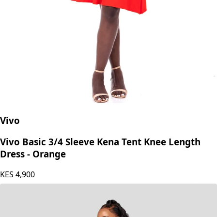
Vivo
Vivo Basic 3/4 Sleeve Kena Tent Knee Length
Dress - Orange
KES
4,900