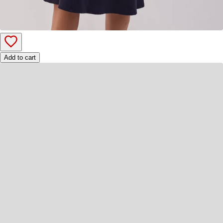
Add to cart