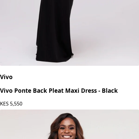
Vivo
Vivo Ponte Back Pleat Maxi Dress - Black
KES
5,550