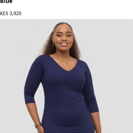
Blue
KES
3,920