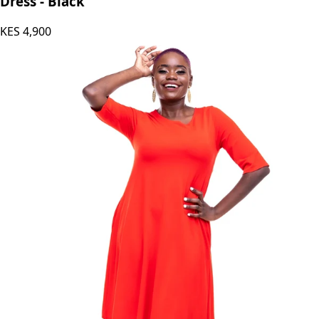
Dress - Black
KES
4,900