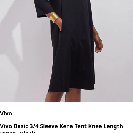
Vivo
Vivo Basic 3/4 Sleeve Kena Tent Knee Length