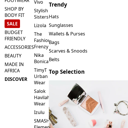
FOOTWEAR
Vivo
Trendy
SHOP BY
Stylish
BODY FIT
Hats
Sisters
SALE
Sunglasses
Lizola
BUDGET
Wallets & Purses
The
FRIENDLY
Fashion
Bags
Frenzy
ACCESSORIES
Scarves & Snoods
Nika
BEAUTY
Belts
Bonica
MADE IN
TimyT
AFRICA
Top Selection
Urban
DISCOVER
Wear
Salok
Havilah
Wear
Izulu
SMASH
Element