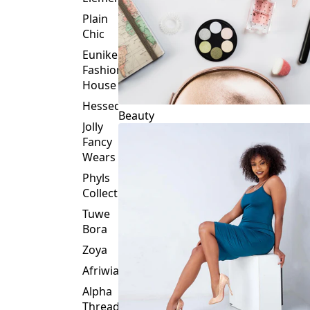
Plain
Chic
Eunike
Fashion
House
Hessed
Beauty
Jolly
Fancy
Wears
Phyls
Collection
Tuwe
Bora
Zoya
Afriwia
Alpha
Threads