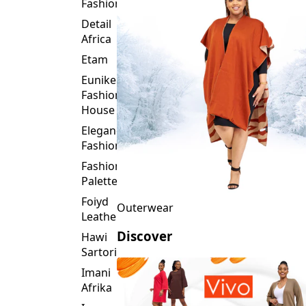
Fashion
Detail
Africa
Etam
Eunike
Fashion
House
Elegance
Fashion
Fashion
Palette
Foiyd
Outerwear
Leather
Discover
Hawi
Sartorial
Imani
Afrika