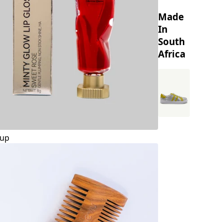
Made
In
South
Africa
up