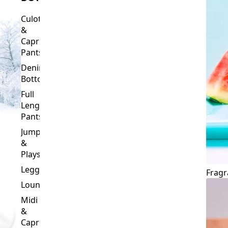
Culottes
&
Capri
Pants
Denim
Bottoms
Full
Length
Pants
Jumpsuits
&
Playsuits
Leggings
Fragr
Loungewear
Midi
&
Capri