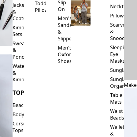
Slip
Toddler
Jackets
Neckties
On
Pillows
&
Pillowcase
Coats
Men's
Scarves
Sandals
Kimono
&
&
Sets
Snoods
Slippers
Sweaters
Sleeping
Men's
&
Eye
Oxford
Ponchos
Masks
Shoes
Waterfalls
Sunglasses
&
Sunglasses
Kimonos
Make
Organizers
TOPS
Table
Mats
Beachwear
Waist
Bodysuits
Beads
Corset
Wallets
Tops
&