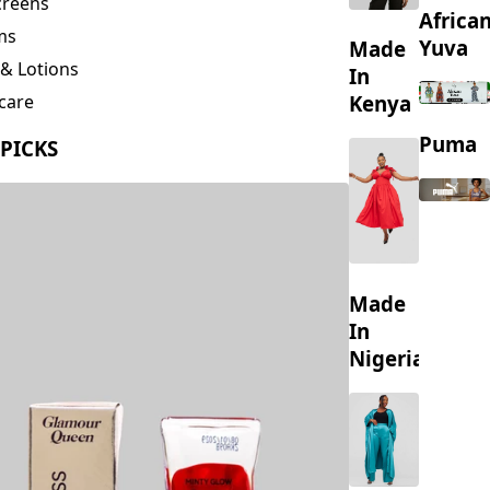
creens
Africa
ms
Yuva
Made
& Lotions
In
Kenya
care
ing
Puma
 PICKS
s
Made
In
Nigeria