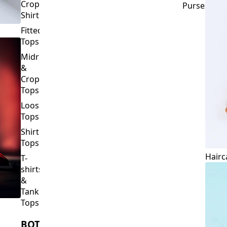
Crop
Purses
Shirts
Fitted
Tops
Midriff
&
Crop
Tops
Loose
Tops
Shirt
Tops
Hairc
T-
shirts
&
Tank
Tops
BOTTOMS