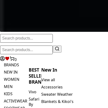
0
BRANDS
BEST
New In
NEW IN
SELLING
WOMEN
View all
BRANDS
MEN
Accessories
Vivo
KIDS
Sweater Weather
Safari
ACTIVEWEAR
Blankets & Kikoi's
By