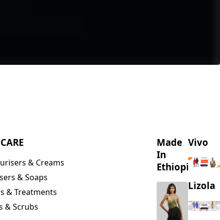
NCARE
Made
Vivo
In
urisers & Creams
Ethiopia
sers & Soaps
Lizola
s & Treatments
s & Scrubs