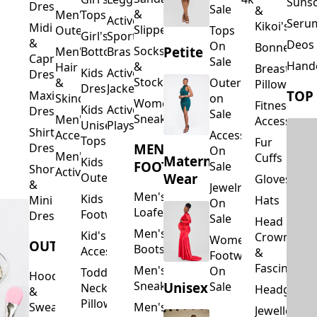
Suns
Dresses
Sale
&
&
Men's
Tops
Activewear
Seru
Kikoi's
Midi
Slippers
Outerwear
Tops
Girl's
Sports
&
Deos 
On
Bonnets
Petite
Socks
Men's
Bottoms
Bras
Capri
Sale
Hand
&
Hair
Breastfeed
Kids
Activewear
Dresses
Stockings
&
Outerwear
Pillows
Dresses
Jackets
TOP
Maxi
Skincare
on
Women's
Fitness
Kids
Activewear
Dresses
Sale
Sneakers
Men's
Accessorie
Unisex
Playsuits
Shirt
Accessories
Accessories
Tops
Fur
MEN'S
Dresses
On
Men's
Cuffs
Maternity
Kids
FOOTWEAR
Sale
Short
Activewear
Outerwear
Wear
Gloves
&
Jewelry
Men's
Kids
Hats
Mini
On
Loafers
Footwear
Dresses
Sale
Head
Men's
Kid's
Crowns
Women's
OUTERWEAR
Boots
Accessories
&
Footwear
Fascinators
Men's
On
Toddler
Hoodies
Sneakers
Unisex
Sale
Neck
Headgear
&
Pillows
Sweatshirts
Men's
Jewellery