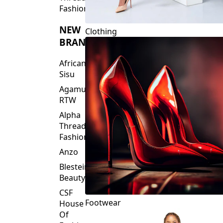
Fashions
NEW
Clothing
BRANDS
African
Sisu
Agamu
RTW
Alpha
Threads
Fashions
Anzo
Blesteire
Beauty
CSF
Footwear
House
Of