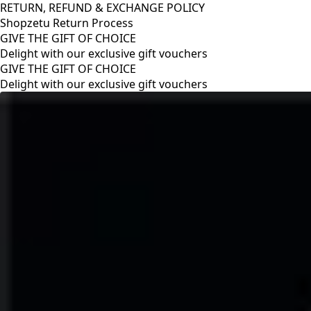
RETURN, REFUND & EXCHANGE POLICY
Shopzetu Return Process
GIVE THE GIFT OF CHOICE
Delight with our exclusive gift vouchers
RETURN, REFUND & EXCHANGE POLICY
Shopzetu Return Process