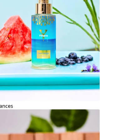
ances