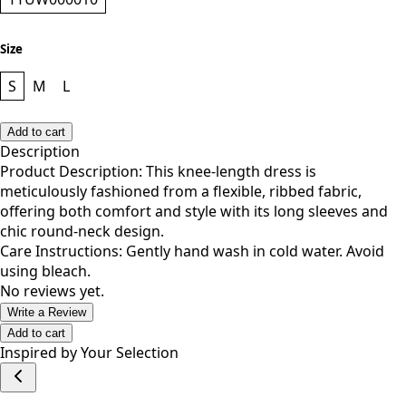
Size
S
M
L
Add to cart
Description
Product Description: This knee-length dress is
meticulously fashioned from a flexible, ribbed fabric,
offering both comfort and style with its long sleeves and
chic round-neck design.
Care Instructions: Gently hand wash in cold water. Avoid
using bleach.
No reviews yet.
Write a Review
Add to cart
Inspired by Your Selection