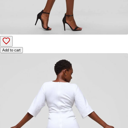
Add to cart