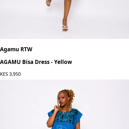
Agamu RTW
AGAMU Bisa Dress - Yellow
KES
3,950