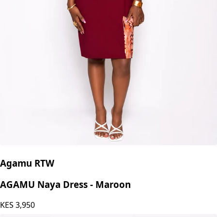
Agamu RTW
AGAMU Naya Dress - Maroon
KES
3,950