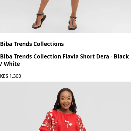
Biba Trends Collections
Biba Trends Collection Flavia Short Dera - Black
/ White
KES
1,300