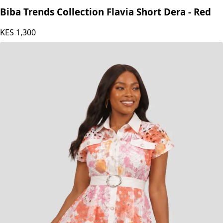
Biba Trends Collection Flavia Short Dera - Red
KES
1,300