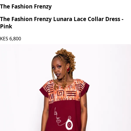
The Fashion Frenzy
The Fashion Frenzy Lunara Lace Collar Dress -
Pink
KES
6,800