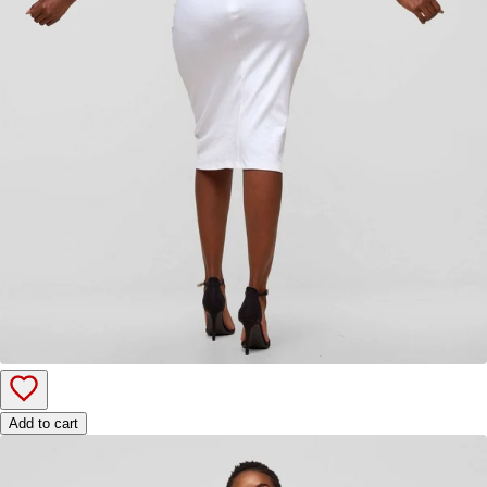
Add to cart