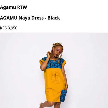
Agamu RTW
AGAMU Naya Dress - Black
KES
3,950