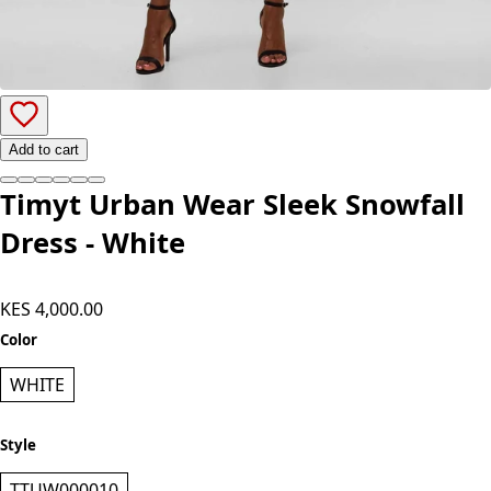
Add to cart
Timyt Urban Wear Sleek Snowfall
Dress - White
KES 4,000.00
Color
WHITE
Style
TTUW000010