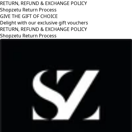
RETURN, REFUND & EXCHANGE POLICY
Shopzetu Return Process
GIVE THE GIFT OF CHOICE
Delight with our exclusive gift vouchers
RETURN, REFUND & EXCHANGE POLICY
Shopzetu Return Process