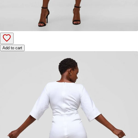
Add to cart