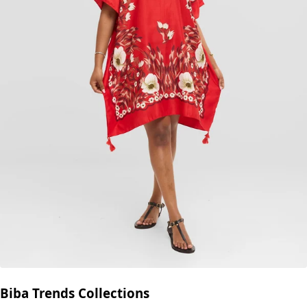
Biba Trends Collections