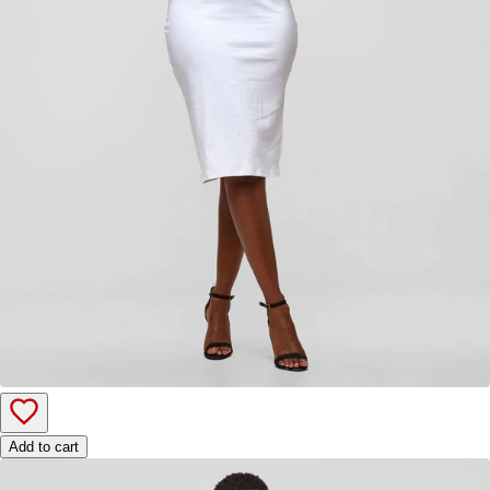
Add to cart