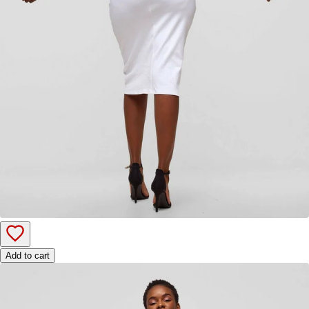
Add to cart