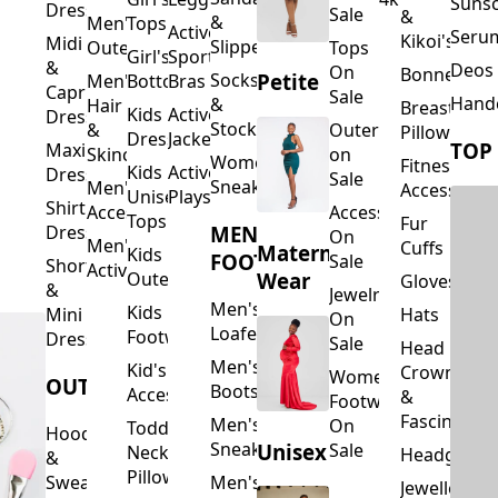
Suns
Dresses
Sale
&
&
Men's
Tops
Activewear
Seru
Kikoi's
Midi
Slippers
Outerwear
Tops
Girl's
Sports
&
Deos 
On
Bonnets
Petite
Socks
Men's
Bottoms
Bras
Capri
Sale
Hand
&
Hair
Breastfeed
Kids
Activewear
Dresses
Stockings
&
Outerwear
Pillows
Dresses
Jackets
TOP
Maxi
Skincare
on
Women's
Fitness
Kids
Activewear
Dresses
Sale
Sneakers
Men's
Accessorie
Unisex
Playsuits
Shirt
Accessories
Accessories
Tops
Fur
MEN'S
Dresses
On
Men's
Cuffs
Maternity
Kids
FOOTWEAR
Sale
Short
Activewear
Outerwear
Wear
Gloves
&
Jewelry
Men's
Kids
Hats
Mini
On
Loafers
Footwear
Dresses
Sale
Head
Men's
Kid's
Crowns
Women's
OUTERWEAR
Boots
Accessories
&
Footwear
Fascinators
Men's
On
Toddler
Hoodies
Sneakers
Unisex
Sale
Neck
Headgear
&
Pillows
Sweatshirts
Men's
Jewellery