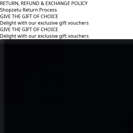
RETURN, REFUND & EXCHANGE POLICY
Shopzetu Return Process
GIVE THE GIFT OF CHOICE
Delight with our exclusive gift vouchers
RETURN, REFUND & EXCHANGE POLICY
Shopzetu Return Process