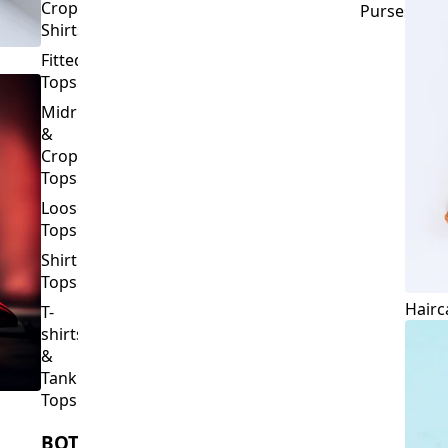
Crop
Purses
Shirts
Fitted
Tops
Midriff
&
Crop
Tops
Loose
Tops
Shirt
Tops
Hairc
T-
shirts
&
Tank
Tops
BOTTOMS