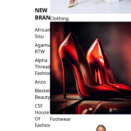
NEW
BRANDS
Clothing
African
Sisu
Agamu
RTW
Alpha
Threads
Fashions
Anzo
Blesteire
Beauty
CSF
House
Of
Footwear
Fashion