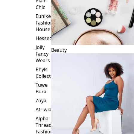
Plain
Chic
Eunike
Fashion
House
Hessed
Jolly
Beauty
Fancy
Wears
Phyls
Collection
Tuwe
Bora
Zoya
Afriwia
Alpha
Threads
Fashions