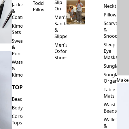
Slip
Toddler
Jackets
Neckties
On
Pillows
&
Pillowcase
Coats
Men's
Scarves
Sandals
Kimono
&
&
Sets
Snoods
Slippers
Sweaters
Sleeping
Men's
&
Eye
Oxford
Ponchos
Masks
Shoes
Waterfalls
Sunglasses
&
Sunglasses
Kimonos
Make
Organizers
TOPS
Table
Mats
Beachwear
Waist
Bodysuits
Beads
Corset
Wallets
Tops
&