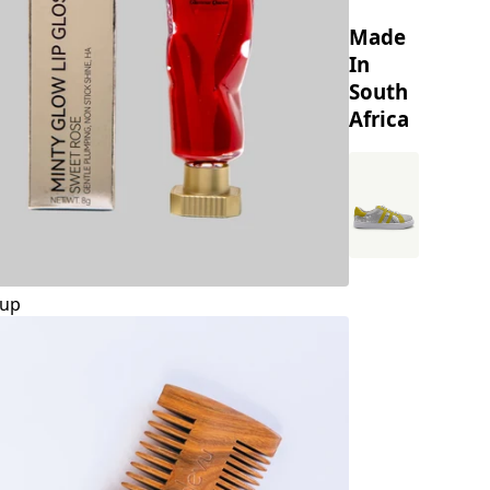
Made
In
South
Africa
up