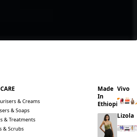
NCARE
Made
Vivo
In
urisers & Creams
Ethiopia
sers & Soaps
Lizola
s & Treatments
s & Scrubs