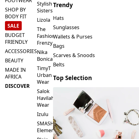
FOOTWEAR
Stylish
Trendy
SHOP BY
Sisters
BODY FIT
Hats
Lizola
SALE
Sunglasses
The
BUDGET
Fashion
Wallets & Purses
FRIENDLY
Frenzy
Bags
ACCESSORIES
Nika
Scarves & Snoods
Bonica
BEAUTY
Belts
TimyT
MADE IN
Urban
AFRICA
Top Selection
Wear
DISCOVER
Salok
Havilah
Wear
Izulu
SMASH
Element