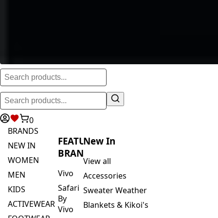
0
BRANDS
FEATURED
New In
NEW IN
BRANDS
WOMEN
View all
Vivo
MEN
Accessories
Safari
KIDS
Sweater Weather
By
ACTIVEWEAR
Blankets & Kikoi's
Vivo