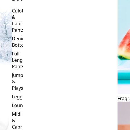
Culottes
&
Capri
Pants
Denim
Bottoms
Full
Length
Pants
Jumpsuits
&
Playsuits
Leggings
Fragr
Loungewear
Midi
&
Capri