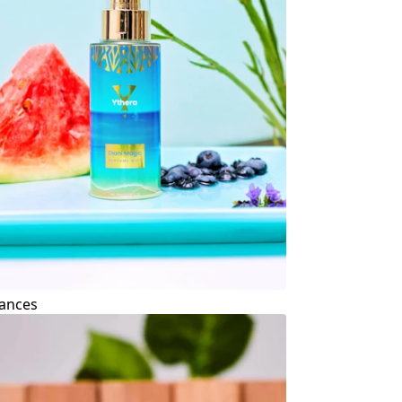
ances