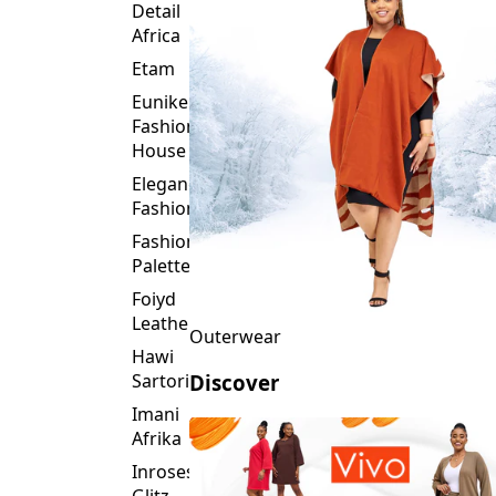
Detail
Africa
Etam
Eunike
Fashion
House
Elegance
Fashion
Fashion
Palette
Foiyd
Leather
Outerwear
Hawi
Sartorial
Discover
Imani
Afrika
Inroses
Glitz