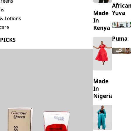
creens
Africa
ms
Yuva
Made
& Lotions
In
Kenya
care
ing
Puma
 PICKS
s
Made
In
Nigeria