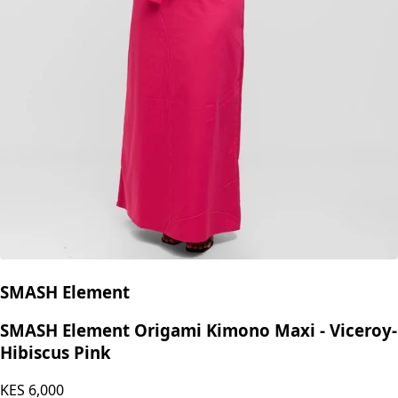
SMASH Element
SMASH Element Origami Kimono Maxi - Viceroy-
Hibiscus Pink
KES
6,000