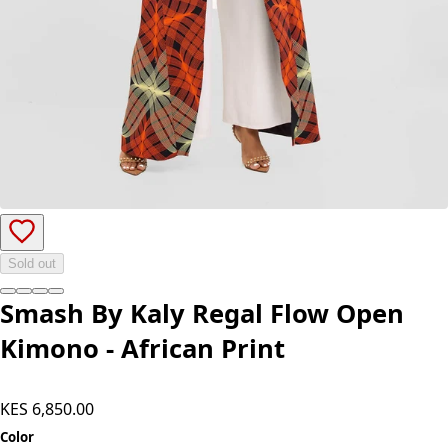
Sold out
Smash By Kaly Regal Flow Open
Kimono - African Print
KES 6,850.00
Color