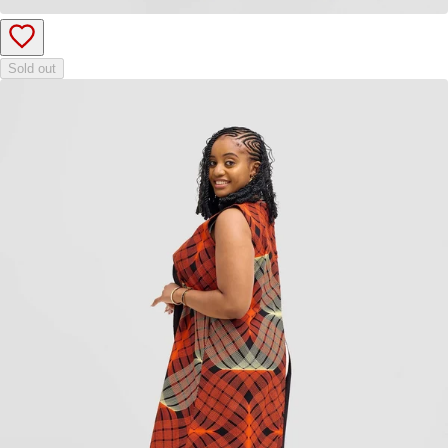
Sold out