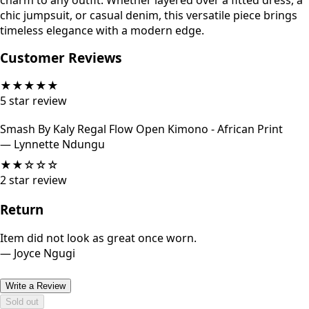
charm to any outfit. Whether layered over a fitted dress, a
chic jumpsuit, or casual denim, this versatile piece brings
timeless elegance with a modern edge.
Customer Reviews
★
★
★
★
★
5
star review
Smash By Kaly Regal Flow Open Kimono - African Print
—
Lynnette Ndungu
★
★
☆
☆
☆
2
star review
Return
Item did not look as great once worn.
—
Joyce Ngugi
Write a Review
Sold out