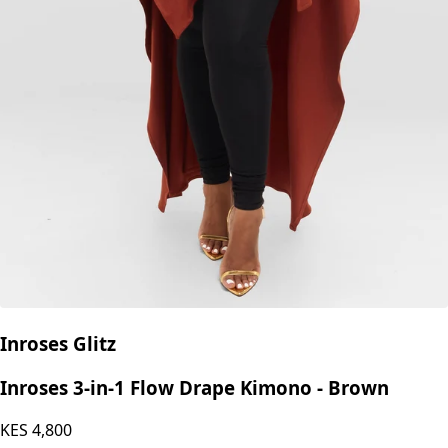
Inroses Glitz
Inroses 3-in-1 Flow Drape Kimono - Brown
KES
4,800