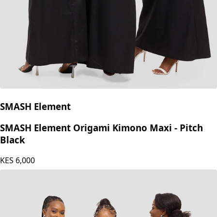
SMASH Element
SMASH Element Origami Kimono Maxi - Pitch
Black
KES
6,000