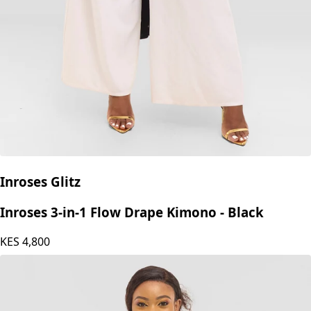
Inroses Glitz
Inroses 3-in-1 Flow Drape Kimono - Black
KES
4,800