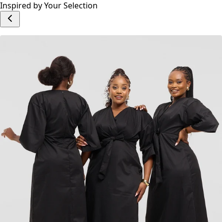
Inspired by Your Selection