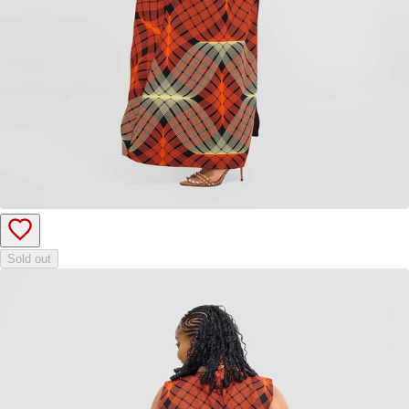
Sold out