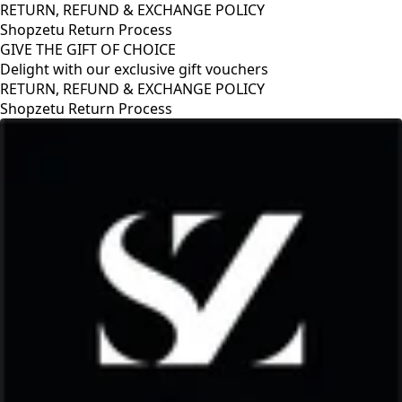
RETURN, REFUND & EXCHANGE POLICY
Shopzetu Return Process
GIVE THE GIFT OF CHOICE
Delight with our exclusive gift vouchers
RETURN, REFUND & EXCHANGE POLICY
Shopzetu Return Process