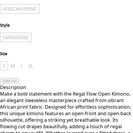
AFRICAN PRINT
Style
SMAS00042
Size
S
M
L
XL
Sold out
Description
Make a bold statement with the Regal Flow Open Kimono,
an elegant sleeveless masterpiece crafted from vibrant
African print fabric. Designed for effortless sophistication,
this unique kimono features an open-front and open-back
silhouette, offering a striking yet breathable look. Its
flowing cut drapes beautifully, adding a touch of regal