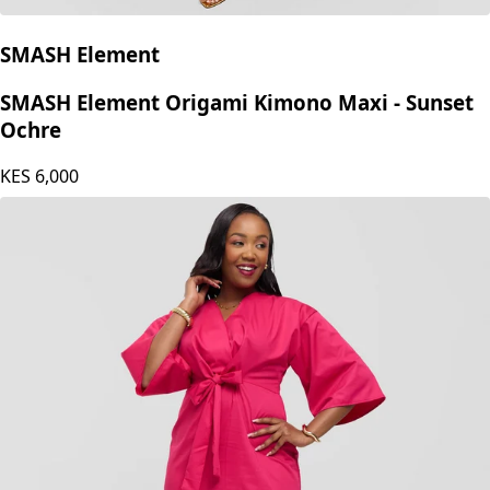
SMASH Element
SMASH Element Origami Kimono Maxi - Sunset
Ochre
KES
6,000