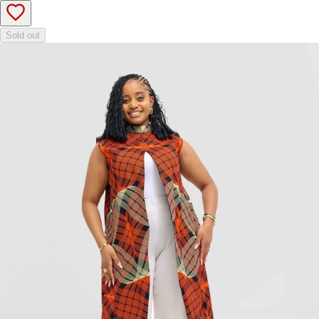
Sold out