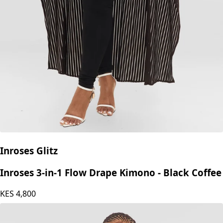
Inroses Glitz
Inroses 3-in-1 Flow Drape Kimono - Black Coffee
KES
4,800