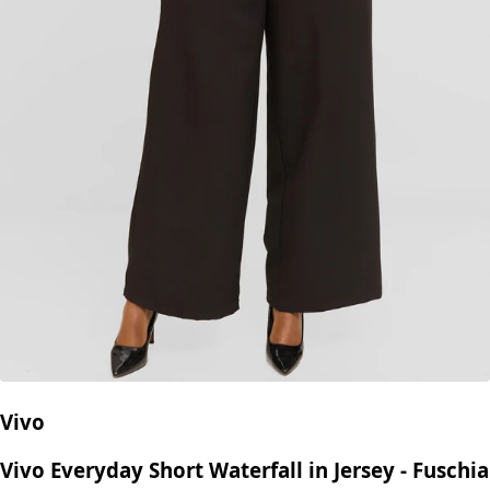
Vivo
Vivo Everyday Short Waterfall in Jersey - Fuschia