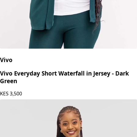
Vivo
Vivo Everyday Short Waterfall in Jersey - Dark
Green
KES
3,500