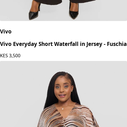
Vivo
Vivo Everyday Short Waterfall in Jersey - Fuschia
KES
3,500