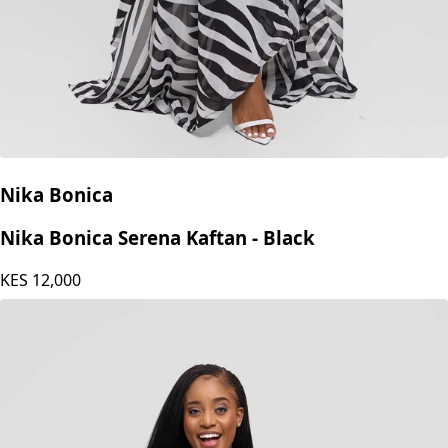
Nika Bonica
Nika Bonica Serena Kaftan - Black
KES
12,000