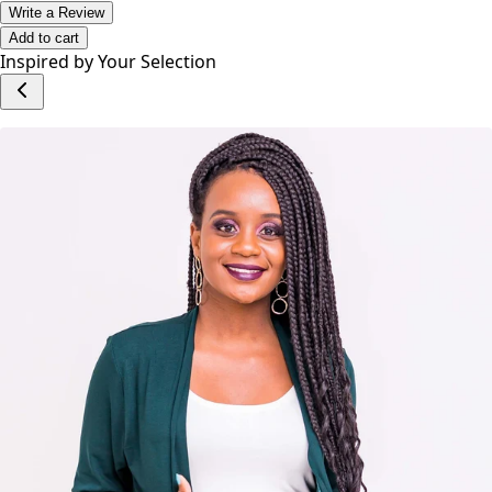
Write a Review
Add to cart
Inspired by Your Selection