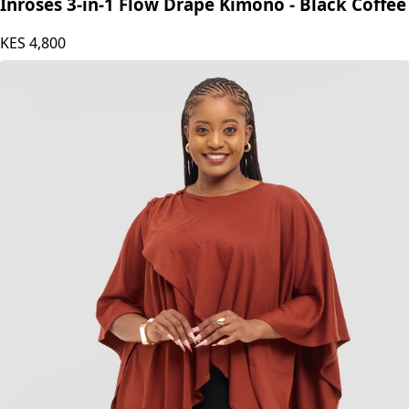
Inroses 3-in-1 Flow Drape Kimono - Black Coffee
KES
4,800