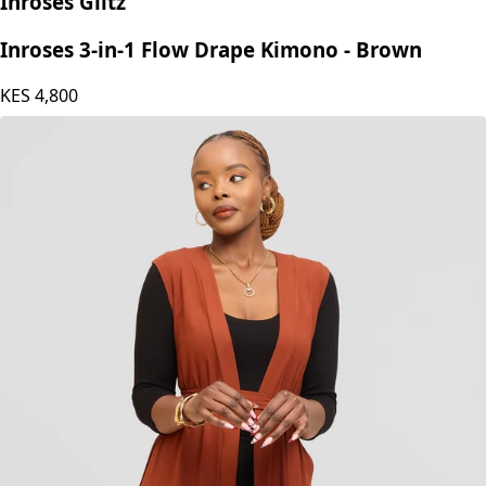
Inroses Glitz
Inroses 3-in-1 Flow Drape Kimono - Brown
KES
4,800