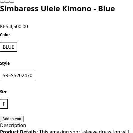
Simbaress Ulele Kimono - Blue
KES 4,500.00
Color
BLUE
Style
SRESS202470
Size
F
Add to cart
Description
Product Details:
This amazing short-sleeve dress top will