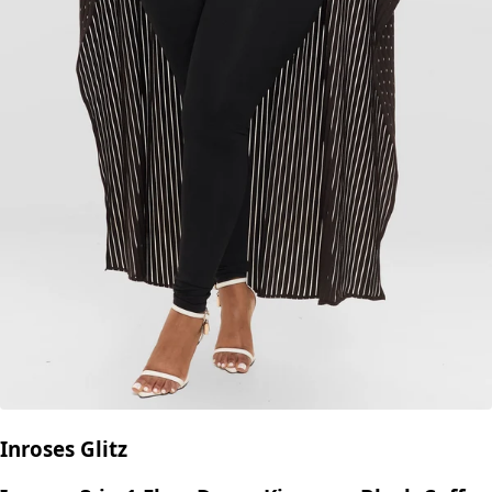
Inroses Glitz