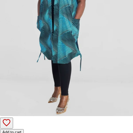
Add to cart