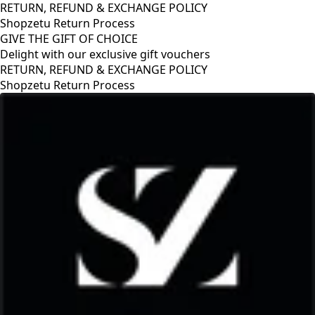
RETURN, REFUND & EXCHANGE POLICY
Shopzetu Return Process
GIVE THE GIFT OF CHOICE
Delight with our exclusive gift vouchers
RETURN, REFUND & EXCHANGE POLICY
Shopzetu Return Process