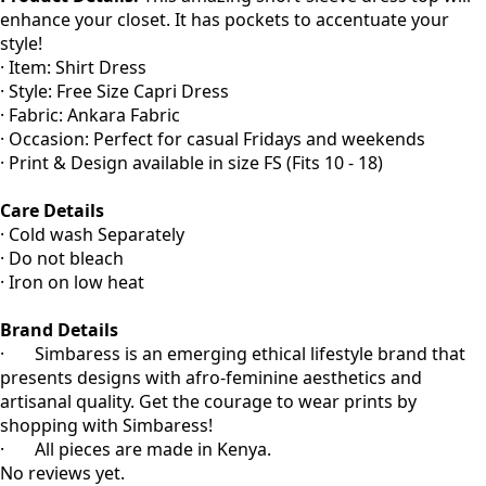
enhance your closet. It has pockets to accentuate your
style!
· Item: Shirt Dress
· Style: Free Size Capri Dress
· Fabric: Ankara Fabric
· Occasion: Perfect for casual Fridays and weekends
· Print & Design available in size FS (Fits 10 - 18)
Care Details
· Cold wash Separately
· Do not bleach
· Iron on low heat
Brand Details
· Simbaress is an emerging ethical lifestyle brand that
presents designs with afro-feminine aesthetics and
artisanal quality. Get the courage to wear prints by
shopping with Simbaress!
· All pieces are made in Kenya.
No reviews yet.