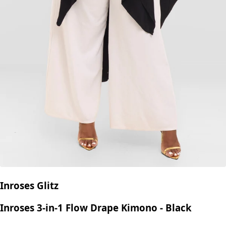
Inroses Glitz
Inroses 3-in-1 Flow Drape Kimono - Black