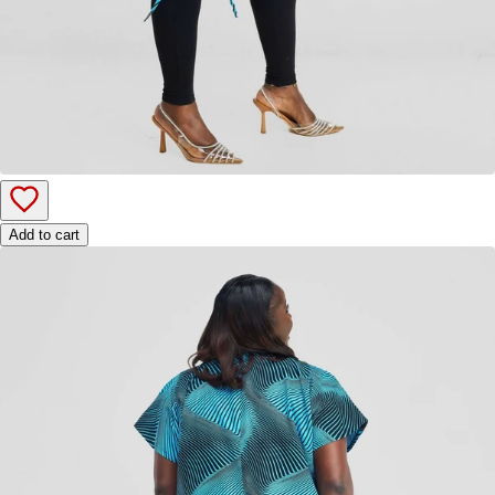
Add to cart