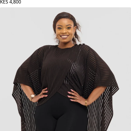
KES
4,800