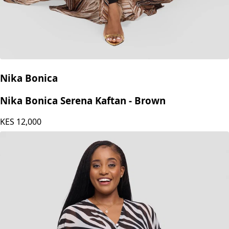
Nika Bonica
Nika Bonica Serena Kaftan - Brown
KES
12,000