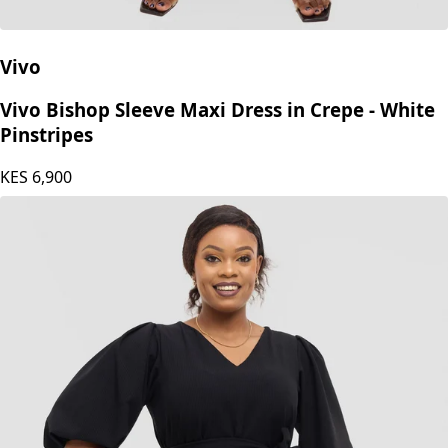
Vivo
Vivo Bishop Sleeve Maxi Dress in Crepe - White
Pinstripes
KES
6,900