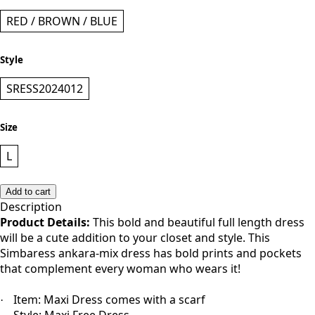
RED / BROWN / BLUE
Style
SRESS2024012
Size
L
Add to cart
Description
Product Details:
This bold and beautiful full length dress
will be a cute addition to your closet and style. This
Simbaress ankara-mix dress has bold prints and pockets
that complement every woman who wears it!
Item: Maxi Dress comes with a scarf
·