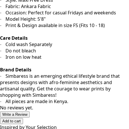
Style: Maxi Free Dress
·
Fabric: Ankara Fabric
·
Occasion: Perfect for casual Fridays and weekends
·
Model Height: 5'8"
·
Print & Design available in size FS (Fits 10 - 18)
·
Care Details
Cold wash Separately
·
Do not bleach
·
Iron on low heat
·
Brand Details
Simbaress is an emerging ethical lifestyle brand that
·
presents designs with afro-feminine aesthetics and
artisanal quality. Get the courage to wear prints by
shopping with Simbaress!
All pieces are made in Kenya.
·
No reviews yet.
Write a Review
Add to cart
Inspired by Your Selection