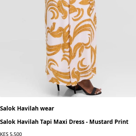
Salok Havilah wear
Salok Havilah Tapi Maxi Dress - Mustard Print
KES
5,500