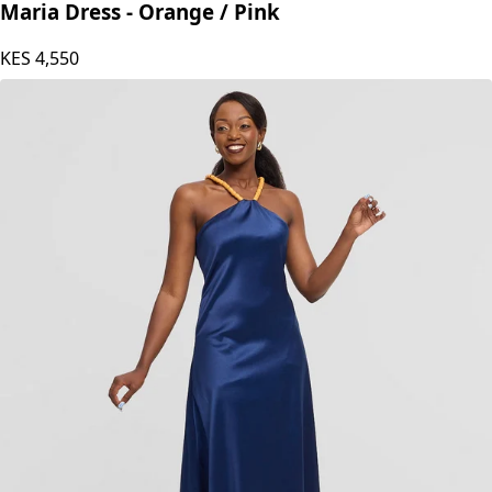
Maria Dress - Orange / Pink
KES
4,550