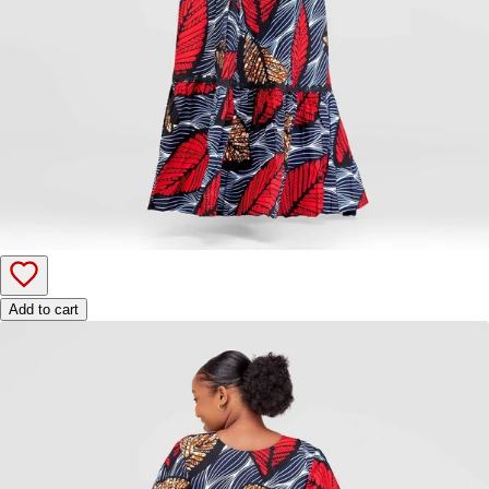
Add to cart