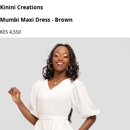
Kinini Creations
Mumbi Maxi Dress - Brown
KES
4,550