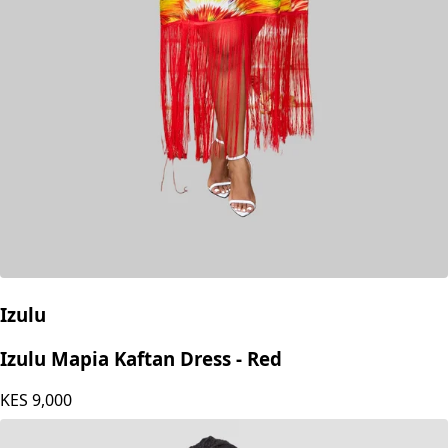
Izulu
Izulu Mapia Kaftan Dress - Red
KES
9,000