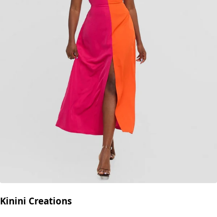
Kinini Creations