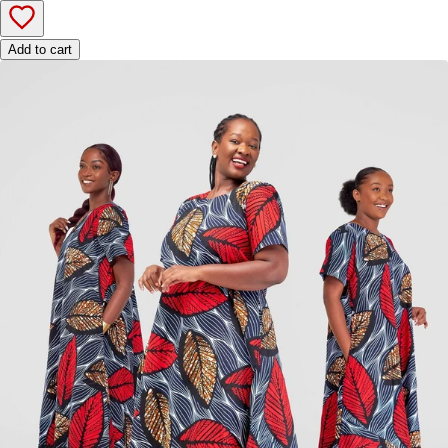
Add to cart