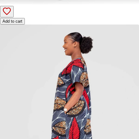
Add to cart