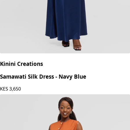
Kinini Creations
Samawati Silk Dress - Navy Blue
KES
3,650