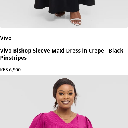
Vivo
Vivo Bishop Sleeve Maxi Dress in Crepe - Black
Pinstripes
KES
6,900