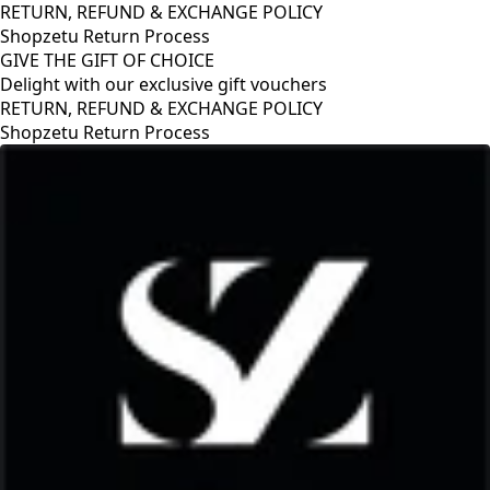
RETURN, REFUND & EXCHANGE POLICY
Shopzetu Return Process
GIVE THE GIFT OF CHOICE
Delight with our exclusive gift vouchers
RETURN, REFUND & EXCHANGE POLICY
Shopzetu Return Process