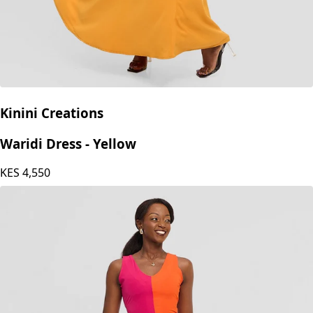
Kinini Creations
Waridi Dress - Yellow
KES
4,550