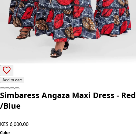
Add to cart
Simbaress Angaza Maxi Dress - Red
/Blue
KES 6,000.00
Color