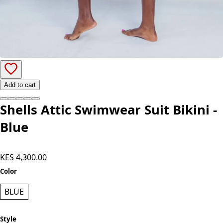
Add to cart
Shells Attic Swimwear Suit Bikini -
Blue
KES 4,300.00
Color
BLUE