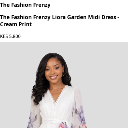
The Fashion Frenzy
The Fashion Frenzy Liora Garden Midi Dress -
Cream Print
KES
5,800