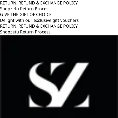
RETURN, REFUND & EXCHANGE POLICY
Shopzetu Return Process
GIVE THE GIFT OF CHOICE
Delight with our exclusive gift vouchers
GIVE THE GIFT OF CHOICE
Delight with our exclusive gift vouchers