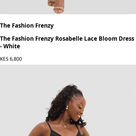
The Fashion Frenzy
The Fashion Frenzy Rosabelle Lace Bloom Dress
- White
KES
6,800