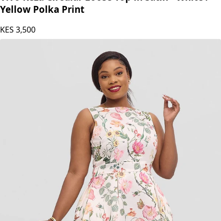
Vivo Keza Circular Loose Top in Satin - White /
Yellow Polka Print
KES
3,500