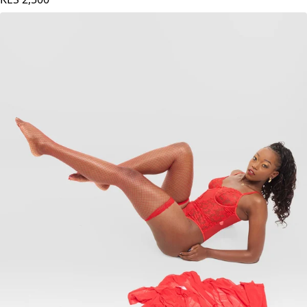
Black Bodysuit - Black
KES
2,500