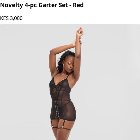
Fashion Palette
Novelty 4-pc Garter Set - Red
KES
3,000