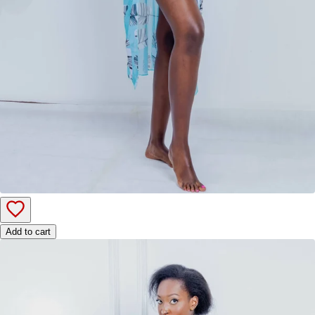
Add to cart