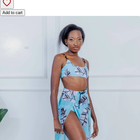
Add to cart