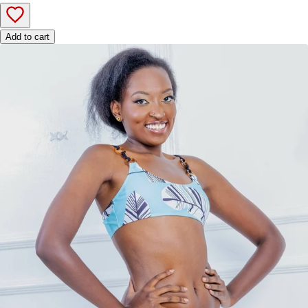
Add to cart