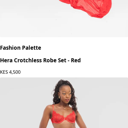
Fashion Palette
Hera Crotchless Robe Set - Red
KES
4,500