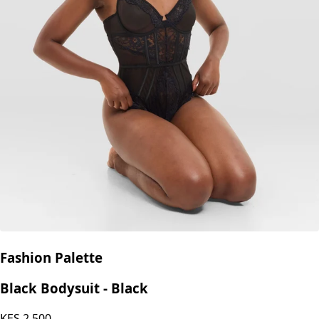
Fashion Palette