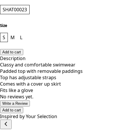
Style
SHAT00023
Size
S
M
L
Add to cart
Description
Classy and comfortable swimwear
Padded top with removable paddings
Top has adjustable straps
Comes with a cover up skirt
Fits like a glove
No reviews yet.
Write a Review
Add to cart
Inspired by Your Selection