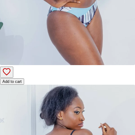
Add to cart