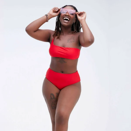
KES
3,500