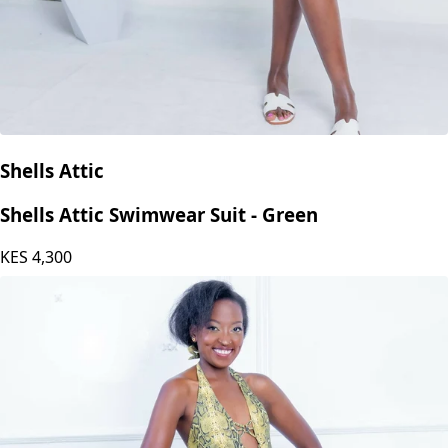
Shells Attic
Shells Attic Swimwear Suit - Green
KES
4,300