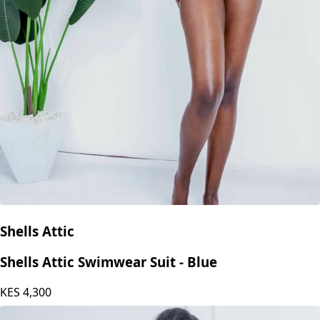
Shells Attic
Shells Attic Swimwear Suit - Blue