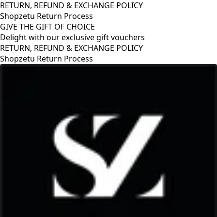
RETURN, REFUND & EXCHANGE POLICY
Shopzetu Return Process
GIVE THE GIFT OF CHOICE
Delight with our exclusive gift vouchers
GIVE THE GIFT OF CHOICE
Delight with our exclusive gift vouchers