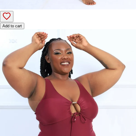
Add to cart