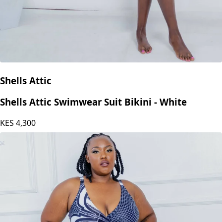
Shells Attic
Shells Attic Swimwear Suit Bikini - White
KES
4,300