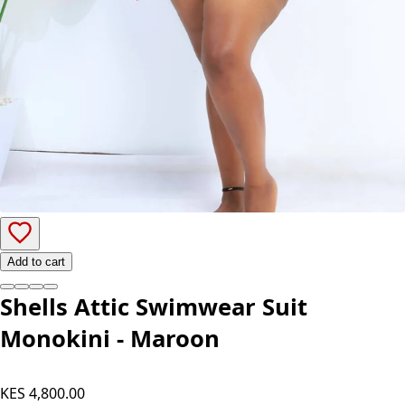
Add to cart
Shells Attic Swimwear Suit
Monokini - Maroon