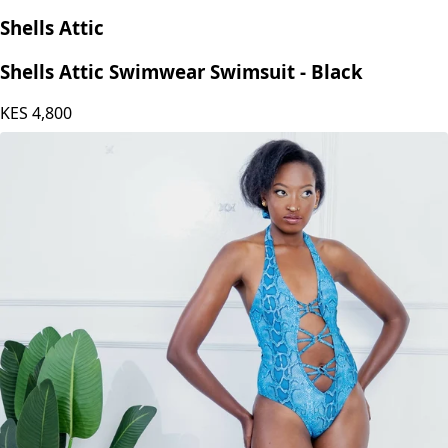
Shells Attic
Shells Attic Swimwear Swimsuit - Black
KES
4,800