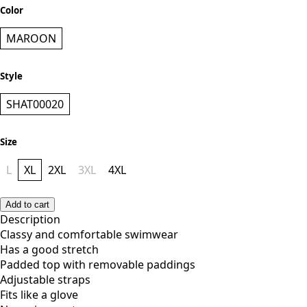
KES 4,800.00
Color
MAROON
Style
SHAT00020
Size
L
XL
2XL
3XL
4XL
Add to cart
Description
Classy and comfortable swimwear
Has a good stretch
Padded top with removable paddings