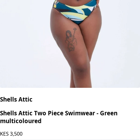
Shells Attic
Shells Attic Two Piece Swimwear - Green
multicoloured