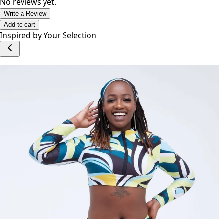
Adjustable straps
Fits like a glove
No reviews yet.
Write a Review
Add to cart
Inspired by Your Selection