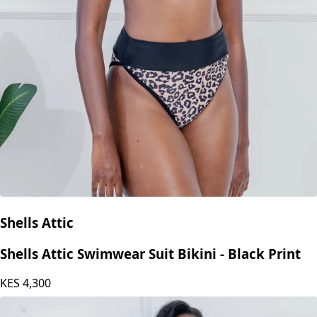
Shells Attic
Shells Attic Swimwear Suit Bikini - Black Print
KES
4,300