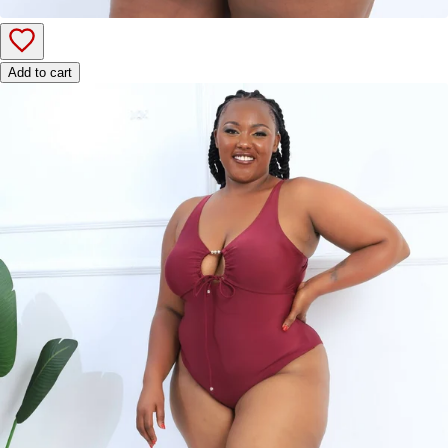
Add to cart