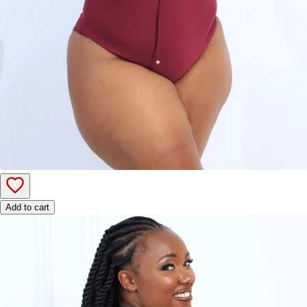
Add to cart