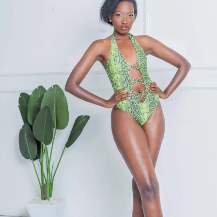
KES
4,300