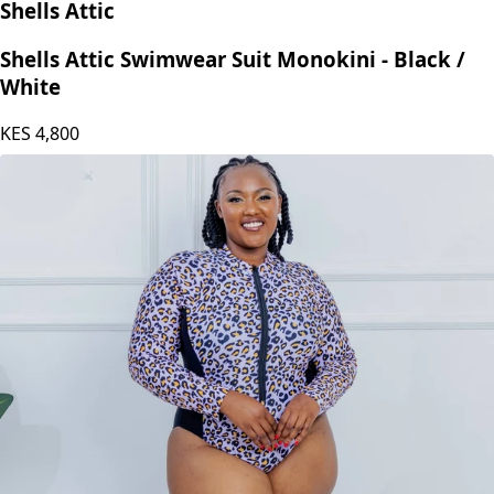
Shells Attic
Shells Attic Swimwear Suit Monokini - Black /
White
KES
4,800