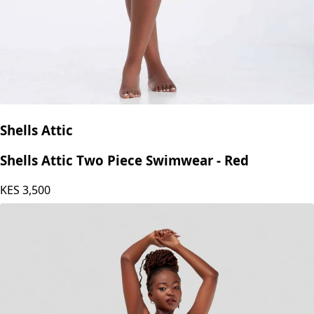
Shells Attic
Shells Attic Two Piece Swimwear - Red
KES
3,500