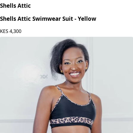
Shells Attic
Shells Attic Swimwear Suit - Yellow
KES
4,300