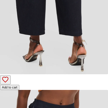
Add to cart