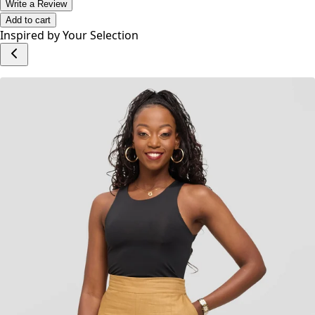
offers a contemporary twist on timeless denim.
No reviews yet.
Write a Review
Add to cart
Inspired by Your Selection