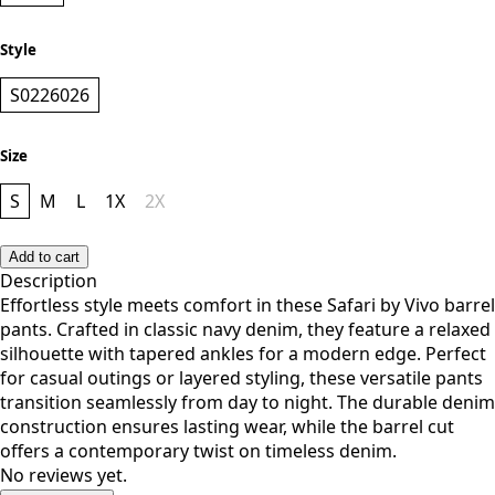
NAVY
Style
S0226026
Size
S
M
L
1X
2X
Add to cart
Description
Effortless style meets comfort in these Safari by Vivo barrel
pants. Crafted in classic navy denim, they feature a relaxed
silhouette with tapered ankles for a modern edge. Perfect
for casual outings or layered styling, these versatile pants
transition seamlessly from day to night. The durable denim
construction ensures lasting wear, while the barrel cut