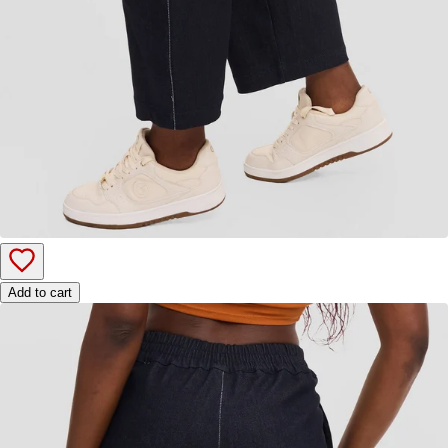
Add to cart