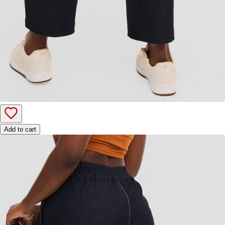
Add to cart