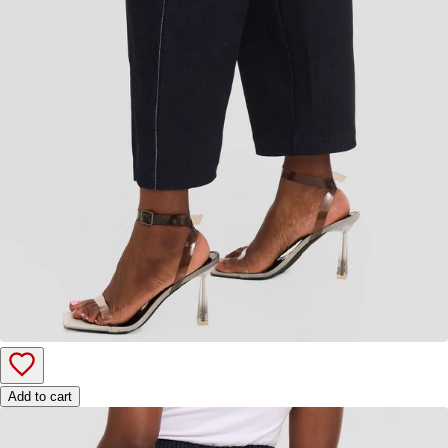
Add to cart