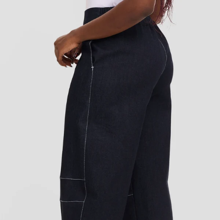
Add to cart