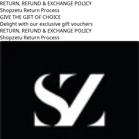
RETURN, REFUND & EXCHANGE POLICY
Shopzetu Return Process
GIVE THE GIFT OF CHOICE
Delight with our exclusive gift vouchers
GIVE THE GIFT OF CHOICE
Delight with our exclusive gift vouchers