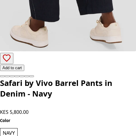
Add to cart
Safari by Vivo Barrel Pants in
Denim - Navy
KES 5,800.00
Color