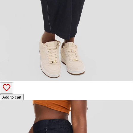
Add to cart