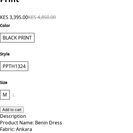
KES 3,395.00
KES 4,850.00
Color
BLACK PRINT
Style
PPTH1324
Size
M
L
Add to cart
Description
Product Name: Benin Dress
Fabric: Ankara