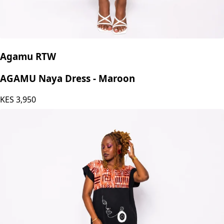
Agamu RTW
AGAMU Naya Dress - Maroon
KES
3,950