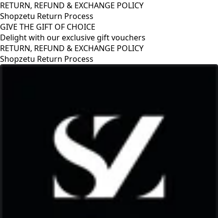
RETURN, REFUND & EXCHANGE POLICY
Shopzetu Return Process
GIVE THE GIFT OF CHOICE
Delight with our exclusive gift vouchers
RETURN, REFUND & EXCHANGE POLICY
Shopzetu Return Process