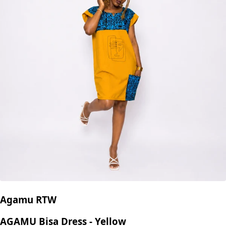
Agamu RTW
AGAMU Bisa Dress - Yellow