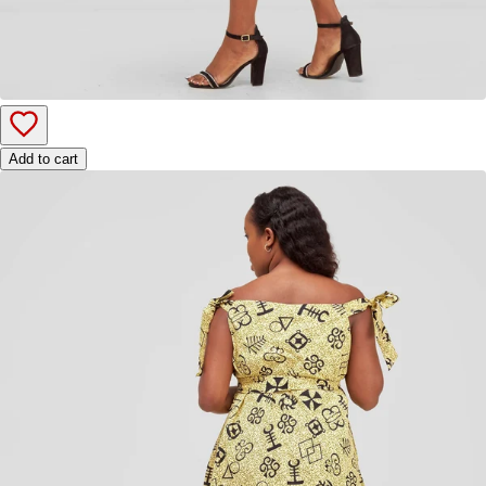
Add to cart