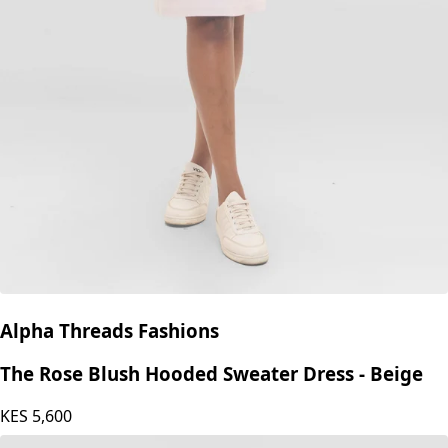
Alpha Threads Fashions
The Rose Blush Hooded Sweater Dress - Beige
KES
5,600