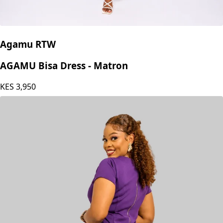
Agamu RTW
AGAMU Bisa Dress - Matron
KES
3,950