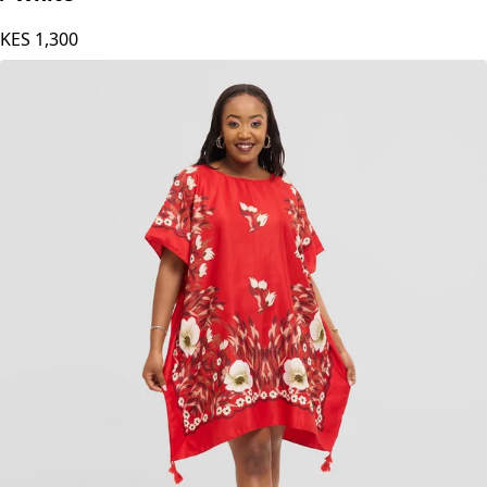
KES
1,300