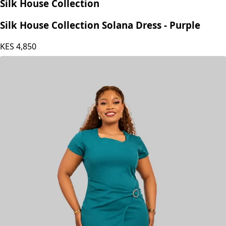
Silk House Collection
Silk House Collection Solana Dress - Purple
KES
4,850