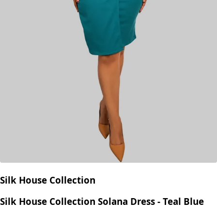
Silk House Collection
Silk House Collection Solana Dress - Teal Blue