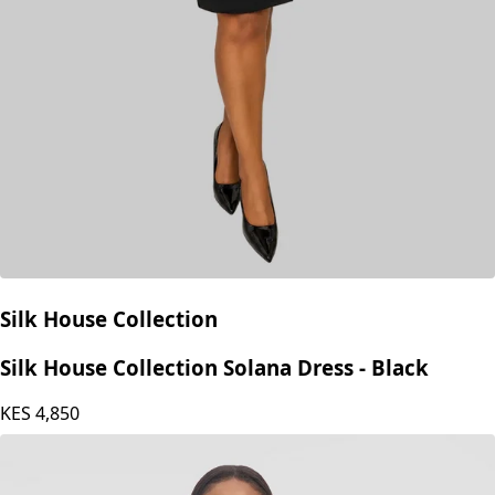
Silk House Collection
Silk House Collection Solana Dress - Black
KES
4,850