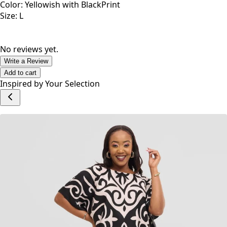
Color: Yellowish with BlackPrint
Size: L
No reviews yet.
Write a Review
Add to cart
Inspired by Your Selection