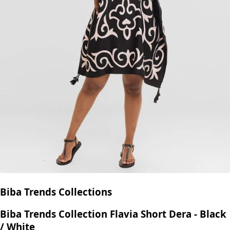
Biba Trends Collections
Biba Trends Collection Flavia Short Dera - Black
/ White