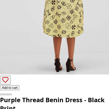
Add to cart
Purple Thread Benin Dress - Black
Print