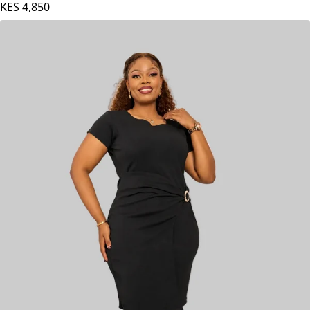
KES
4,850