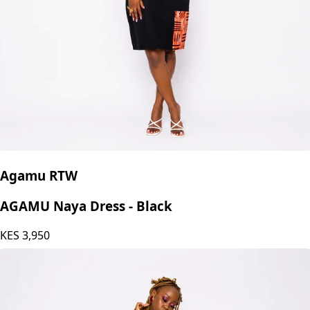
Agamu RTW
AGAMU Naya Dress - Black
KES
3,950