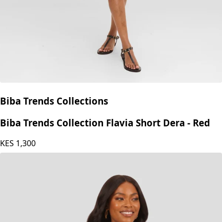
Biba Trends Collections
Biba Trends Collection Flavia Short Dera - Red
KES
1,300