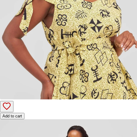
Add to cart