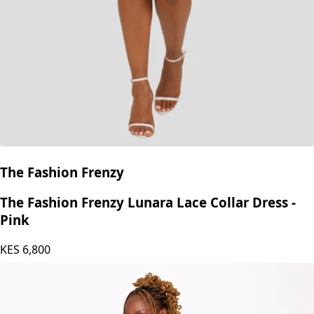
The Fashion Frenzy
The Fashion Frenzy Lunara Lace Collar Dress -
Pink
KES
6,800