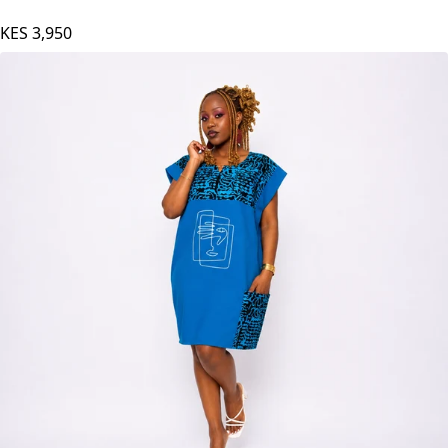
KES
3,950