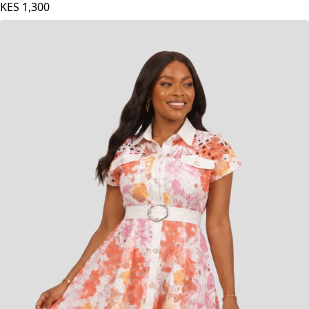
KES
1,300