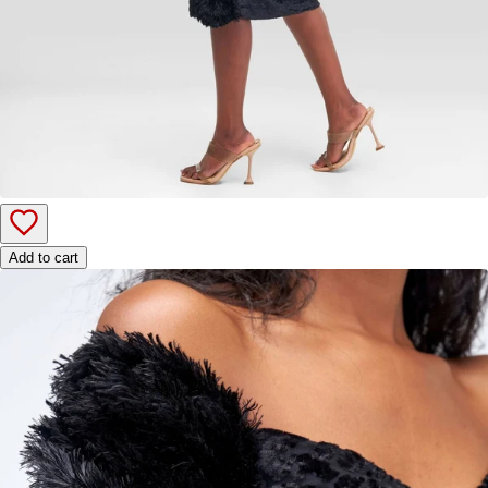
Add to cart