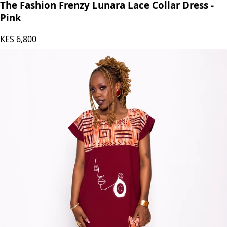
The Fashion Frenzy Lunara Lace Collar Dress -
Pink
KES
6,800