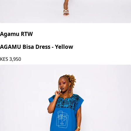
Agamu RTW
AGAMU Bisa Dress - Yellow
KES
3,950