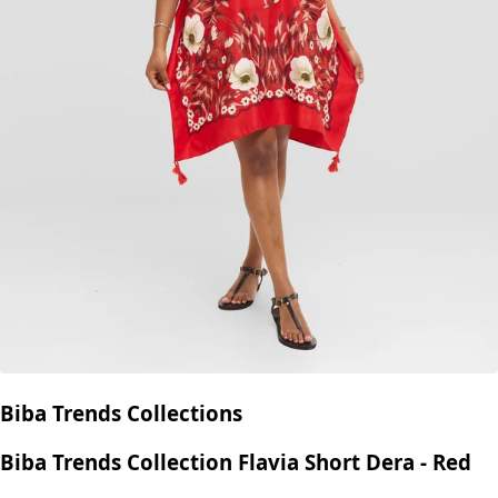
Biba Trends Collections
Biba Trends Collection Flavia Short Dera - Red