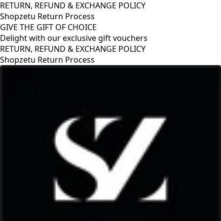
RETURN, REFUND & EXCHANGE POLICY
Shopzetu Return Process
GIVE THE GIFT OF CHOICE
Delight with our exclusive gift vouchers
RETURN, REFUND & EXCHANGE POLICY
Shopzetu Return Process