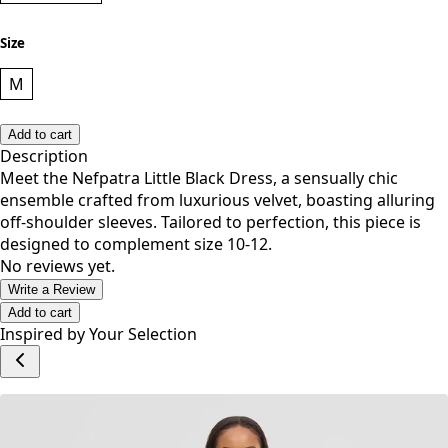
Size
M
Add to cart
Description
Meet the Nefpatra Little Black Dress, a sensually chic
ensemble crafted from luxurious velvet, boasting alluring
off-shoulder sleeves. Tailored to perfection, this piece is
designed to complement size 10-12.
No reviews yet.
Write a Review
Add to cart
Inspired by Your Selection