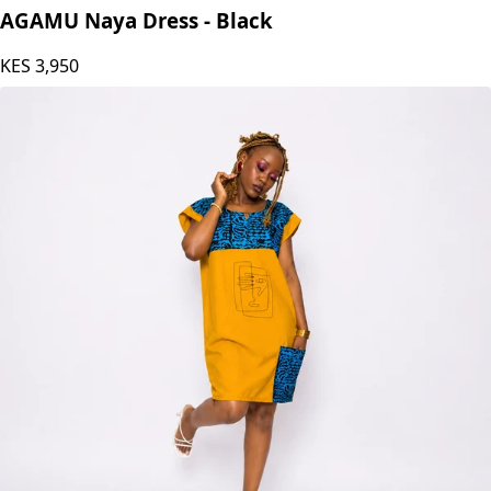
AGAMU Naya Dress - Black
KES
3,950