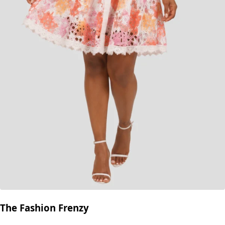
The Fashion Frenzy