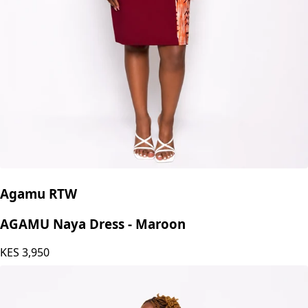
Agamu RTW
AGAMU Naya Dress - Maroon
KES
3,950