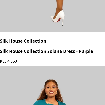
Silk House Collection
Silk House Collection Solana Dress - Purple
KES
4,850