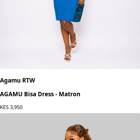
Agamu RTW
AGAMU Bisa Dress - Matron
KES
3,950