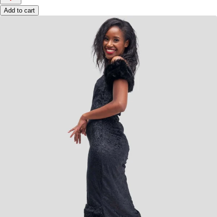
Add to cart