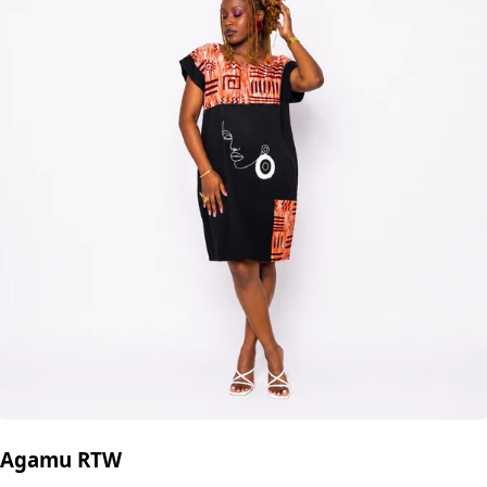
Agamu RTW