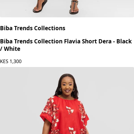
Biba Trends Collections
Biba Trends Collection Flavia Short Dera - Black
/ White
KES
1,300