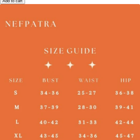
Add to cart