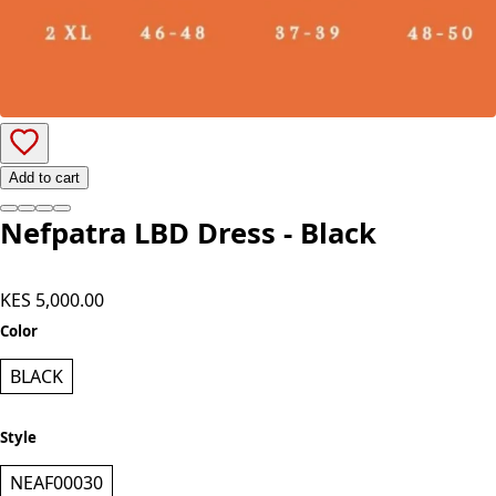
Add to cart
Nefpatra LBD Dress - Black
KES 5,000.00
Color
BLACK
Style
NEAF00030