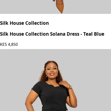
Silk House Collection
Silk House Collection Solana Dress - Teal Blue
KES
4,850