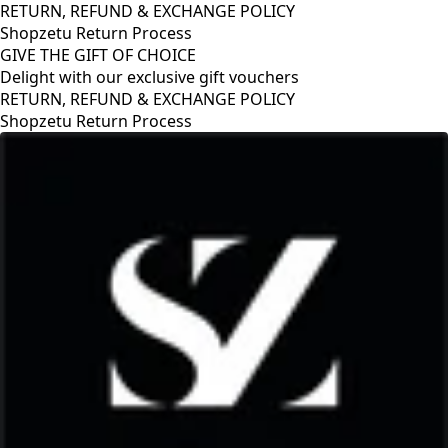
RETURN, REFUND & EXCHANGE POLICY
Shopzetu Return Process
GIVE THE GIFT OF CHOICE
Delight with our exclusive gift vouchers
RETURN, REFUND & EXCHANGE POLICY
Shopzetu Return Process