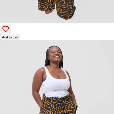
Add to cart