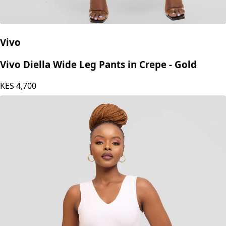
Vivo
Vivo Diella Wide Leg Pants in Crepe - Gold
KES
4,700