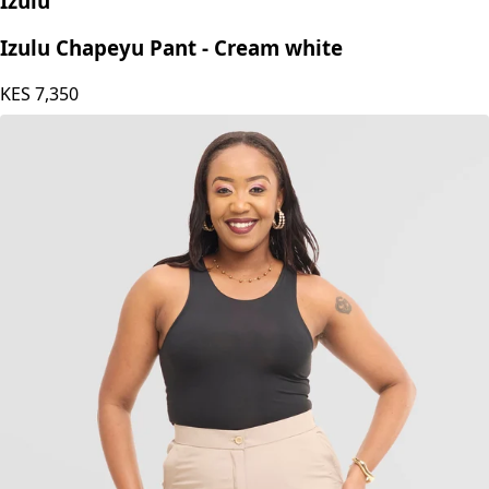
Izulu
Izulu Chapeyu Pant - Cream white
KES
7,350