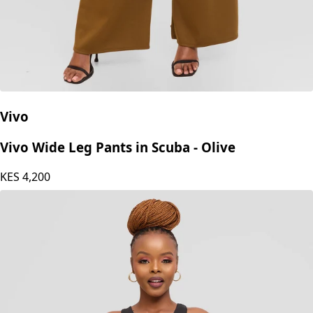
Vivo
Vivo Wide Leg Pants in Scuba - Olive
KES
4,200