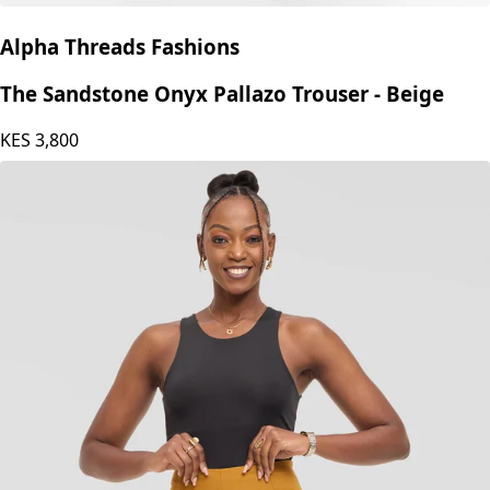
Alpha Threads Fashions
The Sandstone Onyx Pallazo Trouser - Beige
KES
3,800