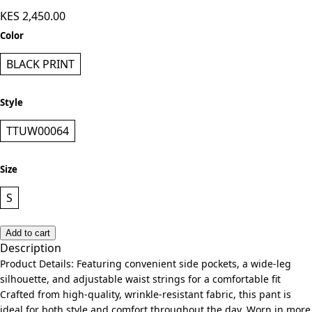
KES 2,450.00
Color
BLACK PRINT
Style
TTUW00064
Size
S
Add to cart
Description
Product Details: Featuring convenient side pockets, a wide-leg
silhouette, and adjustable waist strings for a comfortable fit
Crafted from high-quality, wrinkle-resistant fabric, this pant is
ideal for both style and comfort throughout the day. Worn in more