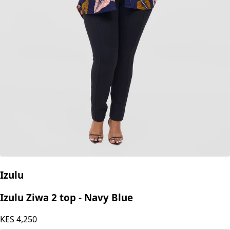
Izulu
Izulu Ziwa 2 top - Navy Blue
KES
4,250