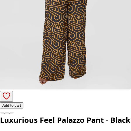
Add to cart
Luxurious Feel Palazzo Pant - Black