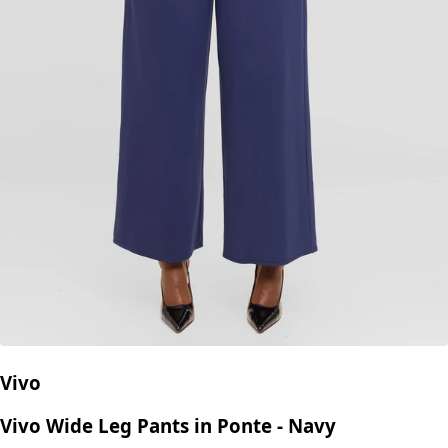
Vivo
Vivo Wide Leg Pants in Ponte - Navy