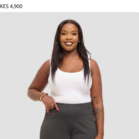
KES
4,900