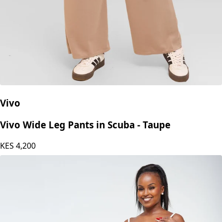
Vivo
Vivo Wide Leg Pants in Scuba - Taupe
KES
4,200