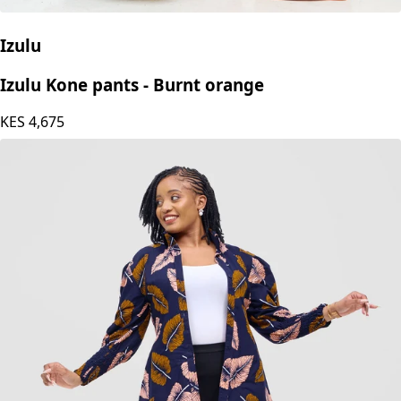
Izulu
Izulu Kone pants - Burnt orange
KES
4,675