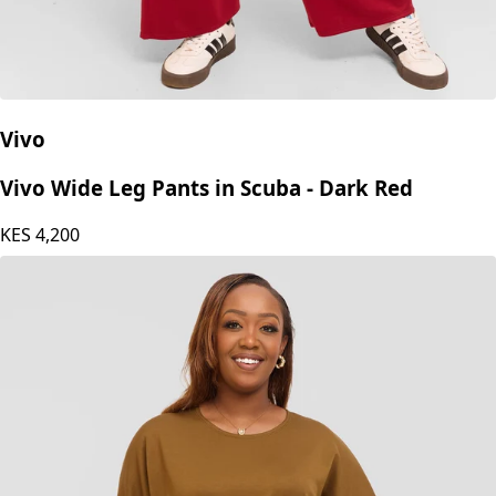
Vivo
Vivo Wide Leg Pants in Scuba - Dark Red
KES
4,200