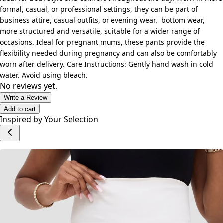
formal, casual, or professional settings, they can be part of
business attire, casual outfits, or evening wear. bottom wear,
more structured and versatile, suitable for a wider range of
occasions. Ideal for pregnant mums, these pants provide the
flexibility needed during pregnancy and can also be comfortably
worn after delivery. Care Instructions: Gently hand wash in cold
water. Avoid using bleach.
No reviews yet.
Write a Review
Add to cart
Inspired by Your Selection