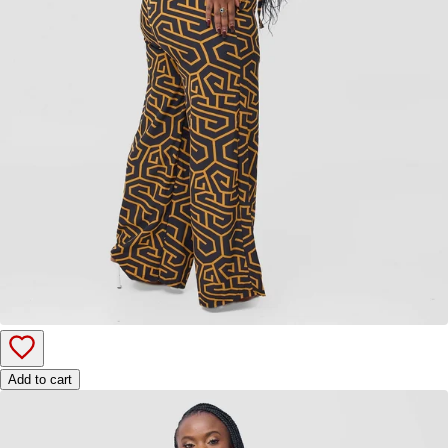
Add to cart