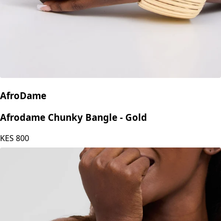
AfroDame
Afrodame Chunky Bangle - Gold
KES
800