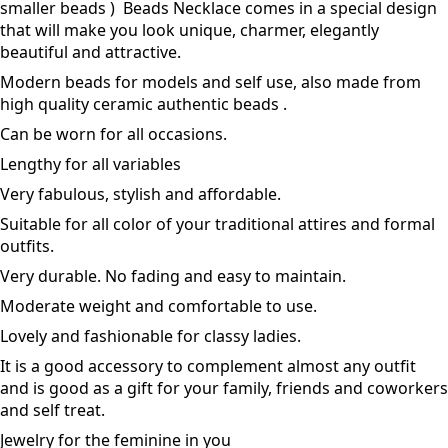
smaller beads ) Beads Necklace comes in a special design
that will make you look unique, charmer, elegantly
beautiful and attractive.
Modern beads for models and self use, also made from
high quality ceramic authentic beads .
Can be worn for all occasions.
Lengthy for all variables
Very fabulous, stylish and affordable.
Suitable for all color of your traditional attires and formal
outfits.
Very durable. No fading and easy to maintain.
Moderate weight and comfortable to use.
Lovely and fashionable for classy ladies.
It is a good accessory to complement almost any outfit
and is good as a gift for your family, friends and coworkers
and self treat.
Jewelry for the feminine in you