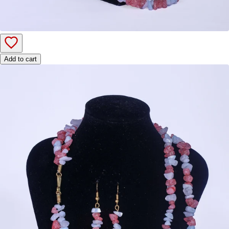
Add to cart