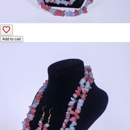
Add to cart