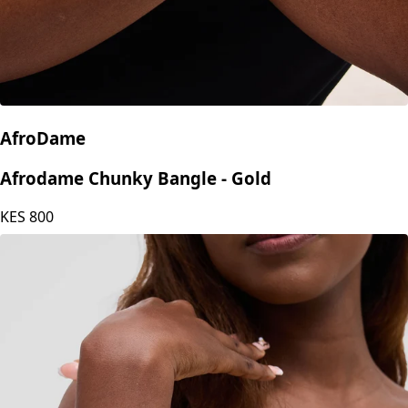
AfroDame
Afrodame Chunky Bangle - Gold
KES
800