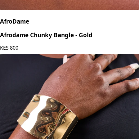
AfroDame
Afrodame Chunky Bangle - Gold
KES
800