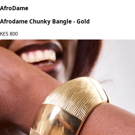
AfroDame
Afrodame Chunky Bangle - Gold
KES
800