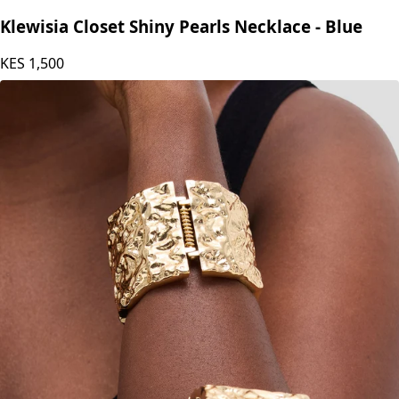
Klewisia Closet Shiny Pearls Necklace - Blue
KES
1,500