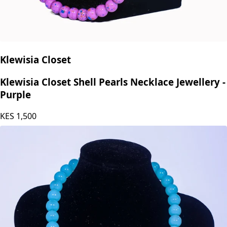
Klewisia Closet
Klewisia Closet Shell Pearls Necklace Jewellery -
Purple
KES
1,500