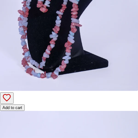
Add to cart