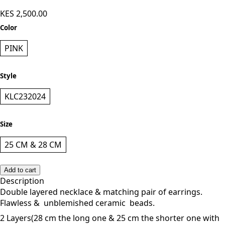
KES 2,500.00
Color
PINK
Style
KLC232024
Size
25 CM & 28 CM
Add to cart
Description
Double layered necklace & matching pair of earrings.
Flawless & unblemished ceramic beads.
2 Layers(28 cm the long one & 25 cm the shorter one with