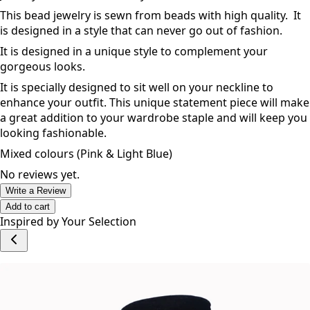
This bead jewelry is sewn from beads with high quality. It
is designed in a style that can never go out of fashion.
It is designed in a unique style to complement your
gorgeous looks.
It is specially designed to sit well on your neckline to
enhance your outfit. This unique statement piece will make
a great addition to your wardrobe staple and will keep you
looking fashionable.
Mixed colours (Pink & Light Blue)
No reviews yet.
Write a Review
Add to cart
Inspired by Your Selection