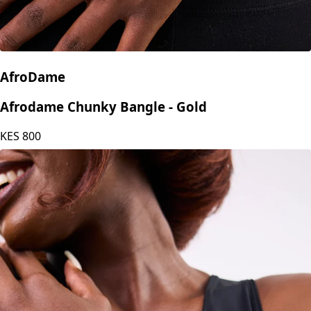
AfroDame
Afrodame Chunky Bangle - Gold
KES
800