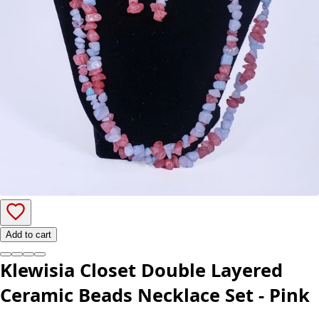
Add to cart
Klewisia Closet Double Layered
Ceramic Beads Necklace Set - Pink