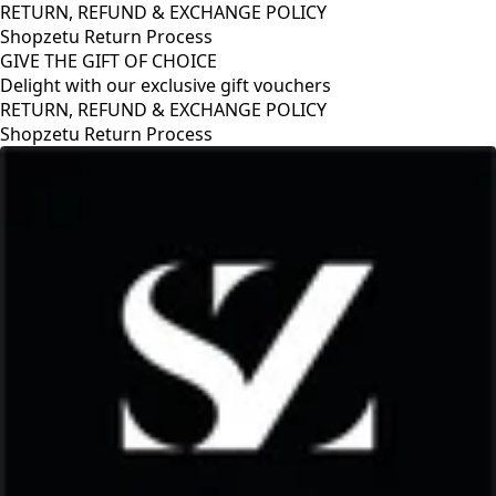
RETURN, REFUND & EXCHANGE POLICY
Shopzetu Return Process
GIVE THE GIFT OF CHOICE
Delight with our exclusive gift vouchers
GIVE THE GIFT OF CHOICE
Delight with our exclusive gift vouchers