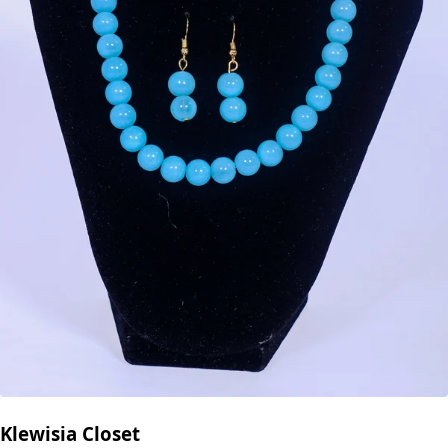
Klewisia Closet