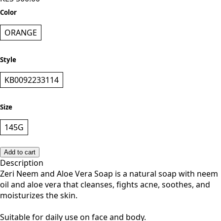
KES 500.00
Color
ORANGE
Style
KB0092233114
Size
145G
Add to cart
Description
Zeri Neem and Aloe Vera Soap is a natural soap with neem
oil and aloe vera that cleanses, fights acne, soothes, and
moisturizes the skin.