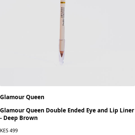
Glamour Queen
Glamour Queen Double Ended Eye and Lip Liner
- Deep Brown