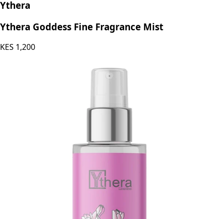
Ythera
Ythera Goddess Fine Fragrance Mist
KES
1,200