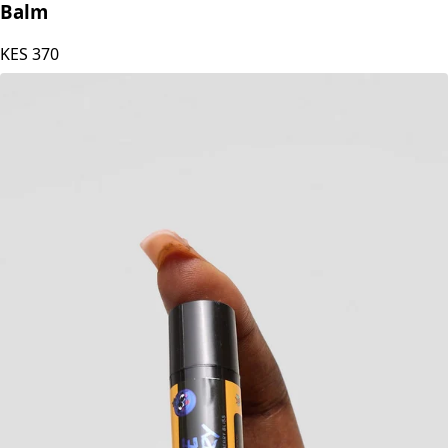
Blesteire Beauty Natural beeswax Mango Lip
Balm
KES
370