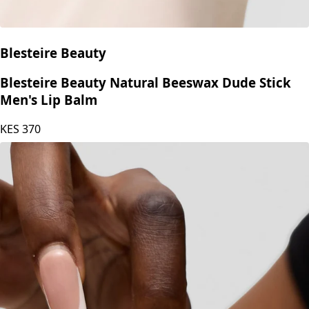
Blesteire Beauty
Blesteire Beauty Natural Beeswax Dude Stick
Men's Lip Balm
KES
370