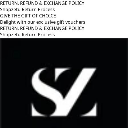
RETURN, REFUND & EXCHANGE POLICY
Shopzetu Return Process
GIVE THE GIFT OF CHOICE
Delight with our exclusive gift vouchers
GIVE THE GIFT OF CHOICE
Delight with our exclusive gift vouchers