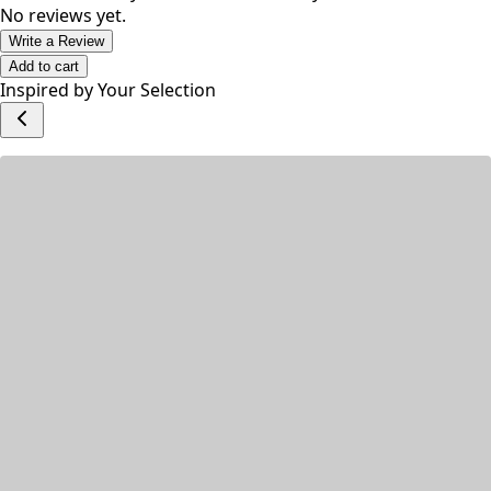
Suitable for daily use on face and body.
No reviews yet.
Write a Review
Add to cart
Inspired by Your Selection