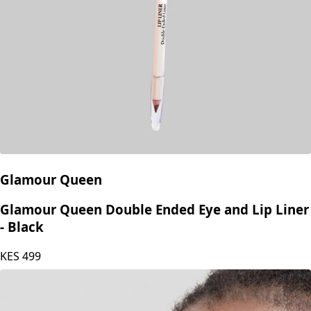
Glamour Queen
Glamour Queen Double Ended Eye and Lip Liner
- Black
KES
499