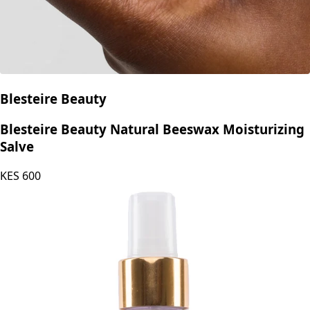
Blesteire Beauty
Blesteire Beauty Natural Beeswax Moisturizing
Salve
KES
600