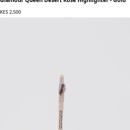
Glamour Queen Desert Rose Highlighter - Gold
KES
2,500