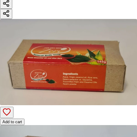
Add to cart