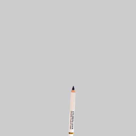
KES
1,300