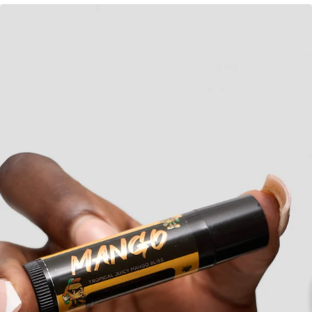
KES
370