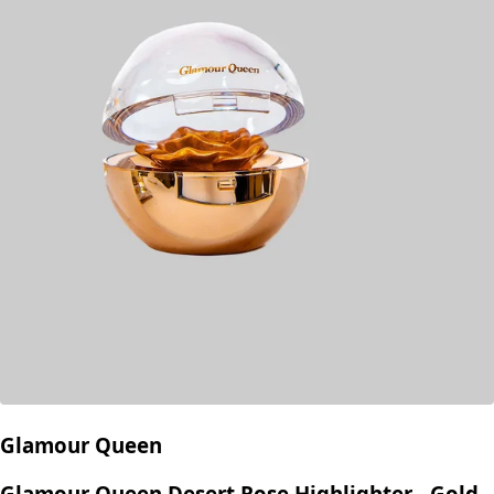
Glamour Queen