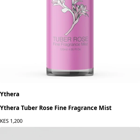
Ythera
Ythera Tuber Rose Fine Fragrance Mist
KES
1,200