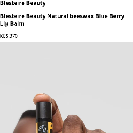
Blesteire Beauty
Blesteire Beauty Natural beeswax Blue Berry
Lip Balm
KES
370