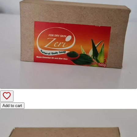
Add to cart