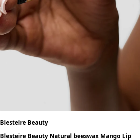
Blesteire Beauty