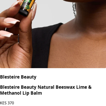
Blesteire Beauty
Blesteire Beauty Natural Beeswax Lime &
Methanol Lip Balm