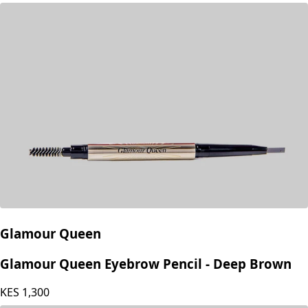
KES
499
Glamour Queen
Glamour Queen Eyebrow Pencil - Deep Brown