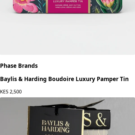
Phase Brands
Baylis & Harding Boudoire Luxury Pamper Tin
KES
2,500