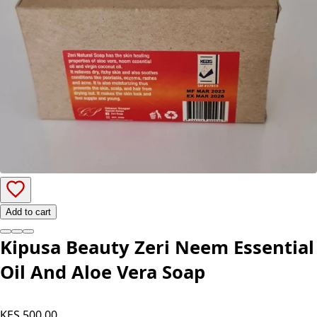
Add to cart
Kipusa Beauty Zeri Neem Essential
Oil And Aloe Vera Soap