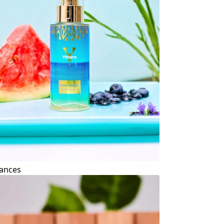
ances