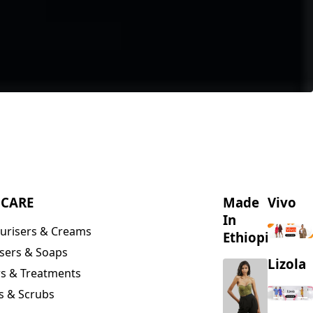
NCARE
Made
Vivo
In
urisers & Creams
Ethiopia
sers & Soaps
Lizola
s & Treatments
s & Scrubs