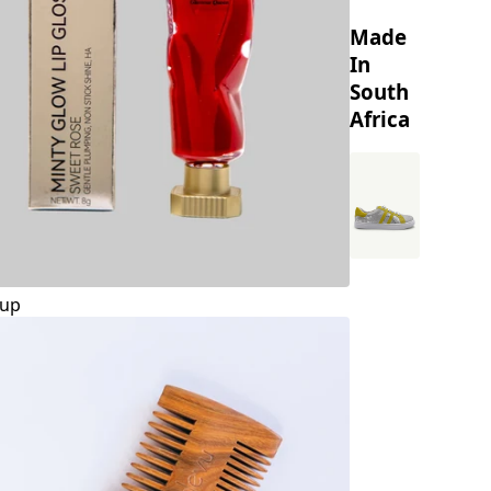
Made
In
South
Africa
up