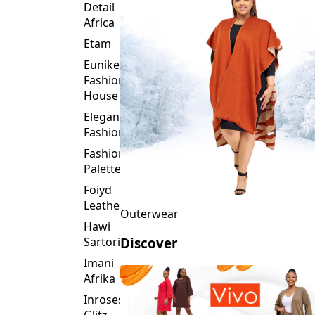
Detail
Africa
Etam
Eunike
Fashion
House
Elegance
Fashion
Fashion
Palette
Foiyd
Leather
Outerwear
Hawi
Sartorial
Discover
Imani
Afrika
Inroses
Glitz