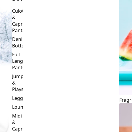
Culottes
&
Capri
Pants
Denim
Bottoms
Full
Length
Pants
Jumpsuits
&
Playsuits
Leggings
Fragr
Loungewear
Midi
&
Capri