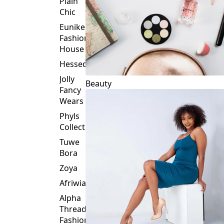
Plain
Chic
Eunike
Fashion
House
Hessed
Jolly
Beauty
Fancy
Wears
Phyls
Collection
Tuwe
Bora
Zoya
Afriwia
Alpha
Threads
Fashions