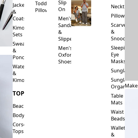
Slip
Toddler
Jackets
Neckties
On
Pillows
&
Pillowcase
Coats
Men's
Scarves
Sandals
Kimono
&
&
Sets
Snoods
Slippers
Sweaters
Sleeping
Men's
&
Eye
Oxford
Ponchos
Masks
Shoes
Waterfalls
Sunglasses
&
Sunglasses
Kimonos
Make
Organizers
TOPS
Table
Mats
Beachwear
Waist
Bodysuits
Beads
Corset
Wallets
Tops
&