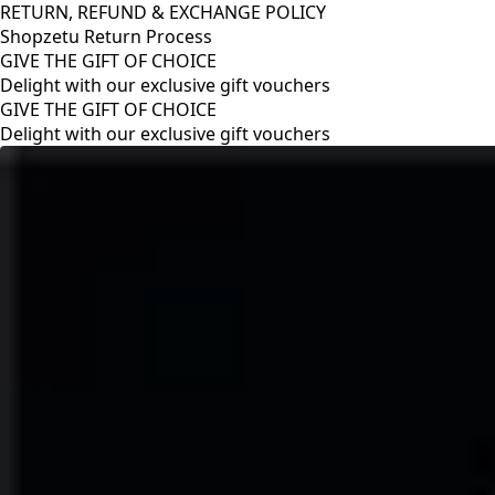
RETURN, REFUND & EXCHANGE POLICY
Shopzetu Return Process
GIVE THE GIFT OF CHOICE
Delight with our exclusive gift vouchers
RETURN, REFUND & EXCHANGE POLICY
Shopzetu Return Process