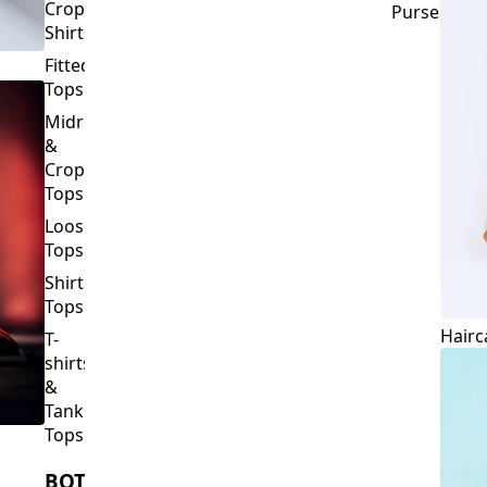
Crop
Purses
Shirts
Fitted
Tops
Midriff
&
Crop
Tops
Loose
Tops
Shirt
Tops
Hairc
T-
shirts
&
Tank
Tops
BOTTOMS