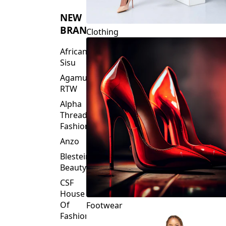
NEW
BRANDS
Clothing
African
Sisu
Agamu
RTW
Alpha
Threads
Fashions
Anzo
Blesteire
Beauty
CSF
House
Of
Footwear
Fashion