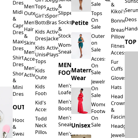
Suns
Dresses
Sale
&
&
Men's
Tops
Activewear
Seru
Kikoi's
Midi
Slippers
Outerwear
Tops
Girl's
Sports
&
Deos 
On
Bonnets
Petite
Socks
Men's
Bottoms
Bras
Capri
Sale
Hand
&
Hair
Breastfeed
Kids
Activewear
Dresses
Stockings
&
Outerwear
Pillows
Dresses
Jackets
TOP
Maxi
Skincare
on
Women's
Fitness
Kids
Activewear
Dresses
Sale
Sneakers
Men's
Accessorie
Unisex
Playsuits
Shirt
Accessories
Accessories
Tops
Fur
MEN'S
Dresses
On
Men's
Cuffs
Maternity
Kids
FOOTWEAR
Sale
Short
Activewear
Outerwear
Wear
Gloves
&
Jewelry
Men's
Kids
Hats
Mini
On
Loafers
Footwear
Dresses
Sale
Head
Men's
Kid's
Crowns
Women's
OUTERWEAR
Boots
Accessories
&
Footwear
Fascinators
Men's
On
Toddler
Hoodies
Sneakers
Unisex
Sale
Neck
Headgear
&
Pillows
Sweatshirts
Men's
Jewellery