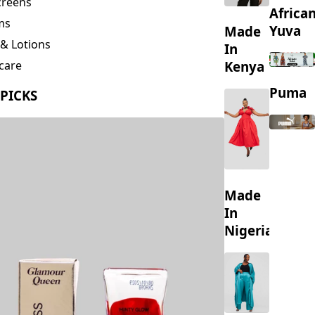
creens
Africa
ms
Yuva
Made
& Lotions
In
Kenya
care
ing
Puma
 PICKS
s
Made
In
Nigeria