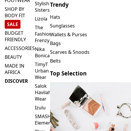
FOOTWEAR
Stylish
Trendy
SHOP BY
Sisters
BODY FIT
Hats
Lizola
SALE
Sunglasses
The
BUDGET
Fashion
Wallets & Purses
FRIENDLY
Frenzy
Bags
ACCESSORIES
Nika
Scarves & Snoods
Bonica
BEAUTY
Belts
TimyT
MADE IN
Urban
AFRICA
Top Selection
Wear
DISCOVER
Salok
Havilah
Wear
Izulu
SMASH
Element