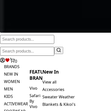
0
BRANDS
FEATURED
New In
NEW IN
BRANDS
WOMEN
View all
Vivo
MEN
Accessories
Safari
KIDS
Sweater Weather
By
ACTIVEWEAR
Blankets & Kikoi's
Vivo