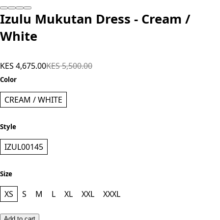
Add to cart
Izulu Mukutan Dress - Cream /
White
KES 4,675.00
KES 5,500.00
Color
CREAM / WHITE
Style
IZUL00145
Size
XS
S
M
L
XL
XXL
XXXL