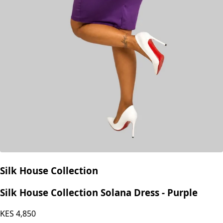
Silk House Collection
Silk House Collection Solana Dress - Purple