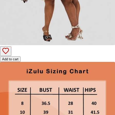
Add to cart