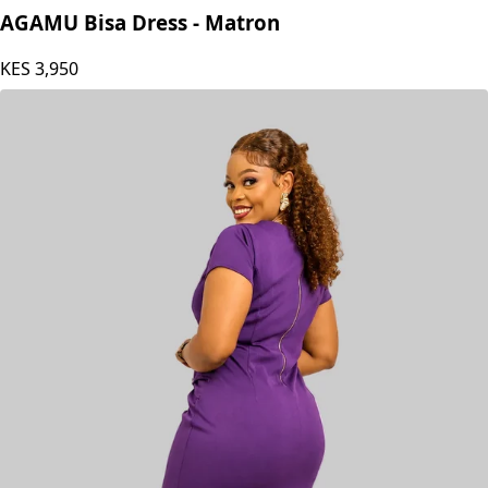
Agamu RTW
AGAMU Bisa Dress - Matron
KES
3,950