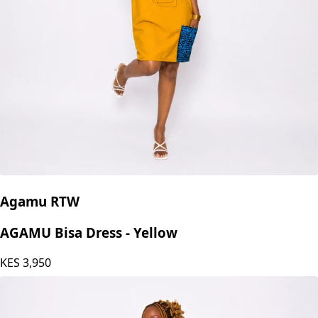
Agamu RTW
AGAMU Bisa Dress - Yellow
KES
3,950