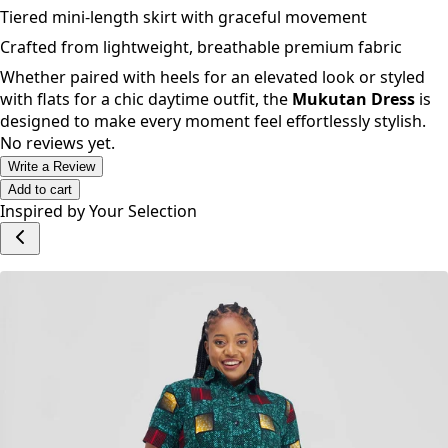
Dramatic puff sleeves with elegant flared cuffs
Relaxed, flowy silhouette for all-day comfort
Tiered mini-length skirt with graceful movement
Crafted from lightweight, breathable premium fabric
Whether paired with heels for an elevated look or styled
with flats for a chic daytime outfit, the
Mukutan Dress
is
designed to make every moment feel effortlessly stylish.
No reviews yet.
Write a Review
Add to cart
Inspired by Your Selection