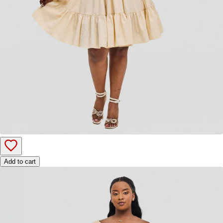
Add to cart