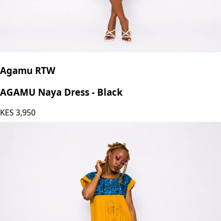
Agamu RTW
AGAMU Naya Dress - Black
KES
3,950