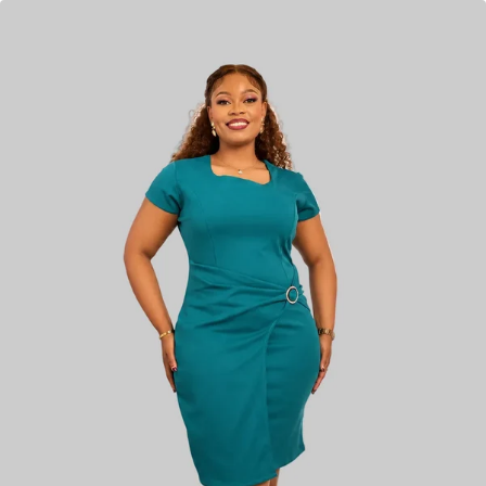
KES
4,850