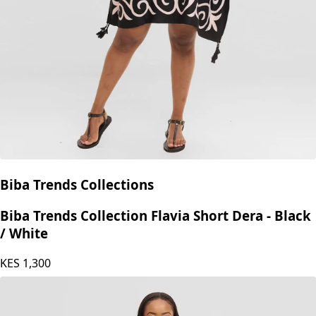
Biba Trends Collections
Biba Trends Collection Flavia Short Dera - Black
/ White
KES
1,300