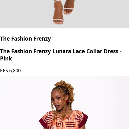
The Fashion Frenzy
The Fashion Frenzy Lunara Lace Collar Dress -
Pink
KES
6,800