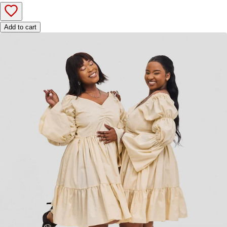
Add to cart