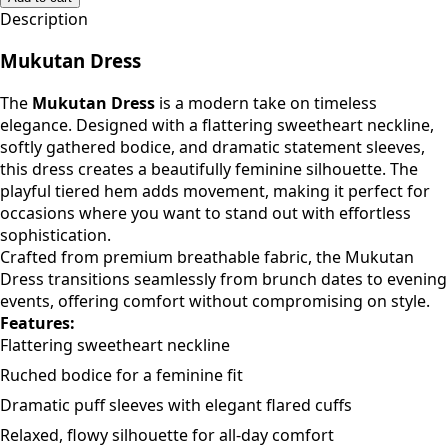
Add to cart
Description
Mukutan Dress
The
Mukutan Dress
is a modern take on timeless
elegance. Designed with a flattering sweetheart neckline,
softly gathered bodice, and dramatic statement sleeves,
this dress creates a beautifully feminine silhouette. The
playful tiered hem adds movement, making it perfect for
occasions where you want to stand out with effortless
sophistication.
Crafted from premium breathable fabric, the Mukutan
Dress transitions seamlessly from brunch dates to evening
events, offering comfort without compromising on style.
Features:
Flattering sweetheart neckline
Ruched bodice for a feminine fit