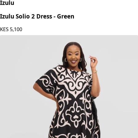
Izulu
Izulu Solio 2 Dress - Green
KES
5,100