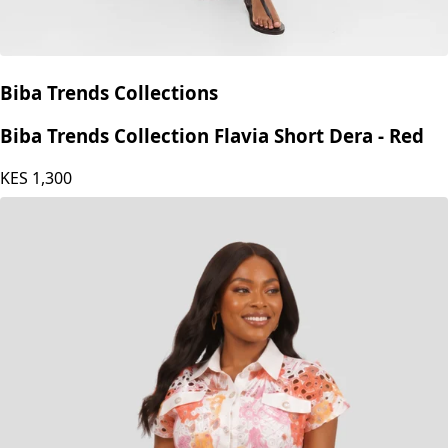
Biba Trends Collections
Biba Trends Collection Flavia Short Dera - Red
KES
1,300