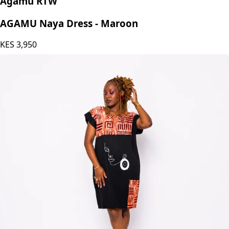
Agamu RTW
AGAMU Naya Dress - Maroon
KES
3,950