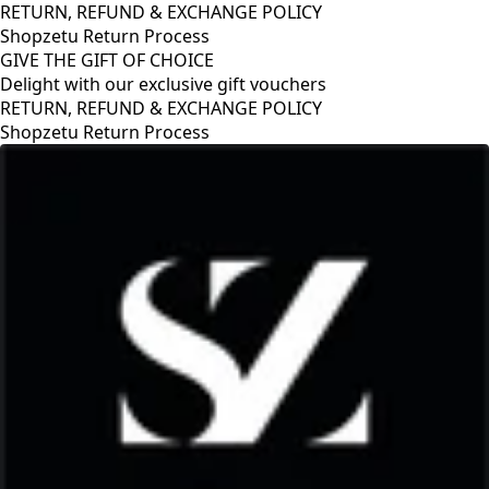
RETURN, REFUND & EXCHANGE POLICY
Shopzetu Return Process
GIVE THE GIFT OF CHOICE
Delight with our exclusive gift vouchers
OLICY
GIVE THE GIFT OF CHOICE
Delight with our exclusive gift v