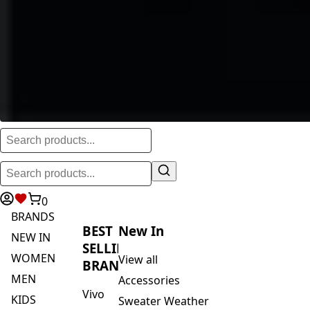
0
BRANDS
BEST
New In
NEW IN
SELLING
WOMEN
View all
BRANDS
MEN
Accessories
Vivo
KIDS
Sweater Weather
Safari
ACTIVEWEAR
Blankets & Kikoi's
By