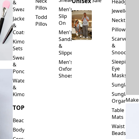
Slip
Toddler
Jackets
Neckties
On
Pillows
&
Pillowcase
Coats
Men's
Scarves
Sandals
Kimono
&
&
Sets
Snoods
Slippers
Sweaters
Sleeping
Men's
&
Eye
Oxford
Ponchos
Masks
Shoes
Waterfalls
Sunglasses
&
Sunglasses
Kimonos
Make
Organizers
TOPS
Table
Mats
Beachwear
Waist
Bodysuits
Beads
Corset
Wallets
Tops
&