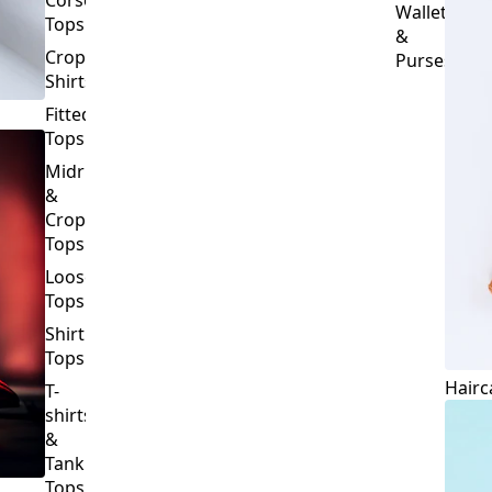
Crop
Purses
Shirts
Fitted
Tops
Midriff
&
Crop
Tops
Loose
Tops
Shirt
Tops
Hairc
T-
shirts
&
Tank
Tops
BOTTOMS