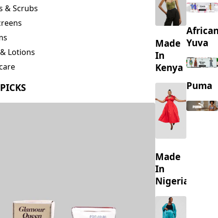
creens
Africa
ms
Yuva
Made
& Lotions
In
Kenya
care
ing
Puma
 PICKS
s
Made
In
Nigeria