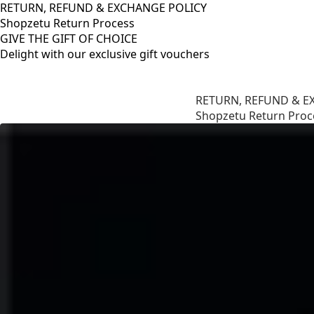
RETURN, REFUND & EXCHANGE POLICY
Shopzetu Return Process
GIVE THE GIFT OF CHOICE
Delight with our exclusive gift vouchers
RETURN, REFUND & EXCHANGE POLICY
Shopzetu Return Process