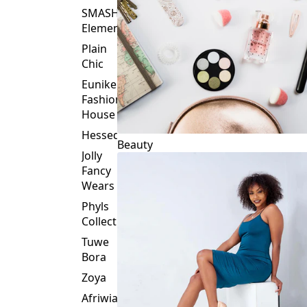
Plain
Chic
Eunike
Fashion
House
Hessed
Beauty
Jolly
Fancy
Wears
Phyls
Collection
Tuwe
Bora
Zoya
Afriwia
Alpha
Threads