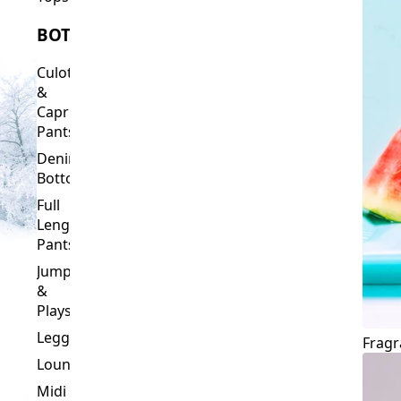
Culottes
&
Capri
Pants
Denim
Bottoms
Full
Length
Pants
Jumpsuits
&
Playsuits
Leggings
Fragr
Loungewear
Midi
&
Capri