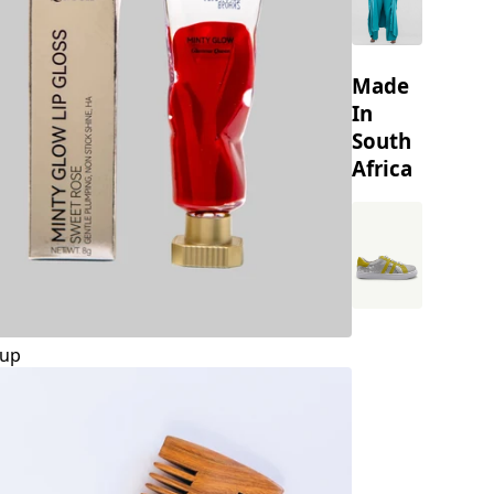
Made
In
South
Africa
up