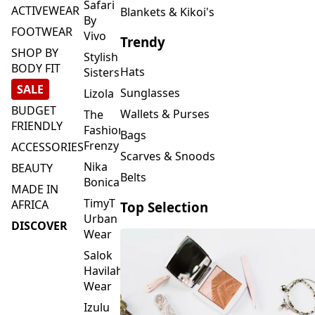
FOOTWEAR
Vivo
Trendy
SHOP BY
Stylish
BODY FIT
Hats
Sisters
SALE
Sunglasses
Lizola
BUDGET
Wallets & Purses
The
FRIENDLY
Fashion
Bags
Frenzy
ACCESSORIES
Scarves & Snoods
Nika
BEAUTY
Belts
Bonica
MADE IN
TimyT
AFRICA
Top Selection
Urban
DISCOVER
Wear
Salok
Havilah
Wear
Izulu
SMASH
Element