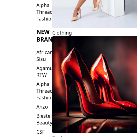
Fashions
NEW
Clothing
BRANDS
African
Sisu
Agamu
RTW
Alpha
Threads
Fashions
Anzo
Blesteire
Beauty
CSF
Footwear
House
Of