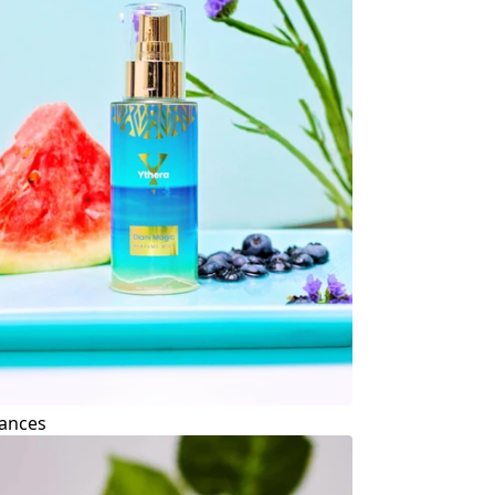
ances