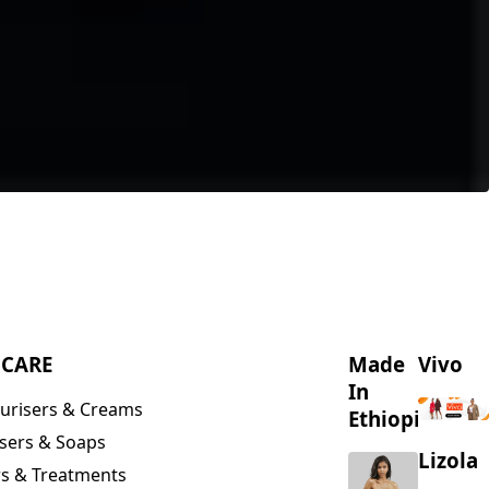
NCARE
Made
Vivo
In
urisers & Creams
Ethiopia
sers & Soaps
Lizola
s & Treatments
s & Scrubs