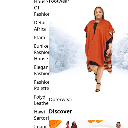
Fashion
Detail
Africa
Etam
Eunike
Fashion
House
Elegance
Fashion
Fashion
Palette
Foiyd
Outerwear
Leather
Discover
Hawi
Sartorial
Imani
Afrika