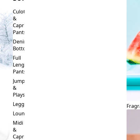
Culottes
&
Capri
Pants
Denim
Bottoms
Full
Length
Pants
Jumpsuits
&
Playsuits
Leggings
Fragr
Loungewear
Midi
&
Capri