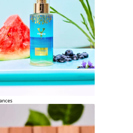
ances