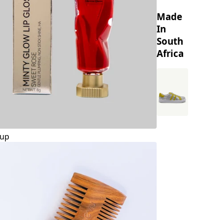
Made
In
South
Africa
up