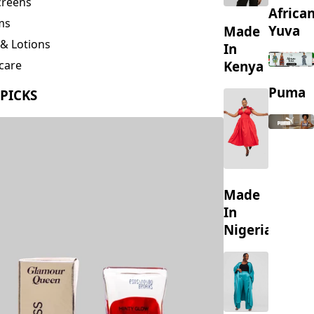
creens
Africa
ms
Yuva
Made
& Lotions
In
Kenya
care
ing
Puma
 PICKS
s
Made
In
Nigeria