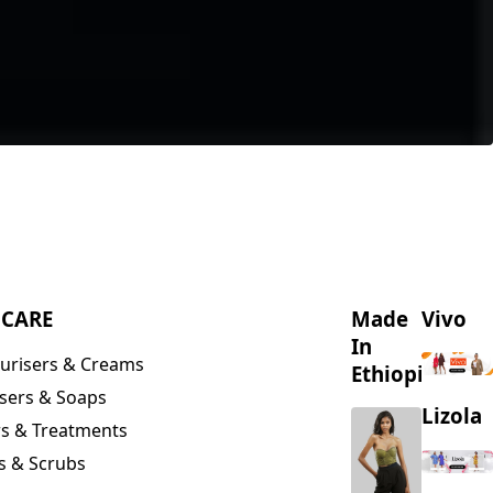
NCARE
Made
Vivo
In
urisers & Creams
Ethiopia
sers & Soaps
Lizola
s & Treatments
s & Scrubs