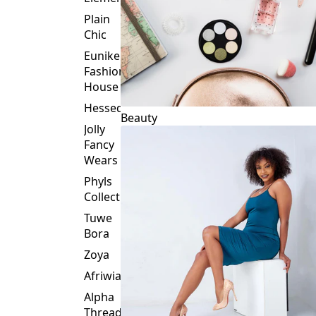
Plain
Chic
Eunike
Fashion
House
Hessed
Beauty
Jolly
Fancy
Wears
Phyls
Collection
Tuwe
Bora
Zoya
Afriwia
Alpha
Threads