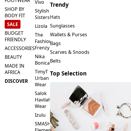
FOOTWEAR
Vivo
Trendy
SHOP BY
Stylish
BODY FIT
Hats
Sisters
SALE
Sunglasses
Lizola
BUDGET
Wallets & Purses
The
FRIENDLY
Fashion
Bags
Frenzy
ACCESSORIES
Scarves & Snoods
Nika
BEAUTY
Belts
Bonica
MADE IN
TimyT
AFRICA
Top Selection
Urban
DISCOVER
Wear
Salok
Havilah
Wear
Izulu
SMASH
Element