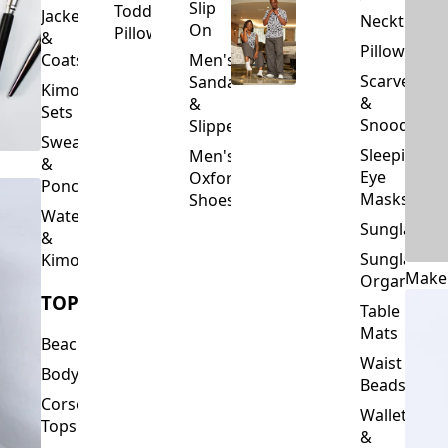
Slip
Toddler
Jackets
Neckties
On
Pillows
&
Pillowcase
Coats
Men's
Scarves
Sandals
Kimono
&
&
Sets
Snoods
Slippers
Sweaters
Sleeping
Men's
&
Eye
Oxford
Ponchos
Masks
Shoes
Waterfalls
Sunglasses
&
Sunglasses
Kimonos
Make
Organizers
TOPS
Table
Mats
Beachwear
Waist
Bodysuits
Beads
Corset
Wallets
Tops
&