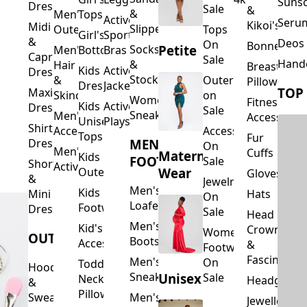
Suns
Dresses
Sale
&
&
Men's
Tops
Activewear
Seru
Kikoi's
Midi
Slippers
Outerwear
Tops
Girl's
Sports
&
Deos 
On
Bonnets
Petite
Socks
Men's
Bottoms
Bras
Capri
Sale
Hand
&
Hair
Breastfeed
Kids
Activewear
Dresses
Stockings
&
Outerwear
Pillows
Dresses
Jackets
TOP
Maxi
Skincare
on
Women's
Fitness
Kids
Activewear
Dresses
Sale
Sneakers
Men's
Accessorie
Unisex
Playsuits
Shirt
Accessories
Accessories
Tops
Fur
MEN'S
Dresses
On
Men's
Cuffs
Maternity
Kids
FOOTWEAR
Sale
Short
Activewear
Outerwear
Wear
Gloves
&
Jewelry
Men's
Kids
Hats
Mini
On
Loafers
Footwear
Dresses
Sale
Head
Men's
Kid's
Crowns
Women's
OUTERWEAR
Boots
Accessories
&
Footwear
Fascinators
Men's
On
Toddler
Hoodies
Sneakers
Unisex
Sale
Neck
Headgear
&
Pillows
Sweatshirts
Men's
Jewellery