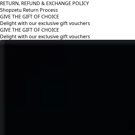
RETURN, REFUND & EXCHANGE POLICY
Shopzetu Return Process
GIVE THE GIFT OF CHOICE
Delight with our exclusive gift vouchers
RETURN, REFUND & EXCHANGE POLICY
Shopzetu Return Process