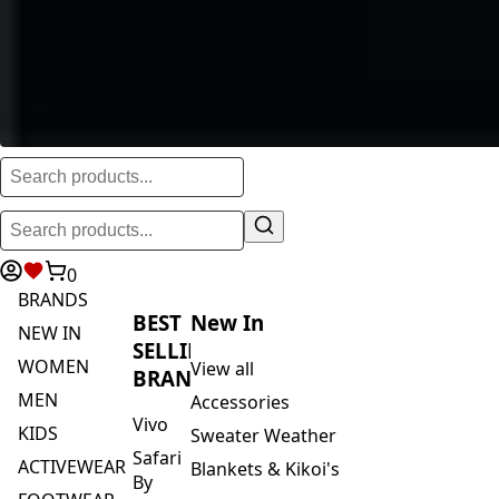
0
BRANDS
BEST
New In
NEW IN
SELLING
WOMEN
View all
BRANDS
MEN
Accessories
Vivo
KIDS
Sweater Weather
Safari
ACTIVEWEAR
Blankets & Kikoi's
By