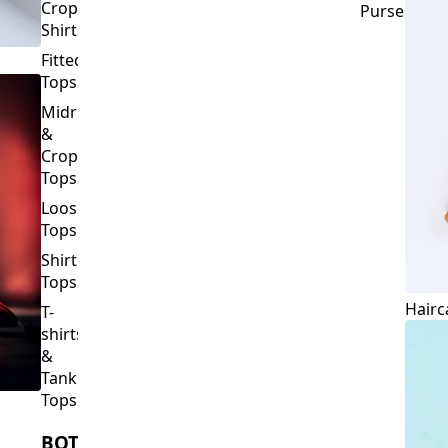
Crop
Purses
Shirts
Fitted
Tops
Midriff
&
Crop
Tops
Loose
Tops
Shirt
Tops
Hairc
T-
shirts
&
Tank
Tops
BOTTOMS