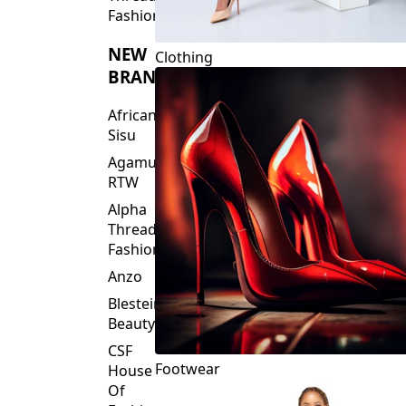
Fashions
NEW
Clothing
BRANDS
African
Sisu
Agamu
RTW
Alpha
Threads
Fashions
Anzo
Blesteire
Beauty
CSF
Footwear
House
Of