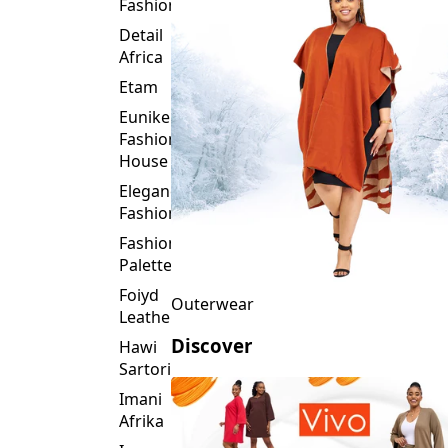
Fashion
Detail
Africa
Etam
Eunike
Fashion
House
Elegance
Fashion
Fashion
Palette
Foiyd
Outerwear
Leather
Discover
Hawi
Sartorial
Imani
Afrika