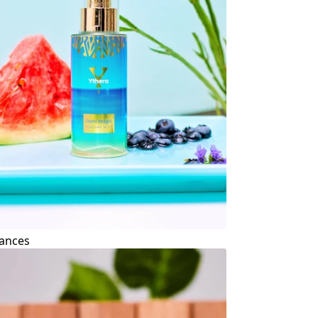
ances