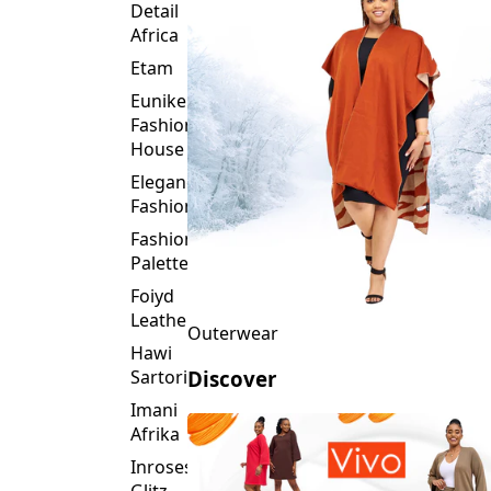
Detail
Africa
Etam
Eunike
Fashion
House
Elegance
Fashion
Fashion
Palette
Foiyd
Leather
Outerwear
Hawi
Sartorial
Discover
Imani
Afrika
Inroses
Glitz