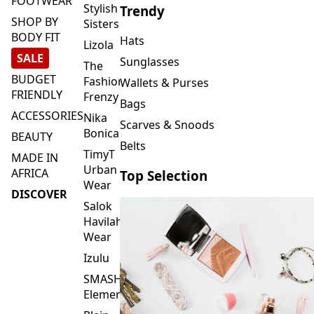
FOOTWEAR
Stylish
Trendy
SHOP BY
Sisters
BODY FIT
Hats
Lizola
SALE
Sunglasses
The
BUDGET
Fashion
Wallets & Purses
FRIENDLY
Frenzy
Bags
ACCESSORIES
Nika
Scarves & Snoods
Bonica
BEAUTY
Belts
TimyT
MADE IN
Urban
AFRICA
Top Selection
Wear
DISCOVER
Salok
Havilah
Wear
Izulu
SMASH
Element