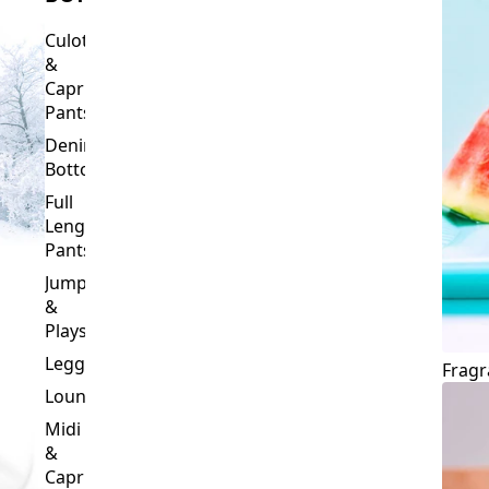
Culottes
&
Capri
Pants
Denim
Bottoms
Full
Length
Pants
Jumpsuits
&
Playsuits
Leggings
Fragr
Loungewear
Midi
&
Capri