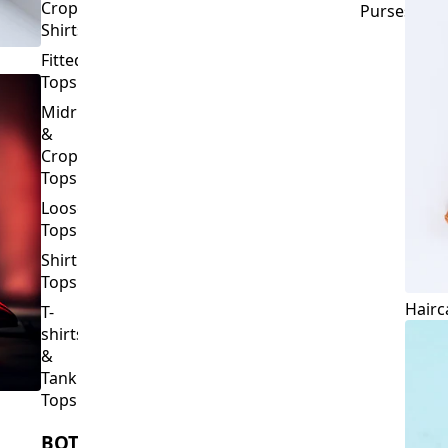
Crop
Purses
Shirts
Fitted
Tops
Midriff
&
Crop
Tops
Loose
Tops
Shirt
Tops
Hairc
T-
shirts
&
Tank
Tops
BOTTOMS