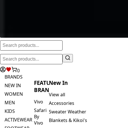
0
BRANDS
FEATURED
New In
NEW IN
BRANDS
WOMEN
View all
Vivo
MEN
Accessories
Safari
KIDS
Sweater Weather
By
ACTIVEWEAR
Blankets & Kikoi's
Vivo