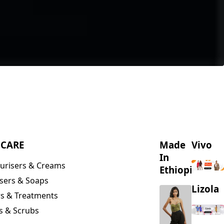
NCARE
Made
Vivo
In
urisers & Creams
Ethiopia
sers & Soaps
Lizola
s & Treatments
s & Scrubs