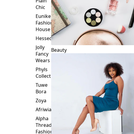
Plain
Chic
Eunike
Fashion
House
Hessed
Jolly
Beauty
Fancy
Wears
Phyls
Collection
Tuwe
Bora
Zoya
Afriwia
Alpha
Threads
Fashions