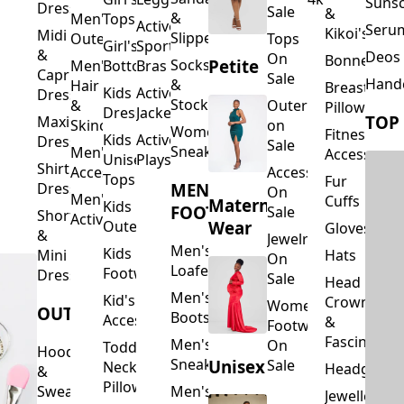
Suns
Dresses
Sale
&
&
Men's
Tops
Activewear
Seru
Kikoi's
Midi
Slippers
Outerwear
Tops
Girl's
Sports
&
Deos 
On
Bonnets
Petite
Socks
Men's
Bottoms
Bras
Capri
Sale
Hand
&
Hair
Breastfeed
Kids
Activewear
Dresses
Stockings
&
Outerwear
Pillows
Dresses
Jackets
TOP
Maxi
Skincare
on
Women's
Fitness
Kids
Activewear
Dresses
Sale
Sneakers
Men's
Accessorie
Unisex
Playsuits
Shirt
Accessories
Accessories
Tops
Fur
MEN'S
Dresses
On
Men's
Cuffs
Maternity
Kids
FOOTWEAR
Sale
Short
Activewear
Outerwear
Wear
Gloves
&
Jewelry
Men's
Kids
Hats
Mini
On
Loafers
Footwear
Dresses
Sale
Head
Men's
Kid's
Crowns
Women's
OUTERWEAR
Boots
Accessories
&
Footwear
Fascinators
Men's
On
Toddler
Hoodies
Sneakers
Unisex
Sale
Neck
Headgear
&
Pillows
Sweatshirts
Men's
Jewellery