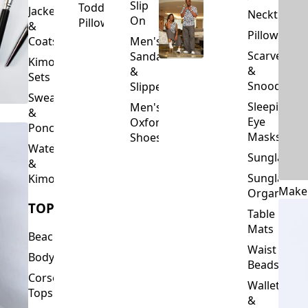
Slip
Toddler
Jackets
Neckties
On
Pillows
&
Pillowcase
Coats
Men's
Scarves
Sandals
Kimono
&
&
Sets
Snoods
Slippers
Sweaters
Sleeping
Men's
&
Eye
Oxford
Ponchos
Masks
Shoes
Waterfalls
Sunglasses
&
Sunglasses
Kimonos
Make
Organizers
TOPS
Table
Mats
Beachwear
Waist
Bodysuits
Beads
Corset
Wallets
Tops
&