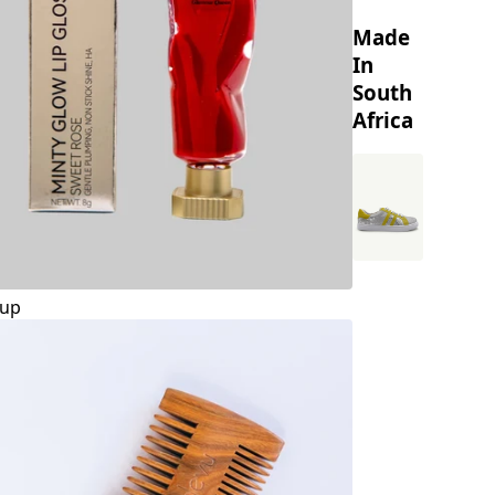
Made
In
South
Africa
up