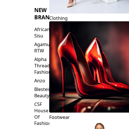
NEW
BRANDS
Clothing
African
Sisu
Agamu
RTW
Alpha
Threads
Fashions
Anzo
Blesteire
Beauty
CSF
House
Of
Footwear
Fashion