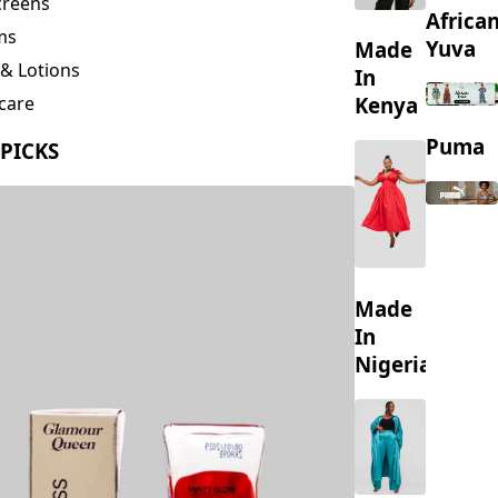
creens
Africa
ms
Yuva
Made
& Lotions
In
Kenya
care
ing
Puma
 PICKS
s
Made
In
Nigeria