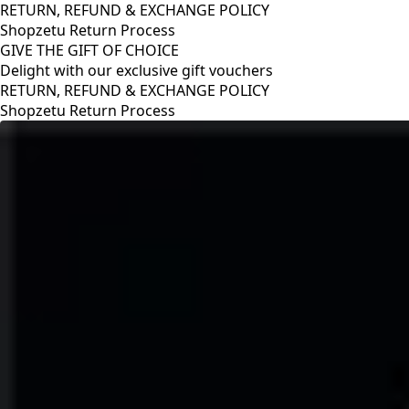
RETURN, REFUND & EXCHANGE POLICY
Shopzetu Return Process
GIVE THE GIFT OF CHOICE
Delight with our exclusive gift vouchers
RETURN, REFUND & EXCHANGE POLICY
Shopzetu Return Process