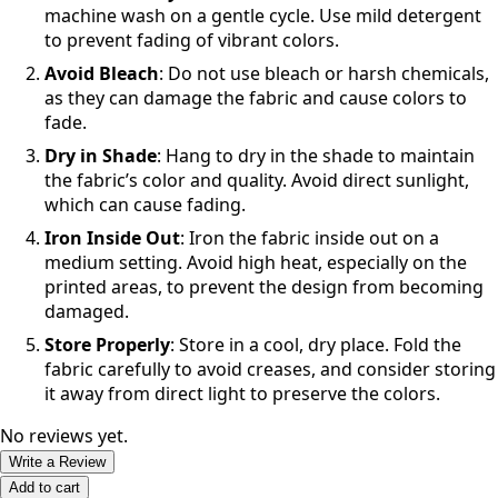
machine wash on a gentle cycle. Use mild detergent
to prevent fading of vibrant colors.
Avoid Bleach
: Do not use bleach or harsh chemicals,
as they can damage the fabric and cause colors to
fade.
Dry in Shade
: Hang to dry in the shade to maintain
the fabric’s color and quality. Avoid direct sunlight,
which can cause fading.
Iron Inside Out
: Iron the fabric inside out on a
medium setting. Avoid high heat, especially on the
printed areas, to prevent the design from becoming
damaged.
Store Properly
: Store in a cool, dry place. Fold the
fabric carefully to avoid creases, and consider storing
it away from direct light to preserve the colors.
No reviews yet.
Write a Review
Add to cart