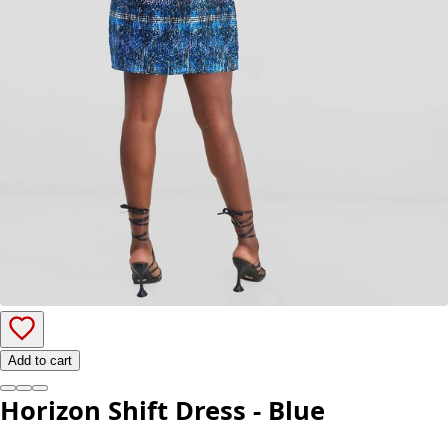
Add to cart
Horizon Shift Dress - Blue