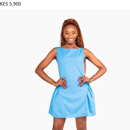
KES
5,900