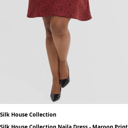
Silk House Collection
Silk House Collection Naila Dress - Maroon Print