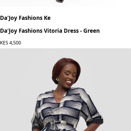
Da'Joy Fashions Ke
Da'Joy Fashions Vitoria Dress - Green
KES
4,500