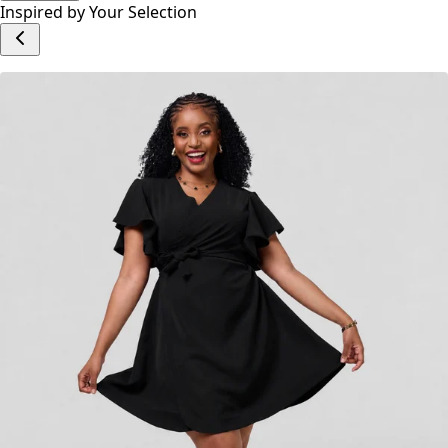
Inspired by Your Selection