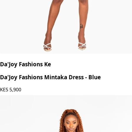
Da'Joy Fashions Ke
Da'Joy Fashions Mintaka Dress - Blue
KES
5,900