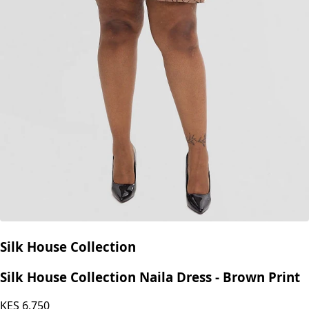
Silk House Collection
Silk House Collection Naila Dress - Brown Print
KES
6,750