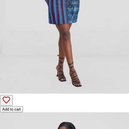
Add to cart