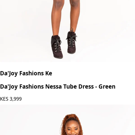
Da'Joy Fashions Ke
Da'Joy Fashions Nessa Tube Dress - Green
KES
3,999