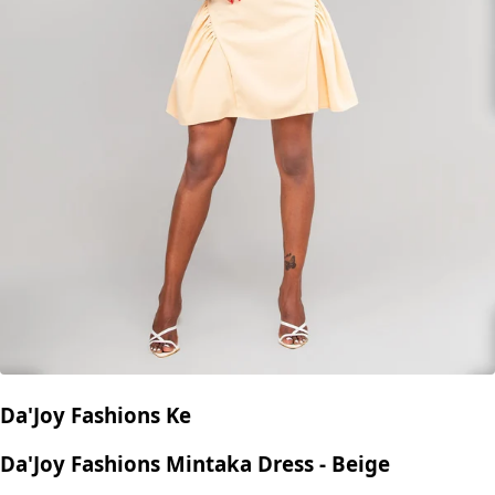
Da'Joy Fashions Ke
Da'Joy Fashions Mintaka Dress - Beige