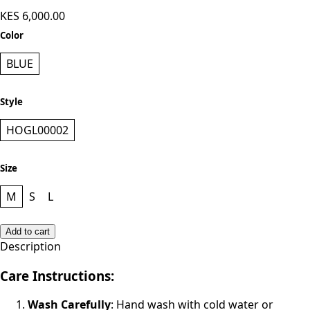
KES 6,000.00
Color
BLUE
Style
HOGL00002
Size
M
S
L
Add to cart
Description
Care Instructions:
Wash Carefully
: Hand wash with cold water or