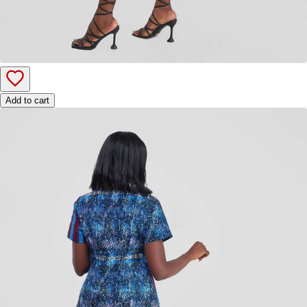
Add to cart