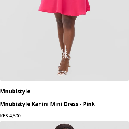
Mnubistyle
Mnubistyle Kanini Mini Dress - Pink
KES
4,500