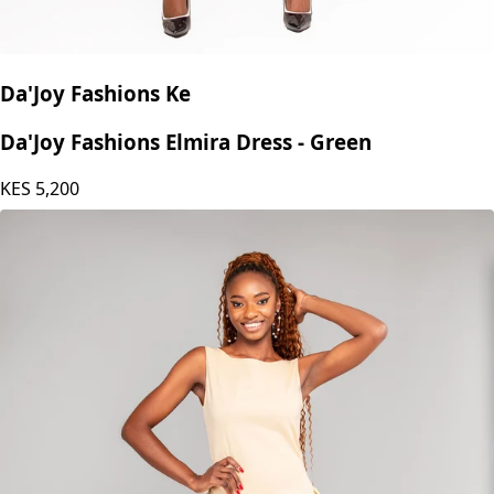
Da'Joy Fashions Ke
Da'Joy Fashions Elmira Dress - Green
KES
5,200