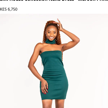
KES
6,750