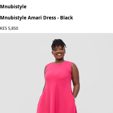
Mnubistyle
Mnubistyle Amari Dress - Black
KES
5,850