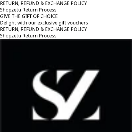
RETURN, REFUND & EXCHANGE POLICY
Shopzetu Return Process
GIVE THE GIFT OF CHOICE
Delight with our exclusive gift vouchers
RETURN, REFUND & EXCHANGE POLICY
Shopzetu Return Process