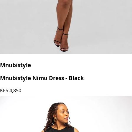
Mnubistyle
Mnubistyle Nimu Dress - Black
KES
4,850