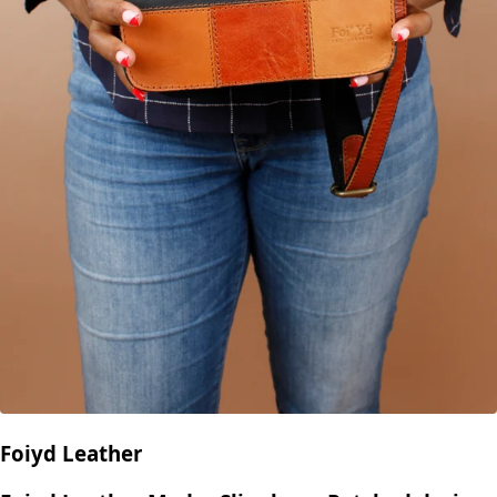
Foiyd Leather