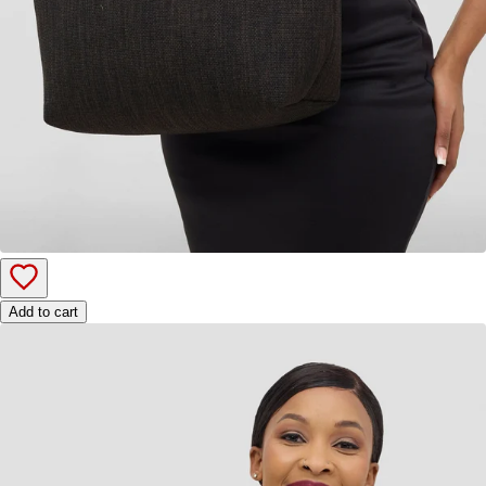
Add to cart