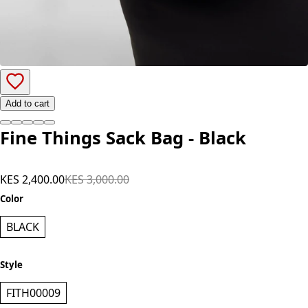
Add to cart
Fine Things Sack Bag - Black
KES 2,400.00
KES 3,000.00
Color
BLACK
Style
FITH00009