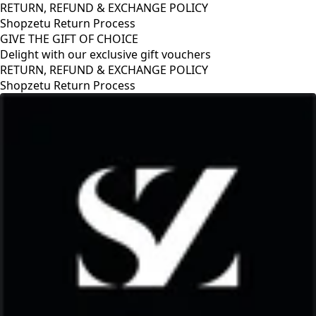
RETURN, REFUND & EXCHANGE POLICY
Shopzetu Return Process
GIVE THE GIFT OF CHOICE
Delight with our exclusive gift vouchers
GIVE THE GIFT OF CHOICE
Delight with our exclusive gift vouchers