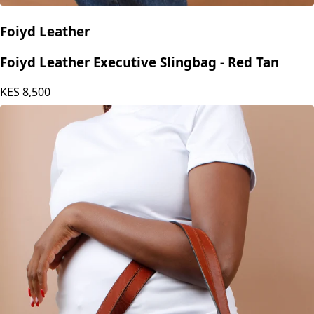
Foiyd Leather
Foiyd Leather Executive Slingbag - Red Tan
KES
8,500