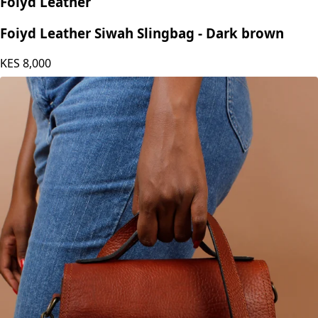
Foiyd Leather
Foiyd Leather Siwah Slingbag - Dark brown
KES
8,000