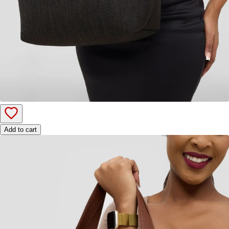
Add to cart