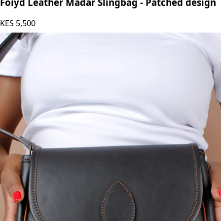
Foiyd Leather Madar Slingbag - Patched design
KES
5,500