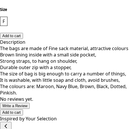
Size
F
Add to cart
Description
The bags are made of Fine sack material, attractive colours
Brown lining inside with a small side pocket,
Strong straps, to hang on shoulder,
Durable outer zip with a stopper,
The size of bag is big enough to carry a number of things,
It is washable, with little soap and cloth, avoid brushes,
The colours are: Maroon, Navy Blue, Brown, Black, Dotted,
Pinkish.
No reviews yet.
Write a Review
Add to cart
Inspired by Your Selection