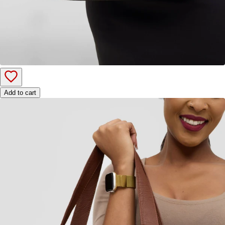
Add to cart