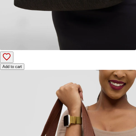
Add to cart